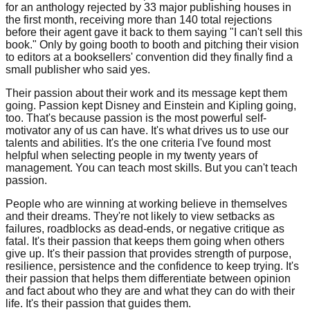
for an anthology rejected by 33 major publishing houses in
the first month, receiving more than 140 total rejections
before their agent gave it back to them saying "I can't sell this
book." Only by going booth to booth and pitching their vision
to editors at a booksellers' convention did they finally find a
small publisher who said yes.
Their passion about their work and its message kept them
going. Passion kept Disney and Einstein and Kipling going,
too. That's because passion is the most powerful self-
motivator any of us can have. It's what drives us to use our
talents and abilities. It's the one criteria I've found most
helpful when selecting people in my twenty years of
management. You can teach most skills. But you can't teach
passion.
People who are winning at working believe in themselves
and their dreams. They're not likely to view setbacks as
failures, roadblocks as dead-ends, or negative critique as
fatal. It's their passion that keeps them going when others
give up. It's their passion that provides strength of purpose,
resilience, persistence and the confidence to keep trying. It's
their passion that helps them differentiate between opinion
and fact about who they are and what they can do with their
life. It's their passion that guides them.