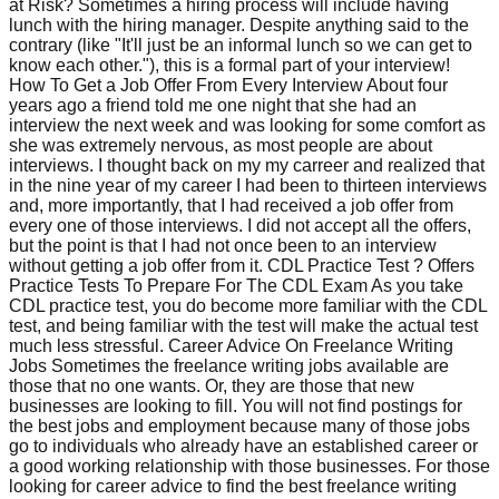
at Risk? Sometimes a hiring process will include having
lunch with the hiring manager. Despite anything said to the
contrary (like "It'll just be an informal lunch so we can get to
know each other."), this is a formal part of your interview!
How To Get a Job Offer From Every Interview About four
years ago a friend told me one night that she had an
interview the next week and was looking for some comfort as
she was extremely nervous, as most people are about
interviews. I thought back on my my carreer and realized that
in the nine year of my career I had been to thirteen interviews
and, more importantly, that I had received a job offer from
every one of those interviews. I did not accept all the offers,
but the point is that I had not once been to an interview
without getting a job offer from it. CDL Practice Test ? Offers
Practice Tests To Prepare For The CDL Exam As you take
CDL practice test, you do become more familiar with the CDL
test, and being familiar with the test will make the actual test
much less stressful. Career Advice On Freelance Writing
Jobs Sometimes the freelance writing jobs available are
those that no one wants. Or, they are those that new
businesses are looking to fill. You will not find postings for
the best jobs and employment because many of those jobs
go to individuals who already have an established career or
a good working relationship with those businesses. For those
looking for career advice to find the best freelance writing