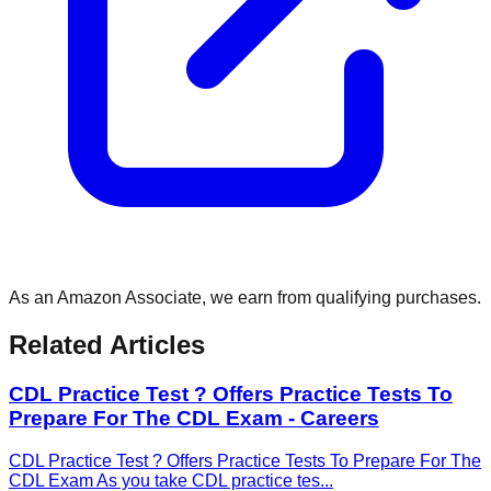
As an Amazon Associate, we earn from qualifying purchases.
Related Articles
CDL Practice Test ? Offers Practice Tests To
Prepare For The CDL Exam - Careers
CDL Practice Test ? Offers Practice Tests To Prepare For The
CDL Exam As you take CDL practice tes
...