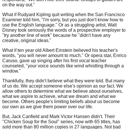
on the way out."
What if Rudyard Kipling quit writing when the San Francisco
Examiner told him, "I'm sorry, but you just don't know how to
use the English language." Or as a struggling artist, Walt
Disney took seriously the words of a prospective employer to
"try another line of work" because he "didn't have any
creative, original ideas."
What if ten year old Albert Einstein believed his teacher's
words, "you will never amount to much." Or opera star, Enrico
Caruso, gave up singing after his first vocal teacher
counseled, "your voice sounds like wind whistling through a
window."
Thankfully, they didn't believe what they were told. But many
of us do. We accept someone else's opinion as our fact. We
allow others to determine what we believe about ourselves,
what we aspire to achieve, what we dream and what we
become. Others people's limiting beliefs about us become
our own as we give them power over our life.
But, Jack Canfield and Mark Victor Hansen didn't. Their
"Chicken Soup for the Soul" series, now with 65 titles, has
sold more than 80 million copies in 27 languages. Not bad