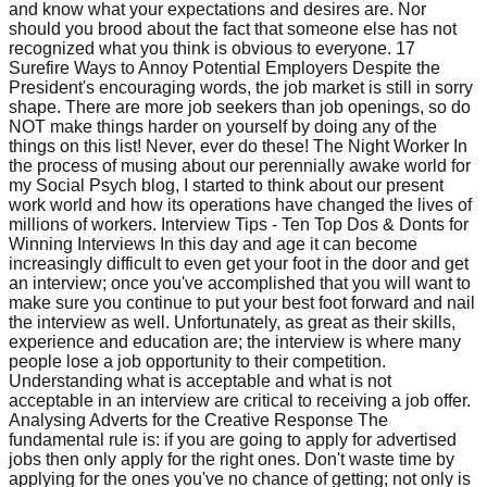
and know what your expectations and desires are. Nor
should you brood about the fact that someone else has not
recognized what you think is obvious to everyone. 17
Surefire Ways to Annoy Potential Employers Despite the
President's encouraging words, the job market is still in sorry
shape. There are more job seekers than job openings, so do
NOT make things harder on yourself by doing any of the
things on this list! Never, ever do these! The Night Worker In
the process of musing about our perennially awake world for
my Social Psych blog, I started to think about our present
work world and how its operations have changed the lives of
millions of workers. Interview Tips - Ten Top Dos & Donts for
Winning Interviews In this day and age it can become
increasingly difficult to even get your foot in the door and get
an interview; once you've accomplished that you will want to
make sure you continue to put your best foot forward and nail
the interview as well. Unfortunately, as great as their skills,
experience and education are; the interview is where many
people lose a job opportunity to their competition.
Understanding what is acceptable and what is not
acceptable in an interview are critical to receiving a job offer.
Analysing Adverts for the Creative Response The
fundamental rule is: if you are going to apply for advertised
jobs then only apply for the right ones. Don't waste time by
applying for the ones you've no chance of getting; not only is