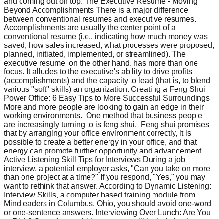
and coming out on top. The Executive Resume - Moving
Beyond Accomplishments There is a major difference
between conventional resumes and executive resumes.
Accomplishments are usually the center point of a
conventional resume (i.e., indicating how much money was
saved, how sales increased, what processes were proposed,
planned, initiated, implemented, or streamlined). The
executive resume, on the other hand, has more than one
focus. It alludes to the executive's ability to drive profits
(accomplishments) and the capacity to lead (that is, to blend
various "soft" skills) an organization. Creating a Feng Shui
Power Office: 6 Easy Tips to More Successful Surroundings
More and more people are looking to gain an edge in their
working environments. One method that business people
are increasingly turning to is feng shui. Feng shui promises
that by arranging your office environment correctly, it is
possible to create a better energy in your office, and that
energy can promote further opportunity and advancement.
Active Listening Skill Tips for Interviews During a job
interview, a potential employer asks, "Can you take on more
than one project at a time?" If you respond, "Yes," you may
want to rethink that answer. According to Dynamic Listening:
Interview Skills, a computer based training module from
Mindleaders in Columbus, Ohio, you should avoid one-word
or one-sentence answers. Interviewing Over Lunch: Are You