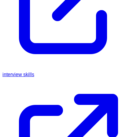
interview skills