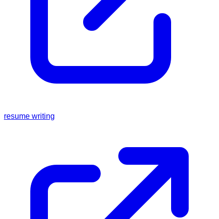
resume writing