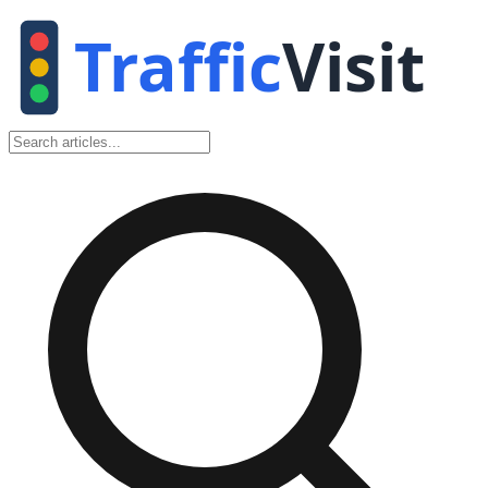
Traffic
Visit