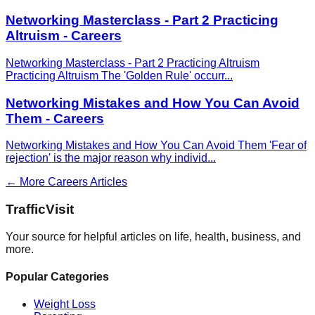
Networking Masterclass - Part 2 Practicing
Altruism - Careers
Networking Masterclass - Part 2 Practicing Altruism
Practicing Altruism The 'Golden Rule' occurr
...
Networking Mistakes and How You Can Avoid
Them - Careers
Networking Mistakes and How You Can Avoid Them 'Fear of
rejection' is the major reason why individ
...
← More
Careers
Articles
Traffic
Visit
Your source for helpful articles on life, health, business, and
more.
Popular Categories
Weight Loss