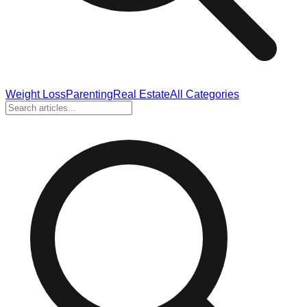
Weight Loss
Parenting
Real Estate
All Categories