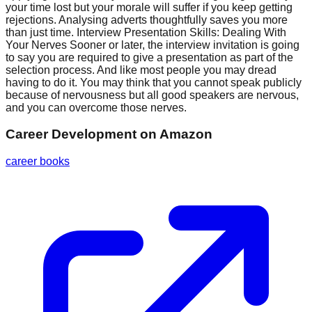
your time lost but your morale will suffer if you keep getting
rejections. Analysing adverts thoughtfully saves you more
than just time. Interview Presentation Skills: Dealing With
Your Nerves Sooner or later, the interview invitation is going
to say you are required to give a presentation as part of the
selection process. And like most people you may dread
having to do it. You may think that you cannot speak publicly
because of nervousness but all good speakers are nervous,
and you can overcome those nerves.
Career Development
on Amazon
career books