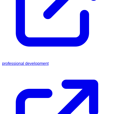
professional development