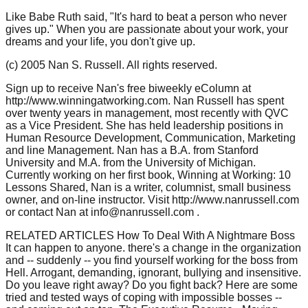
Like Babe Ruth said, "It's hard to beat a person who never
gives up." When you are passionate about your work, your
dreams and your life, you don't give up.
(c) 2005 Nan S. Russell. All rights reserved.
Sign up to receive Nan's free biweekly eColumn at
http://www.winningatworking.com. Nan Russell has spent
over twenty years in management, most recently with QVC
as a Vice President. She has held leadership positions in
Human Resource Development, Communication, Marketing
and line Management. Nan has a B.A. from Stanford
University and M.A. from the University of Michigan.
Currently working on her first book, Winning at Working: 10
Lessons Shared, Nan is a writer, columnist, small business
owner, and on-line instructor. Visit http://www.nanrussell.com
or contact Nan at info@nanrussell.com .
RELATED ARTICLES How To Deal With A Nightmare Boss
It can happen to anyone. there's a change in the organization
and -- suddenly -- you find yourself working for the boss from
Hell. Arrogant, demanding, ignorant, bullying and insensitive.
Do you leave right away? Do you fight back? Here are some
tried and tested ways of coping with impossible bosses --