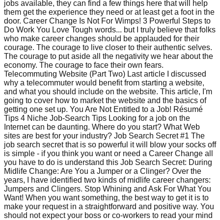
jobs available, they can find a few things here that will help
them get the experience they need or at least get a foot in the
door. Career Change Is Not For Wimps! 3 Powerful Steps to
Do Work You Love Tough words... but I truly believe that folks
who make career changes should be applauded for their
courage. The courage to live closer to their authentic selves.
The courage to put aside all the negativity we hear about the
economy. The courage to face their own fears.
Telecommuting Website (Part Two) Last article I discussed
why a telecommuter would benefit from starting a website,
and what you should include on the website. This article, I'm
going to cover how to market the website and the basics of
getting one set up. You Are Not Entitled to a Job! Résumé
Tips 4 Niche Job-Search Tips Looking for a job on the
Internet can be daunting. Where do you start? What Web
sites are best for your industry? Job Search Secret #1 The
job search secret that is so powerful it will blow your socks off
is simple - if you think you want or need a Career Change all
you have to do is understand this Job Search Secret: During
Midlife Change: Are You a Jumper or a Clinger? Over the
years, I have identified two kinds of midlife career changers:
Jumpers and Clingers. Stop Whining and Ask For What You
Want! When you want something, the best way to get it is to
make your request in a straightforward and positive way. You
should not expect your boss or co-workers to read your mind