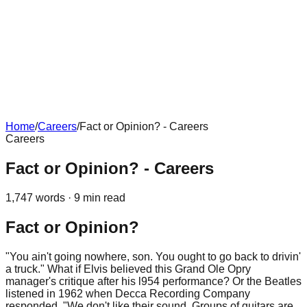
Home
/
Careers
/
Fact or Opinion? - Careers
Careers
Fact or Opinion? - Careers
1,747
words ·
9
min read
Fact or Opinion?
"You ain't going nowhere, son. You ought to go back to drivin'
a truck." What if Elvis believed this Grand Ole Opry
manager's critique after his l954 performance? Or the Beatles
listened in 1962 when Decca Recording Company
responded, "We don't like their sound. Groups of guitars are