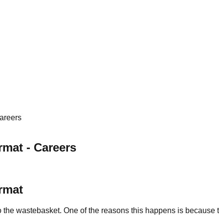
areers
mat - Careers
rmat
nto the wastebasket. One of the reasons this happens is because 