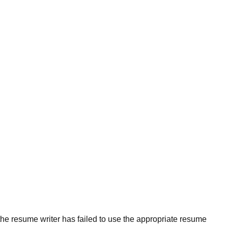
the resume writer has failed to use the appropriate resume