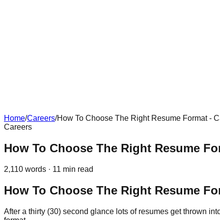
Home
/
Careers
/
How To Choose The Right Resume Format - C
Careers
How To Choose The Right Resume For
2,110
words ·
11
min read
How To Choose The Right Resume Fo
After a thirty (30) second glance lots of resumes get thrown i