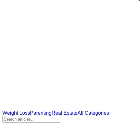
Weight Loss
Parenting
Real Estate
All Categories