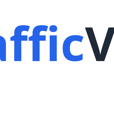
ffic
V