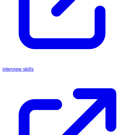
interview skills