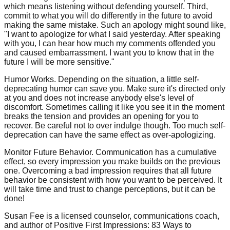
which means listening without defending yourself. Third,
commit to what you will do differently in the future to avoid
making the same mistake. Such an apology might sound like,
"I want to apologize for what I said yesterday. After speaking
with you, I can hear how much my comments offended you
and caused embarrassment. I want you to know that in the
future I will be more sensitive."
Humor Works. Depending on the situation, a little self-
deprecating humor can save you. Make sure it's directed only
at you and does not increase anybody else's level of
discomfort. Sometimes calling it like you see it in the moment
breaks the tension and provides an opening for you to
recover. Be careful not to over indulge though. Too much self-
deprecation can have the same effect as over-apologizing.
Monitor Future Behavior. Communication has a cumulative
effect, so every impression you make builds on the previous
one. Overcoming a bad impression requires that all future
behavior be consistent with how you want to be perceived. It
will take time and trust to change perceptions, but it can be
done!
Susan Fee is a licensed counselor, communications coach,
and author of Positive First Impressions: 83 Ways to