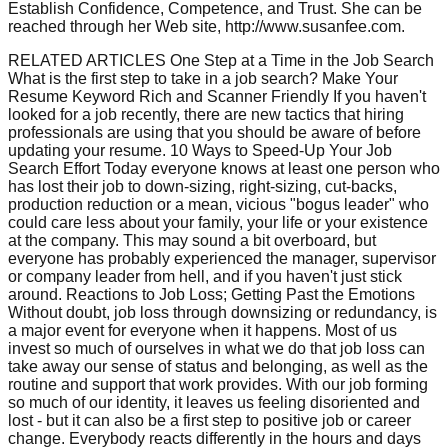
Establish Confidence, Competence, and Trust. She can be
reached through her Web site, http://www.susanfee.com.
RELATED ARTICLES One Step at a Time in the Job Search
What is the first step to take in a job search? Make Your
Resume Keyword Rich and Scanner Friendly If you haven't
looked for a job recently, there are new tactics that hiring
professionals are using that you should be aware of before
updating your resume. 10 Ways to Speed-Up Your Job
Search Effort Today everyone knows at least one person who
has lost their job to down-sizing, right-sizing, cut-backs,
production reduction or a mean, vicious "bogus leader" who
could care less about your family, your life or your existence
at the company. This may sound a bit overboard, but
everyone has probably experienced the manager, supervisor
or company leader from hell, and if you haven't just stick
around. Reactions to Job Loss; Getting Past the Emotions
Without doubt, job loss through downsizing or redundancy, is
a major event for everyone when it happens. Most of us
invest so much of ourselves in what we do that job loss can
take away our sense of status and belonging, as well as the
routine and support that work provides. With our job forming
so much of our identity, it leaves us feeling disoriented and
lost - but it can also be a first step to positive job or career
change. Everybody reacts differently in the hours and days