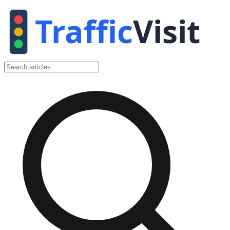
Traffic
Visit