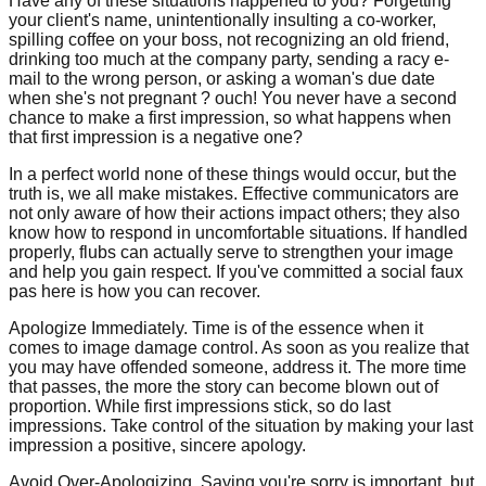
Have any of these situations happened to you? Forgetting
your client's name, unintentionally insulting a co-worker,
spilling coffee on your boss, not recognizing an old friend,
drinking too much at the company party, sending a racy e-
mail to the wrong person, or asking a woman's due date
when she's not pregnant ? ouch! You never have a second
chance to make a first impression, so what happens when
that first impression is a negative one?
In a perfect world none of these things would occur, but the
truth is, we all make mistakes. Effective communicators are
not only aware of how their actions impact others; they also
know how to respond in uncomfortable situations. If handled
properly, flubs can actually serve to strengthen your image
and help you gain respect. If you've committed a social faux
pas here is how you can recover.
Apologize Immediately. Time is of the essence when it
comes to image damage control. As soon as you realize that
you may have offended someone, address it. The more time
that passes, the more the story can become blown out of
proportion. While first impressions stick, so do last
impressions. Take control of the situation by making your last
impression a positive, sincere apology.
Avoid Over-Apologizing. Saying you're sorry is important, but