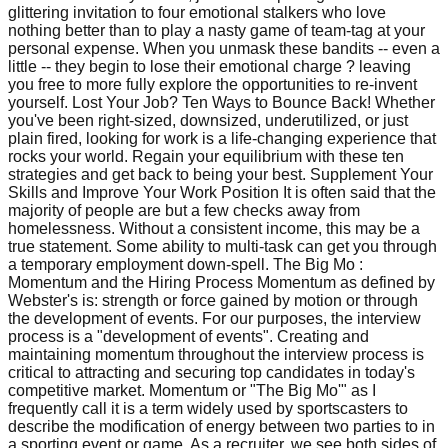
glittering invitation to four emotional stalkers who love
nothing better than to play a nasty game of team-tag at your
personal expense. When you unmask these bandits -- even a
little -- they begin to lose their emotional charge ? leaving
you free to more fully explore the opportunities to re-invent
yourself. Lost Your Job? Ten Ways to Bounce Back! Whether
you've been right-sized, downsized, underutilized, or just
plain fired, looking for work is a life-changing experience that
rocks your world. Regain your equilibrium with these ten
strategies and get back to being your best. Supplement Your
Skills and Improve Your Work Position It is often said that the
majority of people are but a few checks away from
homelessness. Without a consistent income, this may be a
true statement. Some ability to multi-task can get you through
a temporary employment down-spell. The Big Mo :
Momentum and the Hiring Process Momentum as defined by
Webster's is: strength or force gained by motion or through
the development of events. For our purposes, the interview
process is a "development of events". Creating and
maintaining momentum throughout the interview process is
critical to attracting and securing top candidates in today's
competitive market. Momentum or "The Big Mo'" as I
frequently call it is a term widely used by sportscasters to
describe the modification of energy between two parties to in
a sporting event or game. As a recruiter, we see both sides of