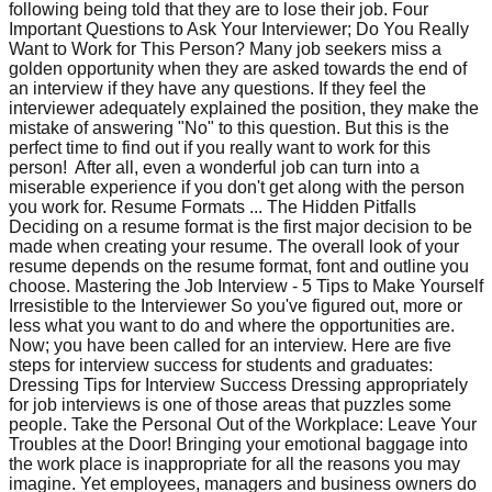
following being told that they are to lose their job. Four
Important Questions to Ask Your Interviewer; Do You Really
Want to Work for This Person? Many job seekers miss a
golden opportunity when they are asked towards the end of
an interview if they have any questions. If they feel the
interviewer adequately explained the position, they make the
mistake of answering "No" to this question. But this is the
perfect time to find out if you really want to work for this
person! After all, even a wonderful job can turn into a
miserable experience if you don't get along with the person
you work for. Resume Formats ... The Hidden Pitfalls
Deciding on a resume format is the first major decision to be
made when creating your resume. The overall look of your
resume depends on the resume format, font and outline you
choose. Mastering the Job Interview - 5 Tips to Make Yourself
Irresistible to the Interviewer So you've figured out, more or
less what you want to do and where the opportunities are.
Now; you have been called for an interview. Here are five
steps for interview success for students and graduates:
Dressing Tips for Interview Success Dressing appropriately
for job interviews is one of those areas that puzzles some
people. Take the Personal Out of the Workplace: Leave Your
Troubles at the Door! Bringing your emotional baggage into
the work place is inappropriate for all the reasons you may
imagine. Yet employees, managers and business owners do