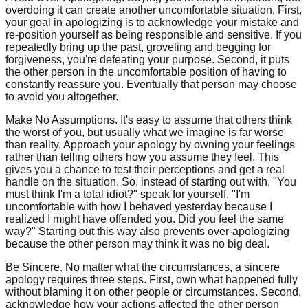
overdoing it can create another uncomfortable situation. First,
your goal in apologizing is to acknowledge your mistake and
re-position yourself as being responsible and sensitive. If you
repeatedly bring up the past, groveling and begging for
forgiveness, you're defeating your purpose. Second, it puts
the other person in the uncomfortable position of having to
constantly reassure you. Eventually that person may choose
to avoid you altogether.
Make No Assumptions. It's easy to assume that others think
the worst of you, but usually what we imagine is far worse
than reality. Approach your apology by owning your feelings
rather than telling others how you assume they feel. This
gives you a chance to test their perceptions and get a real
handle on the situation. So, instead of starting out with, "You
must think I'm a total idiot?" speak for yourself, "I'm
uncomfortable with how I behaved yesterday because I
realized I might have offended you. Did you feel the same
way?" Starting out this way also prevents over-apologizing
because the other person may think it was no big deal.
Be Sincere. No matter what the circumstances, a sincere
apology requires three steps. First, own what happened fully
without blaming it on other people or circumstances. Second,
acknowledge how your actions affected the other person