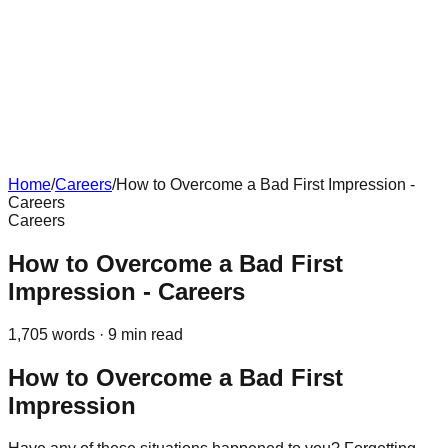
Home
/
Careers
/
How to Overcome a Bad First Impression -
Careers
Careers
How to Overcome a Bad First
Impression - Careers
1,705
words ·
9
min read
How to Overcome a Bad First
Impression