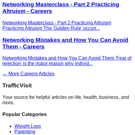
Networking Masterclass - Part 2 Practicing
Altruism - Careers
Networking Masterclass - Part 2 Practicing Altruism
Practicing Altruism The 'Golden Rule' occurr
...
Networking Mistakes and How You Can Avoid
Them - Careers
Networking Mistakes and How You Can Avoid Them 'Fear of
rejection' is the major reason why individ
...
← More
Careers
Articles
Traffic
Visit
Your source for helpful articles on life, health, business, and
more.
Popular Categories
Weight Loss
Parenting