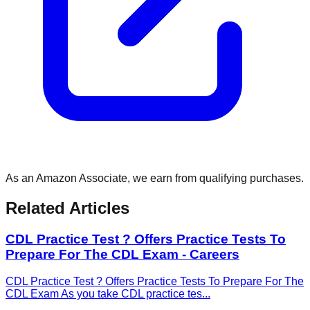
As an Amazon Associate, we earn from qualifying purchases.
Related Articles
CDL Practice Test ? Offers Practice Tests To
Prepare For The CDL Exam - Careers
CDL Practice Test ? Offers Practice Tests To Prepare For The
CDL Exam As you take CDL practice tes
...