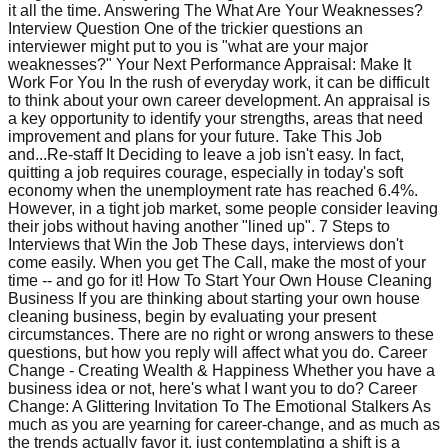
it all the time. Answering The What Are Your Weaknesses?
Interview Question One of the trickier questions an
interviewer might put to you is "what are your major
weaknesses?" Your Next Performance Appraisal: Make It
Work For You In the rush of everyday work, it can be difficult
to think about your own career development. An appraisal is
a key opportunity to identify your strengths, areas that need
improvement and plans for your future. Take This Job
and...Re-staff It Deciding to leave a job isn't easy. In fact,
quitting a job requires courage, especially in today's soft
economy when the unemployment rate has reached 6.4%.
However, in a tight job market, some people consider leaving
their jobs without having another "lined up". 7 Steps to
Interviews that Win the Job These days, interviews don't
come easily. When you get The Call, make the most of your
time -- and go for it! How To Start Your Own House Cleaning
Business If you are thinking about starting your own house
cleaning business, begin by evaluating your present
circumstances. There are no right or wrong answers to these
questions, but how you reply will affect what you do. Career
Change - Creating Wealth & Happiness Whether you have a
business idea or not, here's what I want you to do? Career
Change: A Glittering Invitation To The Emotional Stalkers As
much as you are yearning for career-change, and as much as
the trends actually favor it, just contemplating a shift is a