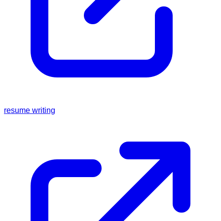
resume writing