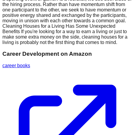
the hiring process. Rather than have momentum shift from
one participant to the other, we seek to have momentum or
positive energy shared and exchanged by the participants,
moving in unison with each other towards a common goal.
Cleaning Houses for a Living Has Some Unexpected
Benefits If you're looking for a way to earn a living or just to
make some extra money on the side, cleaning houses for a
living is probably not the first thing that comes to mind.
Career Development
on Amazon
career books