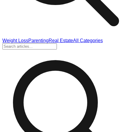
Weight Loss
Parenting
Real Estate
All Categories