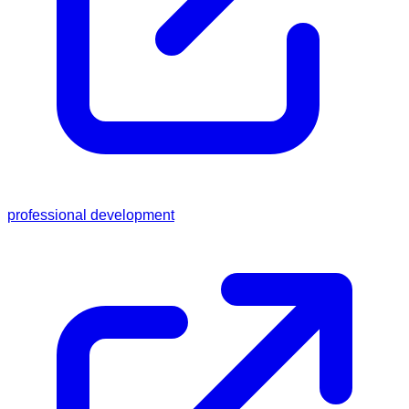
professional development