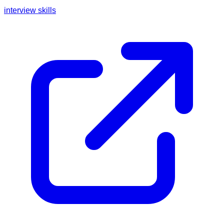
interview skills