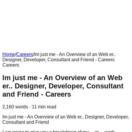
Home
/
Careers
/
Im just me - An Overview of an Web er..
Designer, Developer, Consultant and Friend - Careers
Careers
Im just me - An Overview of an Web
er.. Designer, Developer, Consultant
and Friend - Careers
2,160
words ·
11
min read
Im just me - An Overview of an Web er.. Designer, Developer,
Consultant and Friend