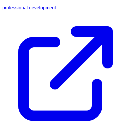
professional development