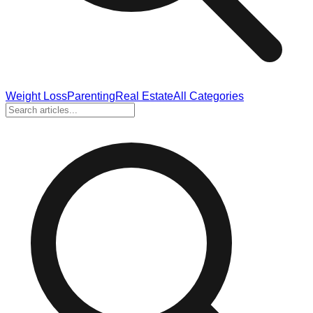
Weight Loss
Parenting
Real Estate
All Categories