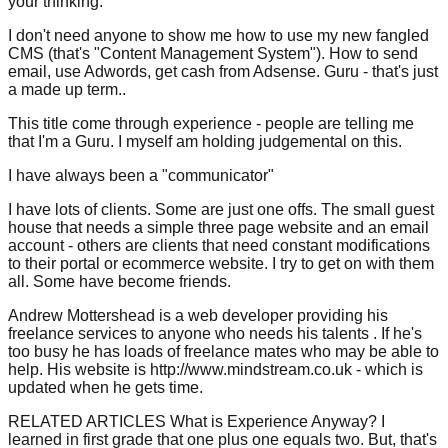
your thinking.
I don't need anyone to show me how to use my new fangled
CMS (that's "Content Management System"). How to send
email, use Adwords, get cash from Adsense. Guru - that's just
a made up term..
This title come through experience - people are telling me
that I'm a Guru. I myself am holding judgemental on this.
I have always been a "communicator"
I have lots of clients. Some are just one offs. The small guest
house that needs a simple three page website and an email
account - others are clients that need constant modifications
to their portal or ecommerce website. I try to get on with them
all. Some have become friends.
Andrew Mottershead is a web developer providing his
freelance services to anyone who needs his talents . If he's
too busy he has loads of freelance mates who may be able to
help. His website is http://www.mindstream.co.uk - which is
updated when he gets time.
RELATED ARTICLES What is Experience Anyway? I
learned in first grade that one plus one equals two. But, that's