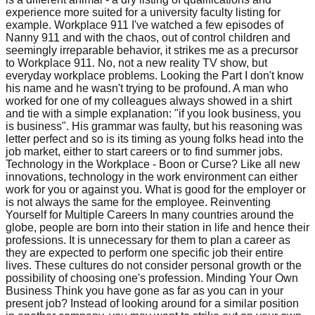
experience more suited for a university faculty listing for
example. Workplace 911 I've watched a few episodes of
Nanny 911 and with the chaos, out of control children and
seemingly irreparable behavior, it strikes me as a precursor
to Workplace 911. No, not a new reality TV show, but
everyday workplace problems. Looking the Part I don't know
his name and he wasn't trying to be profound. A man who
worked for one of my colleagues always showed in a shirt
and tie with a simple explanation: "if you look business, you
is business". His grammar was faulty, but his reasoning was
letter perfect and so is its timing as young folks head into the
job market, either to start careers or to find summer jobs.
Technology in the Workplace - Boon or Curse? Like all new
innovations, technology in the work environment can either
work for you or against you. What is good for the employer or
is not always the same for the employee. Reinventing
Yourself for Multiple Careers In many countries around the
globe, people are born into their station in life and hence their
professions. It is unnecessary for them to plan a career as
they are expected to perform one specific job their entire
lives. These cultures do not consider personal growth or the
possibility of choosing one's profession. Minding Your Own
Business Think you have gone as far as you can in your
present job? Instead of looking around for a similar position