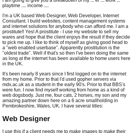
I am going to give you a breakdown of my ... er ... work ...
playtime .... income ....
I'm a UK based Web Designer, Web Developer, Internet
Consultant. I build websites, content management systems
and internet solutions for anybody who can afford me. I am a
prostitute!! Yes! A prostitute - I use my website to sell my
wares and hope that the client enjoys the result if they decide
to pick me up. I like to think of myself as giving good head to
a "web enabled userbase". Apparently prostitution is the
"oldest trade". Well if that's so then I've been doing the same
as long at the internet has been available to home users here
in the UK.
It's been nearly 8 years since I first logged on to the internet
from my home. Prior to that I'd used gopher servers via
mdx.ac.uk as a student in the early 90's. Prior to that BBS's
were fun. I now find myself working from home as a kind of
web dogsbody. Just me, four cats, 2 horses, my son and my
amazing partner down here on a 6 acre smallholding in
Pembrokeshire, Wales, UK. I have several titles:
Web Designer
I use this if a client needs me to make images to make their