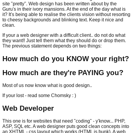
site "pretty". Web design has been written about by the
Guru's in their ivory mansions. At the end of the day what is
it? It's being able to realise the clients vision without resorting
to cheesy backgrounds and blinking text. Keep it nice and
clean.
If your a web designer with a difficult client.. do not do what
they want!! Just tell them what they should do or drop them.
The previous statement depends on two things:
How much do you KNOW your right?
How much are they're PAYING you?
Most of us now know what is good design..
If your lost - read some Chomsky : )
Web Developer
This one is for websites that need "coding" - y'know... PHP,
ASP, SQL etc. A web designer puts good clean concepts into
an XHTML - css layout which works (HTML is bunk). A web