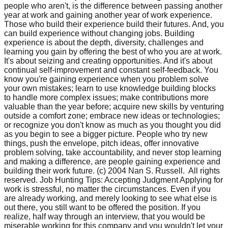
people who aren't, is the difference between passing another
year at work and gaining another year of work experience.
Those who build their experience build their futures. And, you
can build experience without changing jobs. Building
experience is about the depth, diversity, challenges and
learning you gain by offering the best of who you are at work.
It's about seizing and creating opportunities. And it's about
continual self-improvement and constant self-feedback. You
know you're gaining experience when you problem solve
your own mistakes; learn to use knowledge building blocks
to handle more complex issues; make contributions more
valuable than the year before; acquire new skills by venturing
outside a comfort zone; embrace new ideas or technologies;
or recognize you don't know as much as you thought you did
as you begin to see a bigger picture. People who try new
things, push the envelope, pitch ideas, offer innovative
problem solving, take accountability, and never stop learning
and making a difference, are people gaining experience and
building their work future. (c) 2004 Nan S. Russell. All rights
reserved. Job Hunting Tips: Accepting Judgment Applying for
work is stressful, no matter the circumstances. Even if you
are already working, and merely looking to see what else is
out there, you still want to be offered the position. If you
realize, half way through an interview, that you would be
miserable working for this company and you wouldn't let your