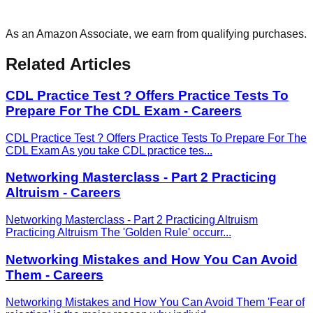
As an Amazon Associate, we earn from qualifying purchases.
Related Articles
CDL Practice Test ? Offers Practice Tests To
Prepare For The CDL Exam - Careers
CDL Practice Test ? Offers Practice Tests To Prepare For The
CDL Exam As you take CDL practice tes
...
Networking Masterclass - Part 2 Practicing
Altruism - Careers
Networking Masterclass - Part 2 Practicing Altruism
Practicing Altruism The 'Golden Rule' occurr
...
Networking Mistakes and How You Can Avoid
Them - Careers
Networking Mistakes and How You Can Avoid Them 'Fear of