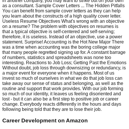
in another company, you may want to strike out on your own
as a consultant. Sample Cover Letters ... The Hidden Pitfalls
You can benefit from sample cover letters as they can help
you learn about the constructs of a high quality cover letter.
Useless Resume Objectives What's wrong with an objective
on a resume? The problem with objectives on resumes is
that a typical objective is self-centered and self-serving;
therefore, it is useless. Instead of an objective, use a power
statement. Surprise! Accounting is the Hot New Major There
was a time when accounting was the boring college major
that many people regretted signing up for. A constant barrage
of numbers, statistics and spreadsheets was none too
interesting. Reactions to Job Loss; Getting Past the Emotions
Without doubt, job loss through downsizing or redundancy, is
a major event for everyone when it happens. Most of us
invest so much of ourselves in what we do that job loss can
take away our sense of status and belonging, as well as the
routine and support that work provides. With our job forming
so much of our identity, it leaves us feeling disoriented and
lost - but it can also be a first step to positive job or career
change. Everybody reacts differently in the hours and days
following being told that they are to lose their job.
Career Development
on Amazon