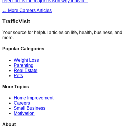
rejection' is the major reason why individ
...
← More
Careers
Articles
Traffic
Visit
Your source for helpful articles on life, health, business, and
more.
Popular Categories
Weight Loss
Parenting
Real Estate
Pets
More Topics
Home Improvement
Careers
Small Business
Motivation
About