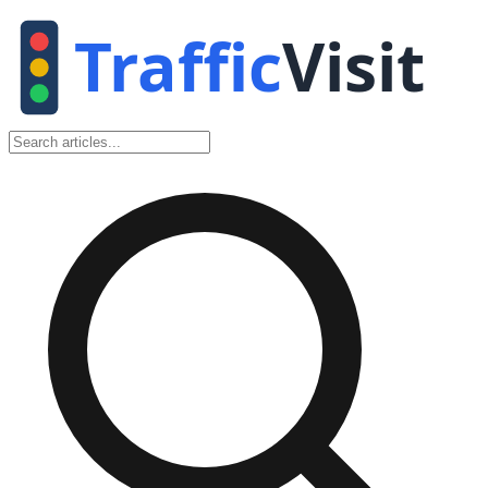
Traffic
Visit