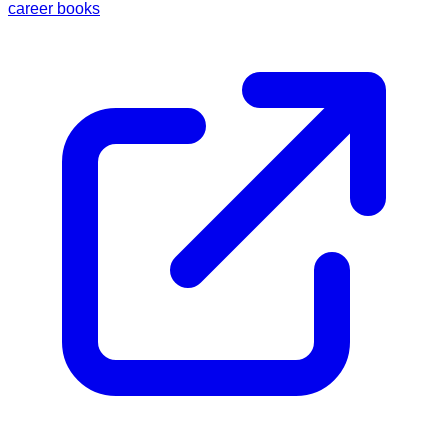
career books