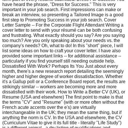
have heard the phrase, "Dress for Success." This is very
important in your job search. First impressions can make or
break an interview, so presenting a Tailored Image is a good
first step to Promoting Success in your job search. Cover
Letter Sample -- For the Corporate Flight Attendant Writing a
cover letter to send with your résumé can be both confusing
and frustrating. What exactly should you say? Are you saying
too much? Are you only speaking about your needs vs. the
company's needs? Oh, what to do! In this "short" piece, I will
list some ideas on how to craft your cover letter. I have also
provided some important links -- for additional assistance --
particularly if you find yourself still needing outside help.
Dissatisfied With Work? Perhaps Its You Just about every
month, there's a new research report detailing the seemingly
higher and higher degree of worker dissatisfaction. Whether
it's a Gallup poll or a Conference Board report, the results are
strikingly similar -- workers are becoming more and more
dissatisfied with their work. How to Write a Better CV (UK), or
Resume (USA and elsewhere) The first point to make is that
the terms "CV" and "Resume" (with or more often without the
French acute accents over the e's) are virtually
interchangeable in the UK; they mean the same thing, but if
anything the norm is CV. In the USA and elsewhere, the CV
(Curriculum Vitae to give it its full title - literally "Life Study")
is a different animal - a dry listing of qualifications and