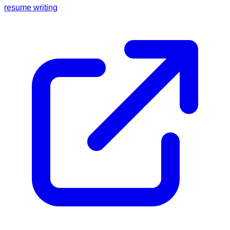
resume writing