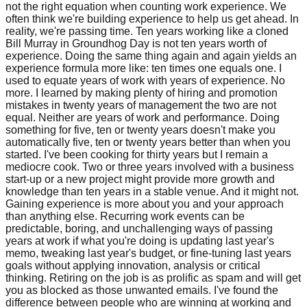
not the right equation when counting work experience. We
often think we're building experience to help us get ahead. In
reality, we're passing time. Ten years working like a cloned
Bill Murray in Groundhog Day is not ten years worth of
experience. Doing the same thing again and again yields an
experience formula more like: ten times one equals one. I
used to equate years of work with years of experience. No
more. I learned by making plenty of hiring and promotion
mistakes in twenty years of management the two are not
equal. Neither are years of work and performance. Doing
something for five, ten or twenty years doesn't make you
automatically five, ten or twenty years better than when you
started. I've been cooking for thirty years but I remain a
mediocre cook. Two or three years involved with a business
start-up or a new project might provide more growth and
knowledge than ten years in a stable venue. And it might not.
Gaining experience is more about you and your approach
than anything else. Recurring work events can be
predictable, boring, and unchallenging ways of passing
years at work if what you're doing is updating last year's
memo, tweaking last year's budget, or fine-tuning last years
goals without applying innovation, analysis or critical
thinking. Retiring on the job is as prolific as spam and will get
you as blocked as those unwanted emails. I've found the
difference between people who are winning at working and