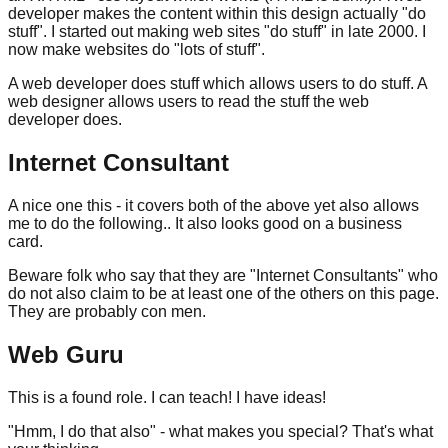
developer makes the content within this design actually "do
stuff". I started out making web sites "do stuff" in late 2000. I
now make websites do "lots of stuff".
A web developer does stuff which allows users to do stuff. A
web designer allows users to read the stuff the web
developer does.
Internet Consultant
A nice one this - it covers both of the above yet also allows
me to do the following.. It also looks good on a business
card.
Beware folk who say that they are "Internet Consultants" who
do not also claim to be at least one of the others on this page.
They are probably con men.
Web Guru
This is a found role. I can teach! I have ideas!
"Hmm, I do that also" - what makes you special? That's what