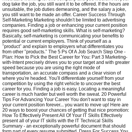
dog take the job, you still want it to be offered. If the hours are
unsuitable, the job duties demeaning, and the salary a joke,
you still want to be made an offer. Career Success Through
Self-Marketing Marketing shouldn't be limited to advertising
companies. Finding a job or enhancing your current position
requires good self-marketing skills. What is self-marketing?
Basically, self-marketing is communicating your benefits to
potential or current employers. Think of yourself as a
"product" and explain to employers what differentiates you
from other "products." The 5 Ps Of A Job Search Step One -
Plan: How to Pick the Best Career for You: Part 3 Marketing-
with-Intent precisely drives you to your target and with greater
speed because you are using the right mode of
transportation, an accurate compass and a clear vision of
where you're headed. You'll differentiate yourself from your
competition by using the right vehicle to uncover the best
career for you. Finding a job is easy. Locating a meaningful
career is much harder but well worth the sweat. 20 Powerful
Tips For Advancing Your Career You don't want to stay in
your current position forever... you want to move up! Here are
20 ways to boost your chances of getting that nice promotion:
How To Effectively Present All Of Your IT Skills Effectively
present all of your IT skills with the IT Technical Skills
Summary - an exceptionally powerful document that should
form part of every resume submitted. Dress For Success You