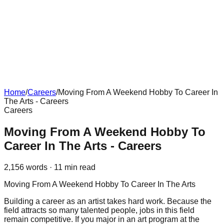
Home
/
Careers
/
Moving From A Weekend Hobby To Career In
The Arts - Careers
Careers
Moving From A Weekend Hobby To
Career In The Arts - Careers
2,156
words ·
11
min read
Moving From A Weekend Hobby To Career In The Arts
Building a career as an artist takes hard work. Because the
field attracts so many talented people, jobs in this field
remain competitive. If you major in an art program at the