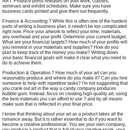
ART. Produce press releases on your work, classes,
seminars and exhibit schedules. Make sure you have
business cards printed and give them out frequently.
Finance & Accounting ? While this is often one of the hardest
parts of writing a business plan, it needn't be too complicated
right now. Price your artwork to reflect your time, materials,
any overhead and your profit. Determine your current budget.
What are your financial targets? How much of your profits will
you reinvest in your materials and supplies? How do you
plan to keep track of the money you make? Writing down
your basic financial goals will make it clear what you need to
do to achieve them.
Production & Operation ? How much of your art can you
reasonably produce and where do you make it? Can you hire
someone to help with repetitive tasks? I'm not suggesting that
you crank out art in the way a candy company produces
bubble-gum. Instead, focus on creating high-quality art, using
the best materials you can afford to use ? and by all means
make sure that is reflected in your final price.
I know that thinking about your art as a product takes all the
romance away. But it is rather essential to do if you want to
become a creative professional. You are your own company,
you produce a product that is full of your creative spark, your