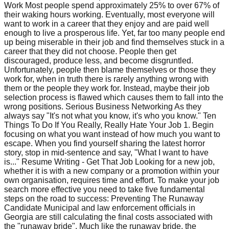
Work Most people spend approximately 25% to over 67% of
their waking hours working. Eventually, most everyone will
want to work in a career that they enjoy and are paid well
enough to live a prosperous life. Yet, far too many people end
up being miserable in their job and find themselves stuck in a
career that they did not choose. People then get
discouraged, produce less, and become disgruntled.
Unfortunately, people then blame themselves or those they
work for, when in truth there is rarely anything wrong with
them or the people they work for. Instead, maybe their job
selection process is flawed which causes them to fall into the
wrong positions. Serious Business Networking As they
always say "It's not what you know, it's who you know." Ten
Things To Do If You Really, Really Hate Your Job 1. Begin
focusing on what you want instead of how much you want to
escape. When you find yourself sharing the latest horror
story, stop in mid-sentence and say, "What I want to have
is..." Resume Writing - Get That Job Looking for a new job,
whether it is with a new company or a promotion within your
own organisation, requires time and effort. To make your job
search more effective you need to take five fundamental
steps on the road to success: Preventing The Runaway
Candidate Municipal and law enforcement officials in
Georgia are still calculating the final costs associated with
the "runaway bride". Much like the runaway bride, the