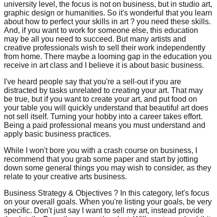
university level, the focus is not on business, but in studio art,
graphic design or humanities. So it's wonderful that you learn
about how to perfect your skills in art ? you need these skills.
And, if you want to work for someone else, this education
may be all you need to succeed. But many artists and
creative professionals wish to sell their work independently
from home. There maybe a looming gap in the education you
receive in art class and I believe it is about basic business.
I've heard people say that you're a sell-out if you are
distracted by tasks unrelated to creating your art. That may
be true, but if you want to create your art, and put food on
your table you will quickly understand that beautiful art does
not sell itself. Turning your hobby into a career takes effort.
Being a paid professional means you must understand and
apply basic business practices.
While I won't bore you with a crash course on business, I
recommend that you grab some paper and start by jotting
down some general things you may wish to consider, as they
relate to your creative arts business.
Business Strategy & Objectives ? In this category, let's focus
on your overall goals. When you're listing your goals, be very
specific. Don't just say I want to sell my art, instead provide