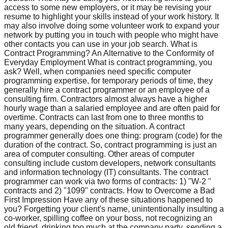
access to some new employers, or it may be revising your
resume to highlight your skills instead of your work history. It
may also involve doing some volunteer work to expand your
network by putting you in touch with people who might have
other contacts you can use in your job search. What is
Contract Programming? An Alternative to the Conformity of
Everyday Employment What is contract programming, you
ask? Well, when companies need specific computer
programming expertise, for temporary periods of time, they
generally hire a contract programmer or an employee of a
consulting firm. Contractors almost always have a higher
hourly wage than a salaried employee and are often paid for
overtime. Contracts can last from one to three months to
many years, depending on the situation. A contract
programmer generally does one thing: program (code) for the
duration of the contract. So, contract programming is just an
area of computer consulting. Other areas of computer
consulting include custom developers, network consultants
and information technology (IT) consultants. The contract
programmer can work via two forms of contracts: 1) "W-2 "
contracts and 2) "1099" contracts. How to Overcome a Bad
First Impression Have any of these situations happened to
you? Forgetting your client's name, unintentionally insulting a
co-worker, spilling coffee on your boss, not recognizing an
old friend, drinking too much at the company party, sending a