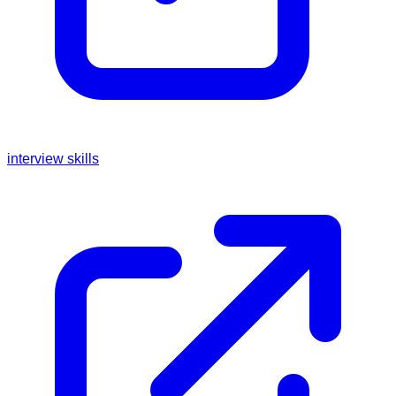
interview skills