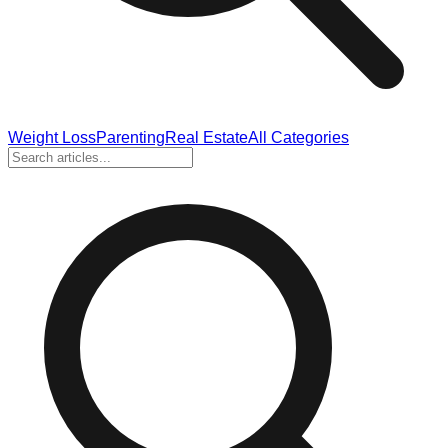
Weight Loss
Parenting
Real Estate
All Categories