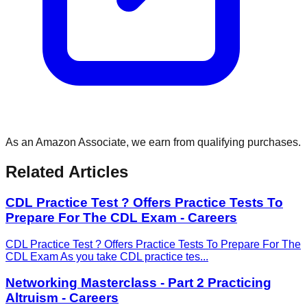
As an Amazon Associate, we earn from qualifying purchases.
Related Articles
CDL Practice Test ? Offers Practice Tests To
Prepare For The CDL Exam - Careers
CDL Practice Test ? Offers Practice Tests To Prepare For The
CDL Exam As you take CDL practice tes
...
Networking Masterclass - Part 2 Practicing
Altruism - Careers