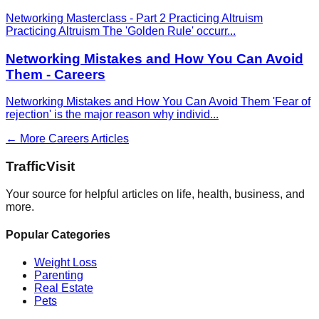
Networking Masterclass - Part 2 Practicing Altruism
Practicing Altruism The 'Golden Rule' occurr
...
Networking Mistakes and How You Can Avoid
Them - Careers
Networking Mistakes and How You Can Avoid Them 'Fear of
rejection' is the major reason why individ
...
← More
Careers
Articles
Traffic
Visit
Your source for helpful articles on life, health, business, and
more.
Popular Categories
Weight Loss
Parenting
Real Estate
Pets