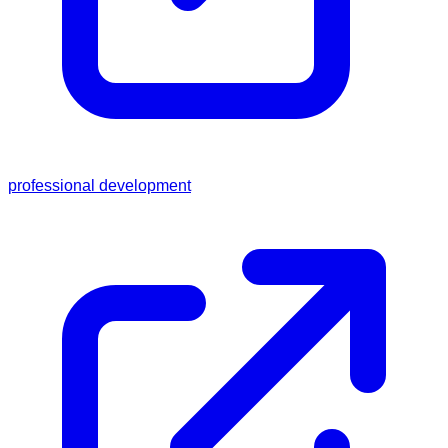
professional development