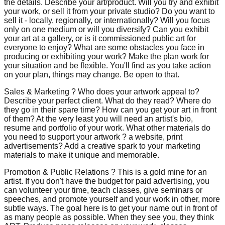
the details. Describe your art/product. Will you try and exhibit
your work, or sell it from your private studio? Do you want to
sell it - locally, regionally, or internationally? Will you focus
only on one medium or will you diversify? Can you exhibit
your art at a gallery, or is it commissioned public art for
everyone to enjoy? What are some obstacles you face in
producing or exhibiting your work? Make the plan work for
your situation and be flexible. You'll find as you take action
on your plan, things may change. Be open to that.
Sales & Marketing ? Who does your artwork appeal to?
Describe your perfect client. What do they read? Where do
they go in their spare time? How can you get your art in front
of them? At the very least you will need an artist's bio,
resume and portfolio of your work. What other materials do
you need to support your artwork ? a website, print
advertisements? Add a creative spark to your marketing
materials to make it unique and memorable.
Promotion & Public Relations ? This is a gold mine for an
artist. If you don't have the budget for paid advertising, you
can volunteer your time, teach classes, give seminars or
speeches, and promote yourself and your work in other, more
subtle ways. The goal here is to get your name out in front of
as many people as possible. When they see you, they think