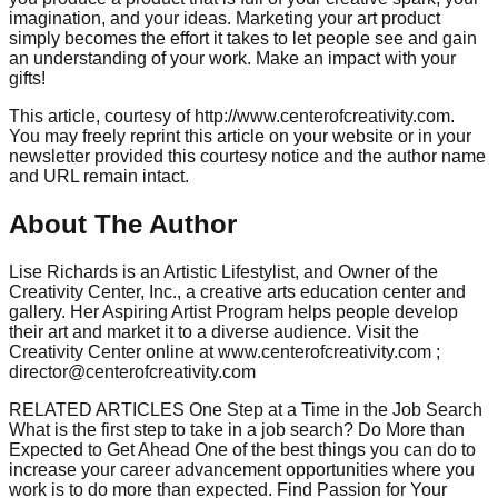
imagination, and your ideas. Marketing your art product
simply becomes the effort it takes to let people see and gain
an understanding of your work. Make an impact with your
gifts!
This article, courtesy of http://www.centerofcreativity.com.
You may freely reprint this article on your website or in your
newsletter provided this courtesy notice and the author name
and URL remain intact.
About The Author
Lise Richards is an Artistic Lifestylist, and Owner of the
Creativity Center, Inc., a creative arts education center and
gallery. Her Aspiring Artist Program helps people develop
their art and market it to a diverse audience. Visit the
Creativity Center online at www.centerofcreativity.com ;
director@centerofcreativity.com
RELATED ARTICLES One Step at a Time in the Job Search
What is the first step to take in a job search? Do More than
Expected to Get Ahead One of the best things you can do to
increase your career advancement opportunities where you
work is to do more than expected. Find Passion for Your