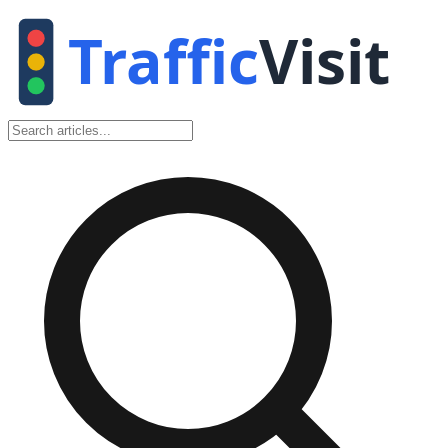
Traffic
Visit