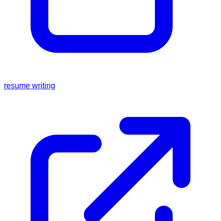
resume writing