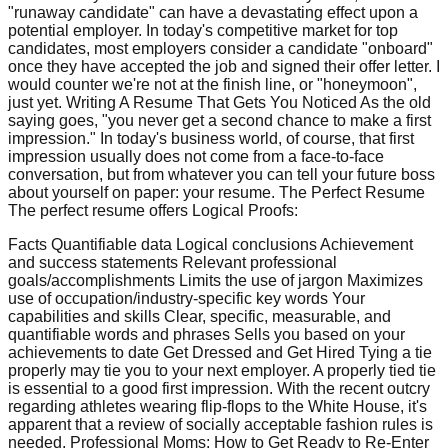
"runaway candidate" can have a devastating effect upon a
potential employer. In today's competitive market for top
candidates, most employers consider a candidate "onboard"
once they have accepted the job and signed their offer letter. I
would counter we're not at the finish line, or "honeymoon",
just yet. Writing A Resume That Gets You Noticed As the old
saying goes, "you never get a second chance to make a first
impression." In today's business world, of course, that first
impression usually does not come from a face-to-face
conversation, but from whatever you can tell your future boss
about yourself on paper: your resume. The Perfect Resume
The perfect resume offers Logical Proofs:
Facts Quantifiable data Logical conclusions Achievement
and success statements Relevant professional
goals/accomplishments Limits the use of jargon Maximizes
use of occupation/industry-specific key words Your
capabilities and skills Clear, specific, measurable, and
quantifiable words and phrases Sells you based on your
achievements to date Get Dressed and Get Hired Tying a tie
properly may tie you to your next employer. A properly tied tie
is essential to a good first impression. With the recent outcry
regarding athletes wearing flip-flops to the White House, it's
apparent that a review of socially acceptable fashion rules is
needed. Professional Moms: How to Get Ready to Re-Enter