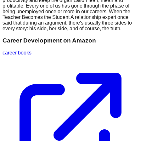
productivity and keep the organization lean, mean and
profitable. Every one of us has gone through the phase of
being unemployed once or more in our careers. When the
Teacher Becomes the Student A relationship expert once
said that during an argument, there's usually three sides to
every story: his side, her side, and of course, the truth.
Career Development
on Amazon
career books