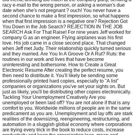
racy e-mail to the wrong person, or asking a woman's due
date when she's not pregnant ? ouch! You never have a
second chance to make a first impression, so what happens
when that first impression is a negative one? Rejection Got
You Down in the Job Search? REJECTION IN THE JOB
SEARCH Ask For That Raise! For nine years Jeff worked for
company G as an engineer. Flying airplanes was his first
love. His job came in a close second place. That changed
when Jeff met Judy. Their relationship quickly turned serious
and they married. Are You In A Groove Or A Rut? Ruts: the
routines in our work and lives that have become
uninteresting and bothersome. How to Create a Great
Electronic Resume After creating the perfect resume, you
then need to distribute it. You'll likely be sending some
professionally printed hard copies, especially to "A list"
companies or organizations you've set your sights on. But
just as likely, you'll be distributing other copies electronically.
Tackling Your Unemployment Creatively Are you
unemployed or been laid off? You are not alone if that is any
comfort to you. Worldwide millions of people are in the same
predicament as you are. Unemployment and lay offs are stark
realities of the downsizing, reengineering, restructuring, and
automation in a sluggish global economy where corporations
are trying every trick in the book to reduce costs, increase