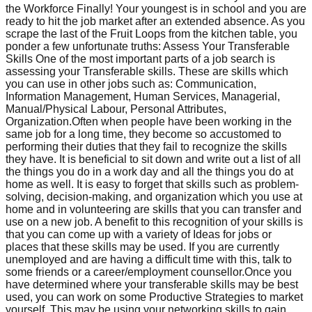
the Workforce Finally! Your youngest is in school and you are
ready to hit the job market after an extended absence. As you
scrape the last of the Fruit Loops from the kitchen table, you
ponder a few unfortunate truths: Assess Your Transferable
Skills One of the most important parts of a job search is
assessing your Transferable skills. These are skills which
you can use in other jobs such as: Communication,
Information Management, Human Services, Managerial,
Manual/Physical Labour, Personal Attributes,
Organization.Often when people have been working in the
same job for a long time, they become so accustomed to
performing their duties that they fail to recognize the skills
they have. It is beneficial to sit down and write out a list of all
the things you do in a work day and all the things you do at
home as well. It is easy to forget that skills such as problem-
solving, decision-making, and organization which you use at
home and in volunteering are skills that you can transfer and
use on a new job. A benefit to this recognition of your skills is
that you can come up with a variety of Ideas for jobs or
places that these skills may be used. If you are currently
unemployed and are having a difficult time with this, talk to
some friends or a career/employment counsellor.Once you
have determined where your transferable skills may be best
used, you can work on some Productive Strategies to market
yourself. This may be using your networking skills to gain