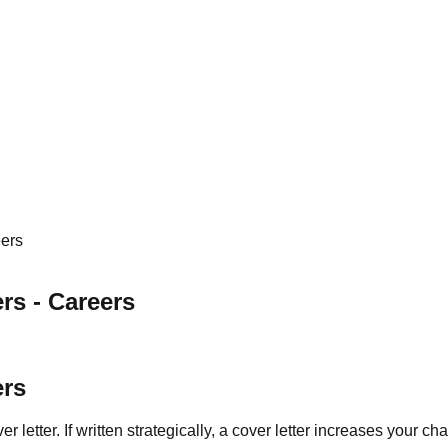
eers
rs - Careers
ers
r letter. If written strategically, a cover letter increases your c