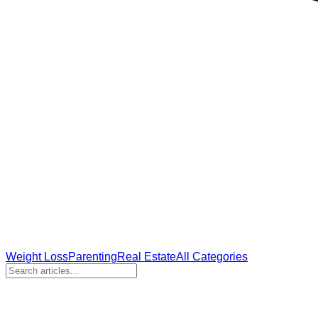
Weight Loss
Parenting
Real Estate
All Categories