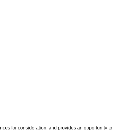
hances for consideration, and provides an opportunity to