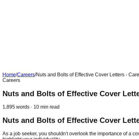
Home
/
Careers
/
Nuts and Bolts of Effective Cover Letters - Car
Careers
Nuts and Bolts of Effective Cover Lette
1,895
words ·
10
min read
Nuts and Bolts of Effective Cover Lett
As a job seeker, you shouldn't overlook the importance of a cove