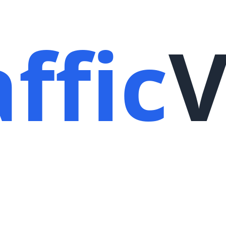
ffic
V