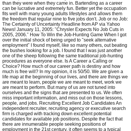
than they were when they came in. Bartending as a career
can be lucrative and extremely fun. Better yet the occupation
fits well with many young adults lifestyles and allows them
the freedom that regular nine to five jobs don't. Job or no Job:
The Certainty of Uncertainty Headline from AP via Yahoo
News! January 11, 2005: "Chrysler Expects No Job Cuts in
2005, 2006." How To Win the Job-Hunting Game When I got
over the initial shock of being urged to "seek alternative
employment" I found myself, like so many others, out beating
the bushes looking for a job. I found that I was just another
one of the sheep following the same traditional job-hunting
procedures as everyone else. Is A Career a Calling or
Choice? How much of our career path is destiny and how
much is free will? In my opinion, it is 50/50. We are given a
life map at the beginning of our lives, and there are things we
are meant to learn, people we are meant to meet, work we
are meant to perform. But many of us are not tuned into
ourselves and the signs that are presented to us. We often
miss important information, and miss out on those lessons,
people, and jobs. Recruiting Excellent Job Candidates An
independent recruiter, recruiting agency or executive search
firm is charged with tracking down excellent potential
candidates for available job positions. Despite the fact that
there are innumerable people seeking positions of
employment in the 21st century, it often seems to a typical