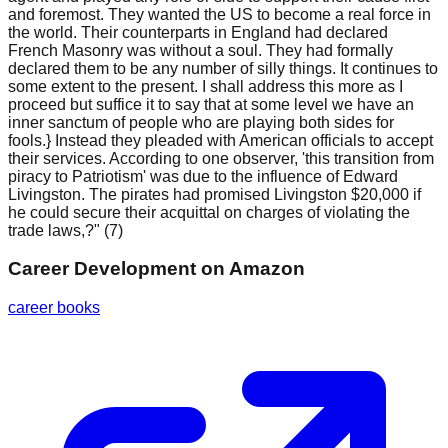
and foremost. They wanted the US to become a real force in
the world. Their counterparts in England had declared
French Masonry was without a soul. They had formally
declared them to be any number of silly things. It continues to
some extent to the present. I shall address this more as I
proceed but suffice it to say that at some level we have an
inner sanctum of people who are playing both sides for
fools.} Instead they pleaded with American officials to accept
their services. According to one observer, 'this transition from
piracy to Patriotism' was due to the influence of Edward
Livingston. The pirates had promised Livingston $20,000 if
he could secure their acquittal on charges of violating the
trade laws,?" (7)
Career Development
on Amazon
career books