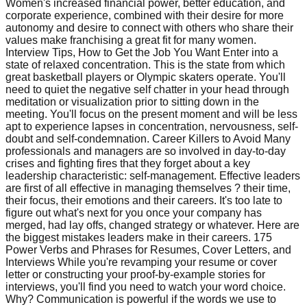
Women's increased financial power, better education, and
corporate experience, combined with their desire for more
autonomy and desire to connect with others who share their
values make franchising a great fit for many women.
Interview Tips, How to Get the Job You Want Enter into a
state of relaxed concentration. This is the state from which
great basketball players or Olympic skaters operate. You'll
need to quiet the negative self chatter in your head through
meditation or visualization prior to sitting down in the
meeting. You'll focus on the present moment and will be less
apt to experience lapses in concentration, nervousness, self-
doubt and self-condemnation. Career Killers to Avoid Many
professionals and managers are so involved in day-to-day
crises and fighting fires that they forget about a key
leadership characteristic: self-management. Effective leaders
are first of all effective in managing themselves ? their time,
their focus, their emotions and their careers. It's too late to
figure out what's next for you once your company has
merged, had lay offs, changed strategy or whatever. Here are
the biggest mistakes leaders make in their careers. 175
Power Verbs and Phrases for Resumes, Cover Letters, and
Interviews While you're revamping your resume or cover
letter or constructing your proof-by-example stories for
interviews, you'll find you need to watch your word choice.
Why? Communication is powerful if the words we use to