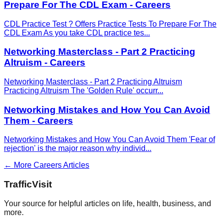
Prepare For The CDL Exam - Careers
CDL Practice Test ? Offers Practice Tests To Prepare For The
CDL Exam As you take CDL practice tes
...
Networking Masterclass - Part 2 Practicing
Altruism - Careers
Networking Masterclass - Part 2 Practicing Altruism
Practicing Altruism The 'Golden Rule' occurr
...
Networking Mistakes and How You Can Avoid
Them - Careers
Networking Mistakes and How You Can Avoid Them 'Fear of
rejection' is the major reason why individ
...
← More
Careers
Articles
Traffic
Visit
Your source for helpful articles on life, health, business, and
more.