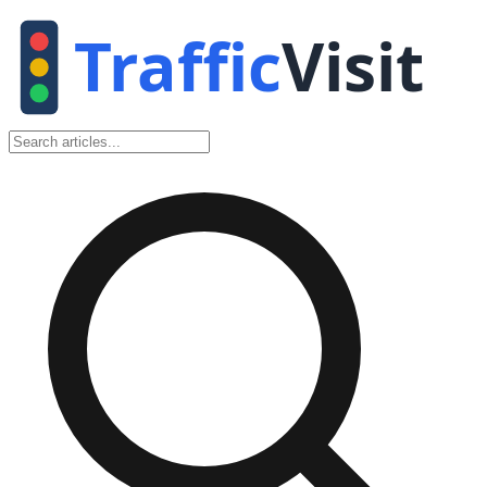
Traffic
Visit