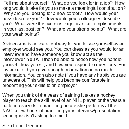
·Tell me about yourself. ·What do you look for in a job? ·How
long would it take for you to make a meaningful contribution?
·Why are you looking for a new career? ·How would your
boss describe you? ·How would your colleagues describe
you? ·What were the five most significant accomplishments
in your last position? ·What are your strong points? ·What are
your weak points?
A videotape is an excellent way for you to see yourself as an
employer would see you. You can dress as you would for an
interview and have someone you know act as the
interviewer. You will then be able to notice how you handle
yourself, how you sit, and how you respond to questions. For
instance, did you give enough information or too much
information. You can also note if you have any habits you are
unaware of. This will help you become comfortable in
presenting your skills to an employer.
When you think of the years of training it takes a hockey
player to reach the skill level of an NHL player, or the years a
ballerina spends in practicing before she performs at the
NAC, a few hours of practicing your interview/presentation
techniques isn't asking too much.
Step Four - Perform: