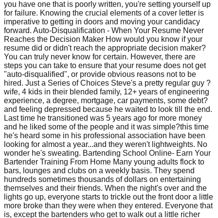
you have one that is poorly written, you're setting yourself up
for failure. Knowing the crucial elements of a cover letter is
imperative to getting in doors and moving your candidacy
forward. Auto-Disqualification - When Your Resume Never
Reaches the Decision Maker How would you know if your
resume did or didn't reach the appropriate decision maker?
You can truly never know for certain. However, there are
steps you can take to ensure that your resume does not get
"auto-disqualified", or provide obvious reasons not to be
hired. Just a Series of Choices Steve's a pretty regular guy ?
wife, 4 kids in their blended family, 12+ years of engineering
experience, a degree, mortgage, car payments, some debt?
and feeling depressed because he waited to look till the end.
Last time he transitioned was 5 years ago for more money
and he liked some of the people and it was simple?this time
he's heard some in his professional association have been
looking for almost a year...and they weren't lightweights. No
wonder he's sweating. Bartending School Online- Earn Your
Bartender Training From Home Many young adults flock to
bars, lounges and clubs on a weekly basis. They spend
hundreds sometimes thousands of dollars on entertaining
themselves and their friends. When the night's over and the
lights go up, everyone starts to trickle out the front door a little
more broke than they were when they entered. Everyone that
is, except the bartenders who get to walk out a little richer