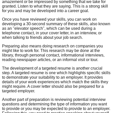
amazement or be impressed by something that we take for
granted. Listen to what they are saying. This is a strong skill
for you and may be developed into a career goal.
Once you have reviewed your skills, you can work on
developing a 30-second summary of these skills, also known
as an "elevator speech", which can be used during a
telephone contact, in your cover letter, in an interview, or
when talking to friends about your job search.
Preparing also means doing research on companies you
might like to work for. This research may be done at the
library, through personal contact, informational interviews,
reading newspaper articles, or an informal visit or tour.
The development of a targeted resume is another crucial
step. A targeted resume is one which highlights specific skills
to demonstrate your suitability to an employer. It provides
details of your work experiences which match the skills they
might require. A cover letter should also be prepared for a
targeted employer.
Another part of preparation is reviewing potential interview
questions and determining the type of information you want
to provide or you may be expected to provide to an employer.