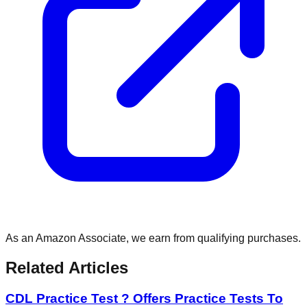
As an Amazon Associate, we earn from qualifying purchases.
Related Articles
CDL Practice Test ? Offers Practice Tests To