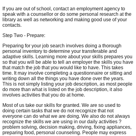
If you are out of school, contact an employment agency to
speak with a counsellor or do some personal research at the
library as well as networking and making good use of your
contacts.
Step Two - Prepare:
Preparing for your job search involves doing a thorough
personal inventory to determine your transferable and
adaptive skills. Learning more about your skills prepares you
so that you will be able to tell an employer the skills you have
that match the job that you would like to have. This takes
time. It may involve completing a questionnaire or sitting and
writing down all the things you have done over the years.
This is not simply listing your job description, as most people
do more than what is listed on the job description, it also
involves activities that you do at home.
Most of us take our skills for granted. We are so used to
doing certain tasks that we do not recognize that not
everyone can do what we are doing. We also do not always
recognize the skills we are using in our daily activities ?
problem solving, decision making, driving, fixing appliances,
preparing food, personal counseling. People may express