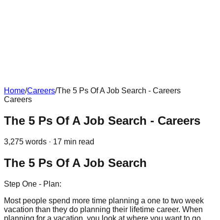
Home
/
Careers
/
The 5 Ps Of A Job Search - Careers
Careers
The 5 Ps Of A Job Search - Careers
3,275
words ·
17
min read
The 5 Ps Of A Job Search
Step One - Plan:
Most people spend more time planning a one to two week
vacation than they do planning their lifetime career. When
planning for a vacation, you look at where you want to go,