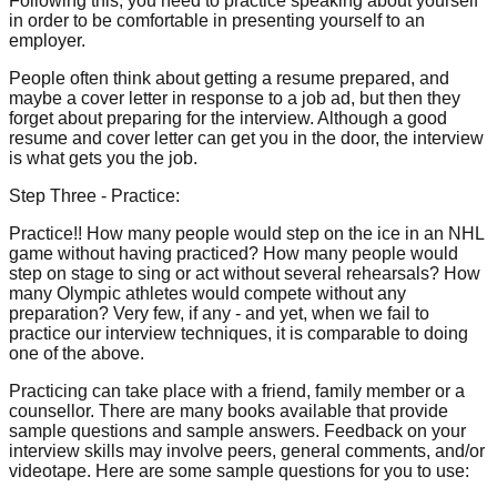
Following this, you need to practice speaking about yourself
in order to be comfortable in presenting yourself to an
employer.
People often think about getting a resume prepared, and
maybe a cover letter in response to a job ad, but then they
forget about preparing for the interview. Although a good
resume and cover letter can get you in the door, the interview
is what gets you the job.
Step Three - Practice:
Practice!! How many people would step on the ice in an NHL
game without having practiced? How many people would
step on stage to sing or act without several rehearsals? How
many Olympic athletes would compete without any
preparation? Very few, if any - and yet, when we fail to
practice our interview techniques, it is comparable to doing
one of the above.
Practicing can take place with a friend, family member or a
counsellor. There are many books available that provide
sample questions and sample answers. Feedback on your
interview skills may involve peers, general comments, and/or
videotape. Here are some sample questions for you to use: