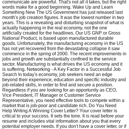
communicate are powerful. That's not all it takes, but the right
words make for a good beginning. Wake Up and Learn
Something New The US Government has just released last
month's job creation figures. It was the lowest number in two
years. This is a revealing and disturbing snapshot of what is
actually happening in the real economy, not the one
artificially created for the headlines. Our US GNP or Gross
National Product, is based upon manufactured durable
goods. Unfortunately, the manufacturing economy in the US
has not yet recovered from the devastating collapse it saw
commence in the spring of 2000. The recent improvements in
jobs and growth are substantially confined to the service
sector. Manufacturing is what drives the US economy and it
is suffering. Networking - A Key Factor in a Successful Job
Search In today's economy, job seekers need an edge
beyond their experience, education and specific industry and
job-related skills, in order to find and secure a position.
Regardless if you are looking for an opportunity as CEO,
Vice President, IT Manager or Customer Service
Representative, you need effective tools to compete within a
market that is job-poor and candidate rich. Do You Need
Help Writing A Winning Cover Letter? Your cover letter is
critical to your success. It sets the tone. It is read before your
resume and includes vital information about you that every
potential employer needs. If you don't have a cover letter, or if