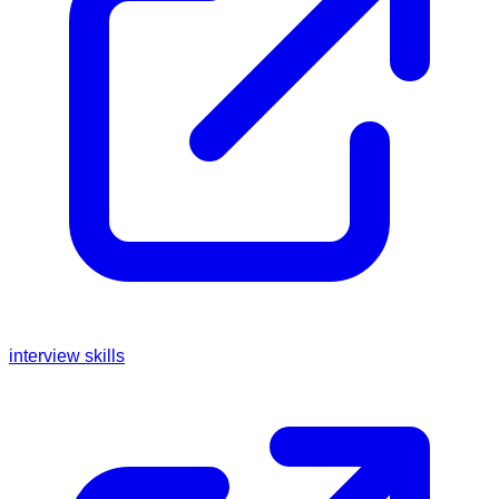
interview skills