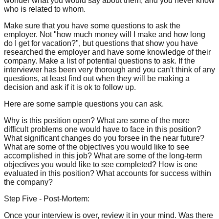
wonder what you would say about them, and you never know
who is related to whom.
Make sure that you have some questions to ask the
employer. Not "how much money will I make and how long
do I get for vacation?", but questions that show you have
researched the employer and have some knowledge of their
company. Make a list of potential questions to ask. If the
interviewer has been very thorough and you can't think of any
questions, at least find out when they will be making a
decision and ask if it is ok to follow up.
Here are some sample questions you can ask.
Why is this position open? What are some of the more
difficult problems one would have to face in this position?
What significant changes do you forsee in the near future?
What are some of the objectives you would like to see
accomplished in this job? What are some of the long-term
objectives you would like to see completed? How is one
evaluated in this position? What accounts for success within
the company?
Step Five - Post-Mortem:
Once your interview is over, review it in your mind. Was there