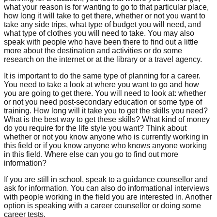
what your reason is for wanting to go to that particular place,
how long it will take to get there, whether or not you want to
take any side trips, what type of budget you will need, and
what type of clothes you will need to take. You may also
speak with people who have been there to find out a little
more about the destination and activities or do some
research on the internet or at the library or a travel agency.
It is important to do the same type of planning for a career.
You need to take a look at where you want to go and how
you are going to get there. You will need to look at: whether
or not you need post-secondary education or some type of
training. How long will it take you to get the skills you need?
What is the best way to get these skills? What kind of money
do you require for the life style you want? Think about
whether or not you know anyone who is currently working in
this field or if you know anyone who knows anyone working
in this field. Where else can you go to find out more
information?
If you are still in school, speak to a guidance counsellor and
ask for information. You can also do informational interviews
with people working in the field you are interested in. Another
option is speaking with a career counsellor or doing some
career tests.