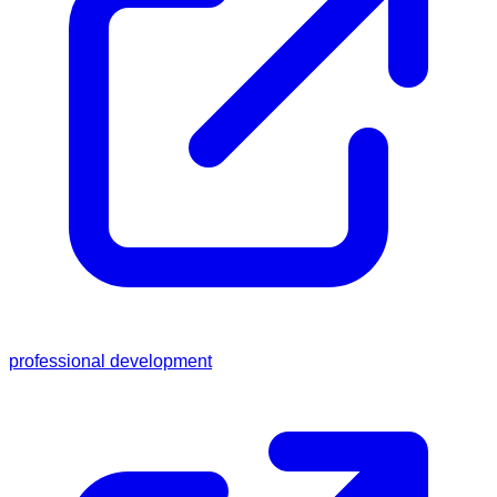
professional development