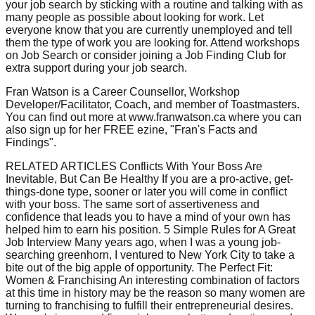
your job search by sticking with a routine and talking with as
many people as possible about looking for work. Let
everyone know that you are currently unemployed and tell
them the type of work you are looking for. Attend workshops
on Job Search or consider joining a Job Finding Club for
extra support during your job search.
Fran Watson is a Career Counsellor, Workshop
Developer/Facilitator, Coach, and member of Toastmasters.
You can find out more at www.franwatson.ca where you can
also sign up for her FREE ezine, "Fran's Facts and
Findings".
RELATED ARTICLES Conflicts With Your Boss Are
Inevitable, But Can Be Healthy If you are a pro-active, get-
things-done type, sooner or later you will come in conflict
with your boss. The same sort of assertiveness and
confidence that leads you to have a mind of your own has
helped him to earn his position. 5 Simple Rules for A Great
Job Interview Many years ago, when I was a young job-
searching greenhorn, I ventured to New York City to take a
bite out of the big apple of opportunity. The Perfect Fit:
Women & Franchising An interesting combination of factors
at this time in history may be the reason so many women are
turning to franchising to fulfill their entrepreneurial desires.