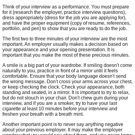
Think of your interview as a performance. You must prepare
for it (research the employer, practice interview questions),
dress appropriately (dress for the job you are applying for),
and have the proper equipment (copy of resume, references,
portfolio, and pen) to show that you are ready to do the job.
The first two to three minutes of your interview are the most
important. An employer usually makes a decision based on
your appearance and your opening presentation. It is
important that you make the most of these precious minutes.
A smile is a big part of your wardrobe. If smiling doesn't come
naturally to you, practice in front of a mirror until it feels
comfortable. Ensure that your body language doesn't send
the wrong message. Don't cross your arms across your chest,
or keep checking the clock. Check your appearance, both
standing and seated, in a mirror. It is important to try to relax,
but do not slouch in your chair. Don't chew gum during your
interview, and if you are a smoker, try to have your last
cigarette at least 10 minutes before your interview and
freshen your breath with a breath mint.
Another important point is to never say anything negative
about your previous employer. It may make the employer