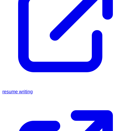
resume writing