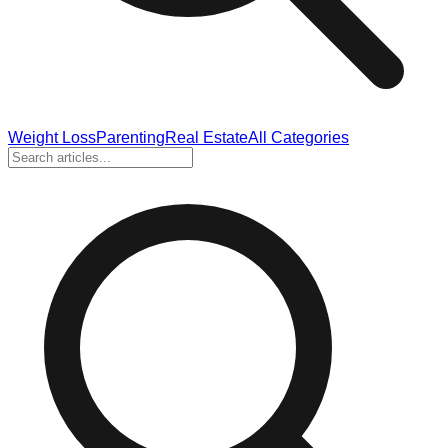
Weight Loss
Parenting
Real Estate
All Categories