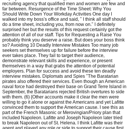
recruiting agency that qualified men and women are few and
far between. Resurgence of the Time Sheet: Why You
Should Write Down Your Workday Activities One day I
walked into my boss's office and said, " I think all staff should
do a time sheet, including you, from now on." I definitely
surprised her but the results of this request certainly got the
attention of all of our staff. Tips for Requesting a Raise You
probably think you deserve a raise. But does your boss think
so? Avoiding 10 Deadly Interview Mistakes Too many job
seekers set themselves up for failure before the interview
ever takes place. They fail to target their audience,
demonstrate relevant skills and experience, or present
themselves in a way that grabs the attention of potential
employers. Plan for success and avoid these ten deadly
interview mistakes. Diplomats and Spies "The Baratarian
pirates also offered their services. Even though an American
naval force had destroyed their base on Grand Terre Island in
September, the Baratarians rejected British overtures to side
with them. (6) {Other accounts make it clear the men were
willing to go it alone or against the Americans and yet Lafitte
convinced them to support the American cause. I see this as
part of the French Masonic or Merovingian/Priory plan that
included Napoleon. Lafitte and Joseph Napoleon later tried
to break Napoleon out of St. Helena. I think Lafitte was their
agent and played any role or side to support their cause first