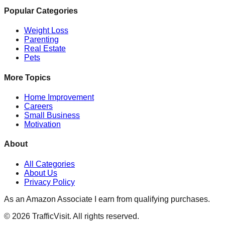
Popular Categories
Weight Loss
Parenting
Real Estate
Pets
More Topics
Home Improvement
Careers
Small Business
Motivation
About
All Categories
About Us
Privacy Policy
As an Amazon Associate I earn from qualifying purchases.
©
2026
TrafficVisit. All rights reserved.