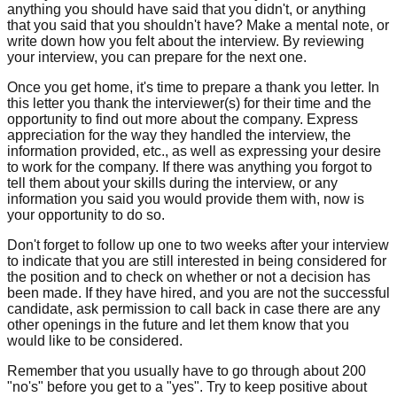
anything you should have said that you didn't, or anything
that you said that you shouldn't have? Make a mental note, or
write down how you felt about the interview. By reviewing
your interview, you can prepare for the next one.
Once you get home, it's time to prepare a thank you letter. In
this letter you thank the interviewer(s) for their time and the
opportunity to find out more about the company. Express
appreciation for the way they handled the interview, the
information provided, etc., as well as expressing your desire
to work for the company. If there was anything you forgot to
tell them about your skills during the interview, or any
information you said you would provide them with, now is
your opportunity to do so.
Don't forget to follow up one to two weeks after your interview
to indicate that you are still interested in being considered for
the position and to check on whether or not a decision has
been made. If they have hired, and you are not the successful
candidate, ask permission to call back in case there are any
other openings in the future and let them know that you
would like to be considered.
Remember that you usually have to go through about 200
"no's" before you get to a "yes". Try to keep positive about