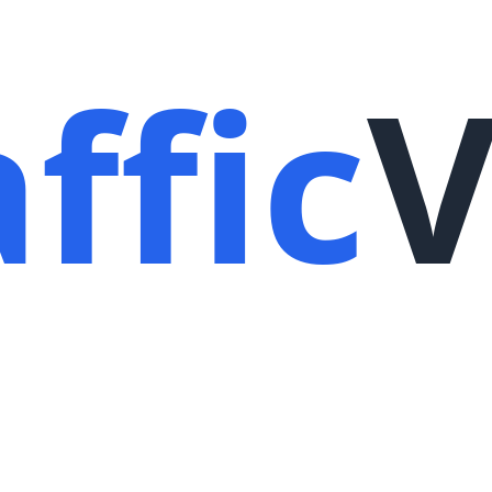
ffic
V