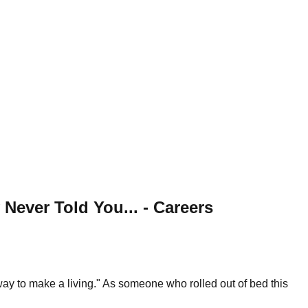
ever Told You... - Careers
way to make a living." As someone who rolled out of bed this