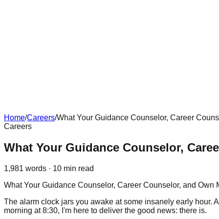
Home
/
Careers
/
What Your Guidance Counselor, Career Counsel
Careers
What Your Guidance Counselor, Career
1,981
words ·
10
min read
What Your Guidance Counselor, Career Counselor, and Own M
The alarm clock jars you awake at some insanely early hour. As
morning at 8:30, I'm here to deliver the good news: there is.