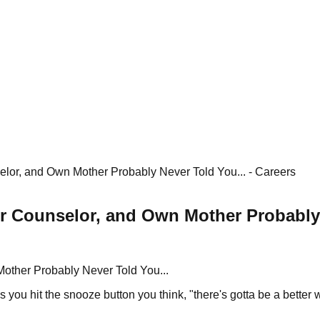
or, and Own Mother Probably Never Told You... - Careers
 Counselor, and Own Mother Probably N
other Probably Never Told You...
 you hit the snooze button you think, "there's gotta be a better 