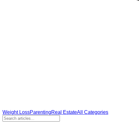
Weight Loss
Parenting
Real Estate
All Categories