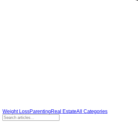
Weight Loss
Parenting
Real Estate
All Categories