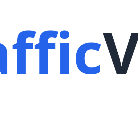
ffic
V