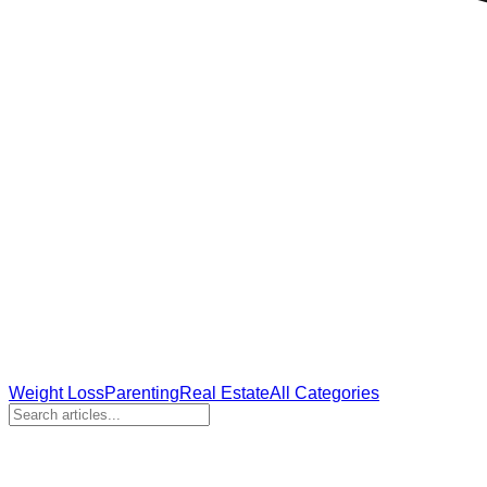
Weight Loss
Parenting
Real Estate
All Categories