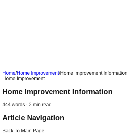
Home
/
Home Improvement
/
Home Improvement Information
Home Improvement
Home Improvement Information
444
words ·
3
min read
Article Navigation
Back To Main Page