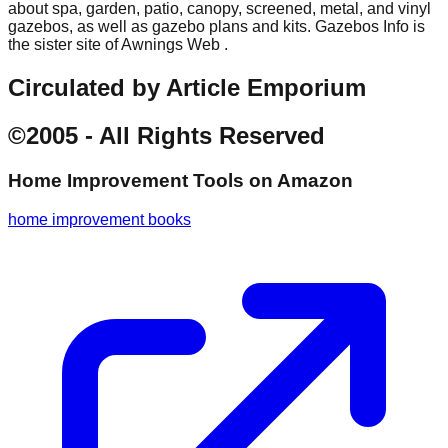
about spa, garden, patio, canopy, screened, metal, and vinyl
gazebos, as well as gazebo plans and kits. Gazebos Info is
the sister site of Awnings Web .
Circulated by Article Emporium
©2005 - All Rights Reserved
Home Improvement Tools
on Amazon
home improvement books