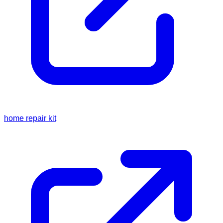
home repair kit