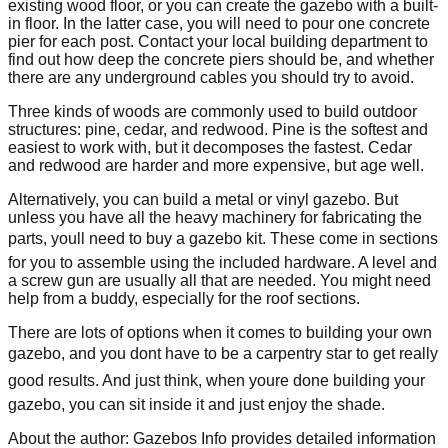
existing wood floor, or you can create the gazebo with a built-
in floor. In the latter case, you will need to pour one concrete
pier for each post. Contact your local building department to
find out how deep the concrete piers should be, and whether
there are any underground cables you should try to avoid.
Three kinds of woods are commonly used to build outdoor
structures: pine, cedar, and redwood. Pine is the softest and
easiest to work with, but it decomposes the fastest. Cedar
and redwood are harder and more expensive, but age well.
Alternatively, you can build a metal or vinyl gazebo. But
unless you have all the heavy machinery for fabricating the
parts, youll need to buy a gazebo kit. These come in sections
for you to assemble using the included hardware. A level and
a screw gun are usually all that are needed. You might need
help from a buddy, especially for the roof sections.
There are lots of options when it comes to building your own
gazebo, and you dont have to be a carpentry star to get really
good results. And just think, when youre done building your
gazebo, you can sit inside it and just enjoy the shade.
About the author: Gazebos Info provides detailed information