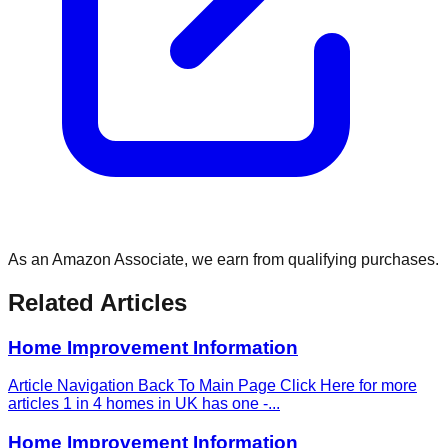
As an Amazon Associate, we earn from qualifying purchases.
Related Articles
Home Improvement Information
Article Navigation Back To Main Page Click Here for more
articles 1 in 4 homes in UK has one -
...
Home Improvement Information