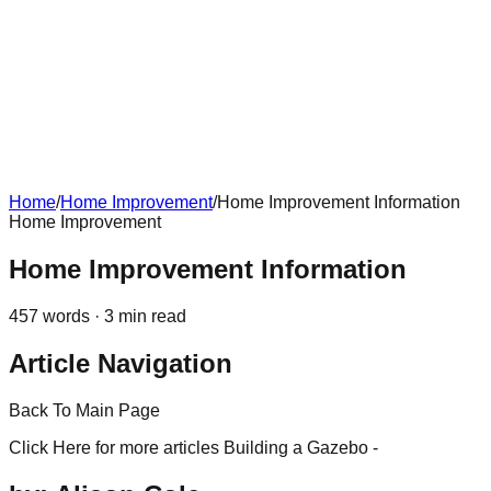
Home
/
Home Improvement
/
Home Improvement Information
Home Improvement
Home Improvement Information
457
words ·
3
min read
Article Navigation
Back To Main Page
Click Here for more articles Building a Gazebo -