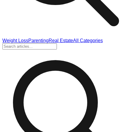
Weight Loss
Parenting
Real Estate
All Categories