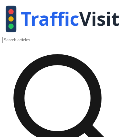
Traffic
Visit