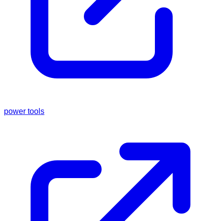
power tools