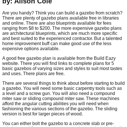
by: Alison Cole
Are you handy? Think you can build a gazebo from scratch?
There are plenty of gazebo plans available free in libraries
and online. There are also blueprints available for fees
ranging from $8 to $200. The more expensive gazebo plans
are architectural blueprints, which are much more specific
and best suited to the experienced contractor. But a talented
home improvement buff can make good use of the less
expensive options available.
A good free gazebo plan is available from the Build Eazy
website. There you will find links to complete plans for 5
basic gazebos of varying sizes and styles to suit most tastes
and uses. There plans are free.
There are several things to think about before starting to build
a gazebo. You will need some basic carpentry tools such as
a level and a screw gun. You will also need a compound
miter saw or sliding compound miter saw. These machines
afford the angular cutting abilities you will need when
fashioning the various sections of the gazebo. The sliding
version is best for larger pieces of wood.
You can either bolt the gazebo to a concrete slab or pre-