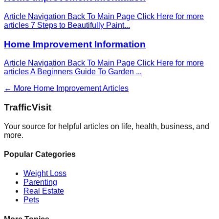
Article Navigation Back To Main Page Click Here for more
articles 7 Steps to Beautifully Paint
...
Home Improvement Information
Article Navigation Back To Main Page Click Here for more
articles A Beginners Guide To Garden
...
← More
Home Improvement
Articles
Traffic
Visit
Your source for helpful articles on life, health, business, and
more.
Popular Categories
Weight Loss
Parenting
Real Estate
Pets