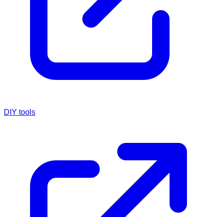
DIY tools