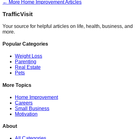
← More
Home Improvement
Articles
Traffic
Visit
Your source for helpful articles on life, health, business, and
more.
Popular Categories
Weight Loss
Parenting
Real Estate
Pets
More Topics
Home Improvement
Careers
Small Business
Motivation
About
All Categories