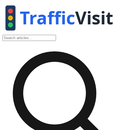
Traffic
Visit