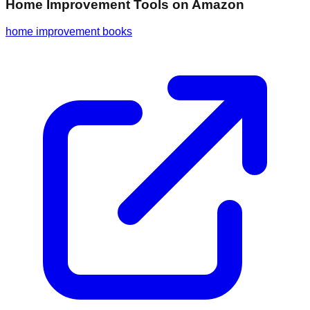
Home Improvement Tools
on Amazon
home improvement books