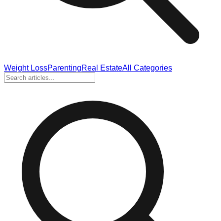
Weight Loss
Parenting
Real Estate
All Categories