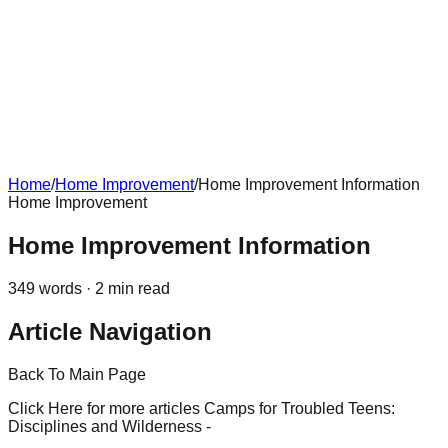
Home
/
Home Improvement
/
Home Improvement Information
Home Improvement
Home Improvement Information
349
words ·
2
min read
Article Navigation
Back To Main Page
Click Here for more articles Camps for Troubled Teens:
Disciplines and Wilderness -