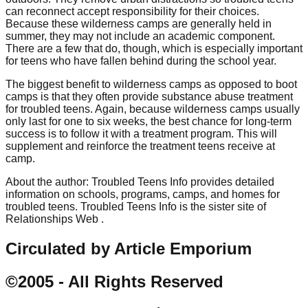
can reconnect accept responsibility for their choices.
Because these wilderness camps are generally held in
summer, they may not include an academic component.
There are a few that do, though, which is especially important
for teens who have fallen behind during the school year.
The biggest benefit to wilderness camps as opposed to boot
camps is that they often provide substance abuse treatment
for troubled teens. Again, because wilderness camps usually
only last for one to six weeks, the best chance for long-term
success is to follow it with a treatment program. This will
supplement and reinforce the treatment teens receive at
camp.
About the author: Troubled Teens Info provides detailed
information on schools, programs, camps, and homes for
troubled teens. Troubled Teens Info is the sister site of
Relationships Web .
Circulated by Article Emporium
©2005 - All Rights Reserved