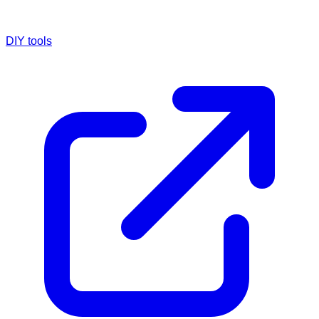
DIY tools