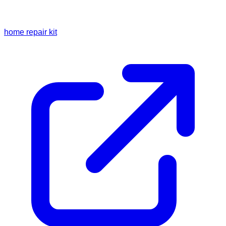
home repair kit