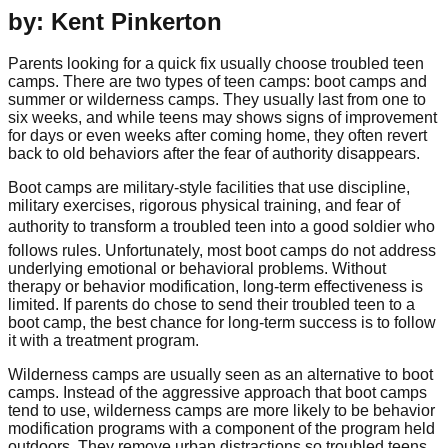
by: Kent Pinkerton
Parents looking for a quick fix usually choose troubled teen
camps. There are two types of teen camps: boot camps and
summer or wilderness camps. They usually last from one to
six weeks, and while teens may shows signs of improvement
for days or even weeks after coming home, they often revert
back to old behaviors after the fear of authority disappears.
Boot camps are military-style facilities that use discipline,
military exercises, rigorous physical training, and fear of
authority to transform a troubled teen into a good soldier who
follows rules. Unfortunately, most boot camps do not address
underlying emotional or behavioral problems. Without
therapy or behavior modification, long-term effectiveness is
limited. If parents do chose to send their troubled teen to a
boot camp, the best chance for long-term success is to follow
it with a treatment program.
Wilderness camps are usually seen as an alternative to boot
camps. Instead of the aggressive approach that boot camps
tend to use, wilderness camps are more likely to be behavior
modification programs with a component of the program held
outdoors. They remove urban distractions so troubled teens