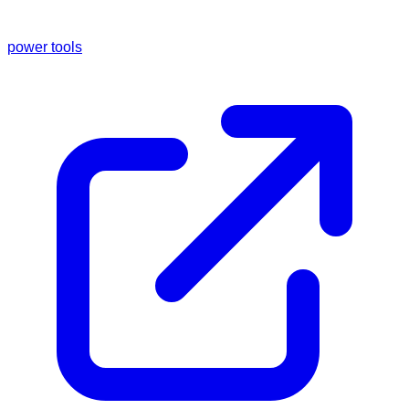
power tools