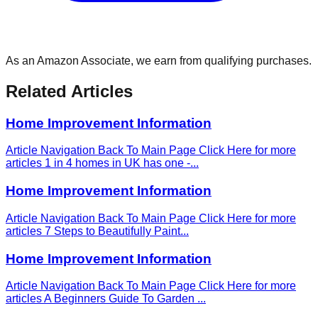
As an Amazon Associate, we earn from qualifying purchases.
Related Articles
Home Improvement Information
Article Navigation Back To Main Page Click Here for more
articles 1 in 4 homes in UK has one -
...
Home Improvement Information
Article Navigation Back To Main Page Click Here for more
articles 7 Steps to Beautifully Paint
...
Home Improvement Information
Article Navigation Back To Main Page Click Here for more
articles A Beginners Guide To Garden
...