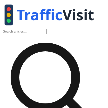
Traffic
Visit