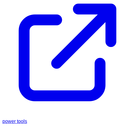
power tools