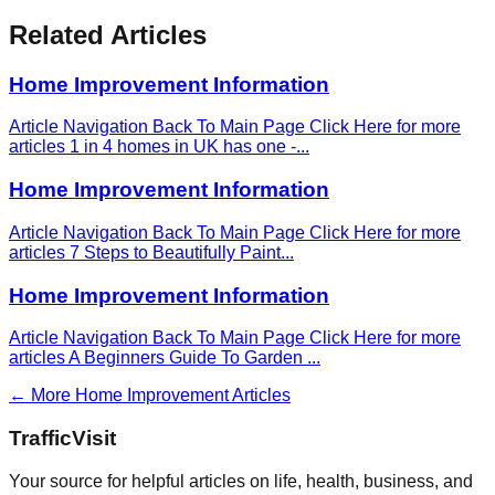
Related Articles
Home Improvement Information
Article Navigation Back To Main Page Click Here for more
articles 1 in 4 homes in UK has one -
...
Home Improvement Information
Article Navigation Back To Main Page Click Here for more
articles 7 Steps to Beautifully Paint
...
Home Improvement Information
Article Navigation Back To Main Page Click Here for more
articles A Beginners Guide To Garden
...
← More
Home Improvement
Articles
Traffic
Visit
Your source for helpful articles on life, health, business, and