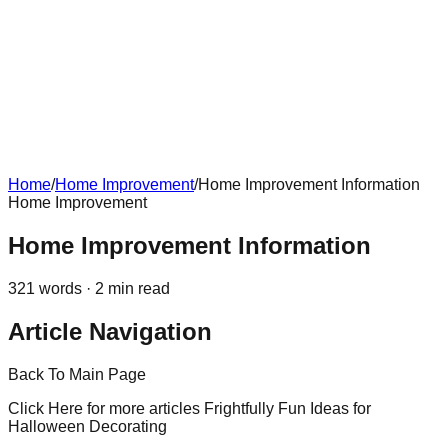
Home
/
Home Improvement
/
Home Improvement Information
Home Improvement
Home Improvement Information
321
words ·
2
min read
Article Navigation
Back To Main Page
Click Here for more articles Frightfully Fun Ideas for
Halloween Decorating