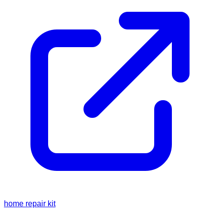
home repair kit