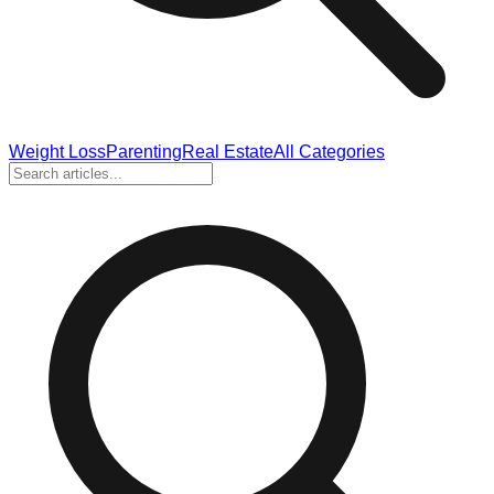
Weight Loss
Parenting
Real Estate
All Categories