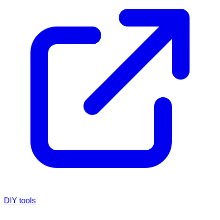
DIY tools