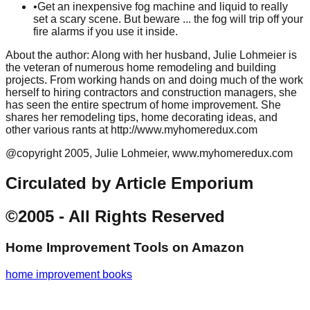
•
Get an inexpensive fog machine and liquid to really
set a scary scene. But beware ... the fog will trip off your
fire alarms if you use it inside.
About the author: Along with her husband, Julie Lohmeier is
the veteran of numerous home remodeling and building
projects. From working hands on and doing much of the work
herself to hiring contractors and construction managers, she
has seen the entire spectrum of home improvement. She
shares her remodeling tips, home decorating ideas, and
other various rants at http://www.myhomeredux.com
@copyright 2005, Julie Lohmeier, www.myhomeredux.com
Circulated by Article Emporium
©2005 - All Rights Reserved
Home Improvement Tools
on Amazon
home improvement books