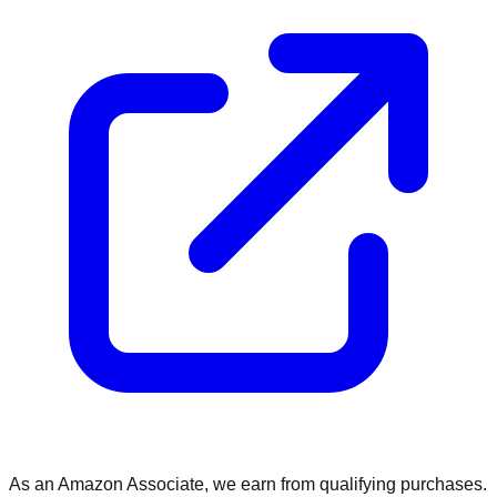
As an Amazon Associate, we earn from qualifying purchases.