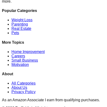
more.
Popular Categories
Weight Loss
Parenting
Real Estate
Pets
More Topics
Home Improvement
Careers
Small Business
Motivation
About
All Categories
About Us
Privacy Policy
As an Amazon Associate I earn from qualifying purchases.