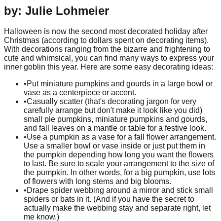
by: Julie Lohmeier
Halloween is now the second most decorated holiday after
Christmas (according to dollars spent on decorating items).
With decorations ranging from the bizarre and frightening to
cute and whimsical, you can find many ways to express your
inner goblin this year. Here are some easy decorating ideas:
•
Put miniature pumpkins and gourds in a large bowl or
vase as a centerpiece or accent.
•
Casually scatter (that's decorating jargon for very
carefully arrange but don't make it look like you did)
small pie pumpkins, miniature pumpkins and gourds,
and fall leaves on a mantle or table for a festive look.
•
Use a pumpkin as a vase for a fall flower arrangement.
Use a smaller bowl or vase inside or just put them in
the pumpkin depending how long you want the flowers
to last. Be sure to scale your arrangement to the size of
the pumpkin. In other words, for a big pumpkin, use lots
of flowers with long stems and big blooms.
•
Drape spider webbing around a mirror and stick small
spiders or bats in it. (And if you have the secret to
actually make the webbing stay and separate right, let
me know.)