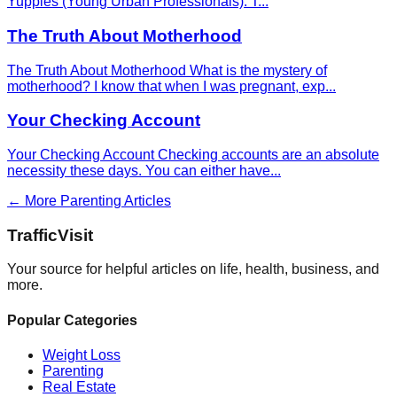
Yuppies (Young Urban Professionals). T
...
The Truth About Motherhood
The Truth About Motherhood What is the mystery of
motherhood? I know that when I was pregnant, exp
...
Your Checking Account
Your Checking Account Checking accounts are an absolute
necessity these days. You can either have
...
← More
Parenting
Articles
Traffic
Visit
Your source for helpful articles on life, health, business, and
more.
Popular Categories
Weight Loss
Parenting
Real Estate