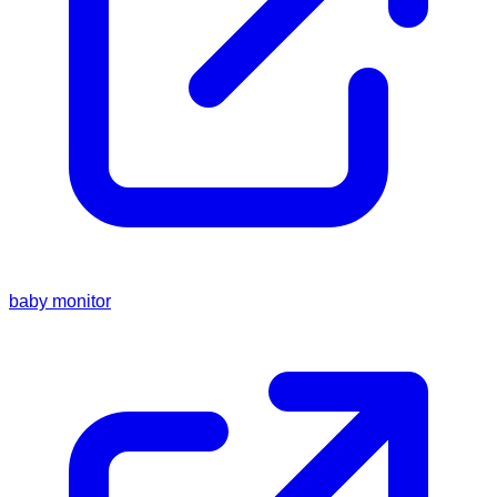
baby monitor