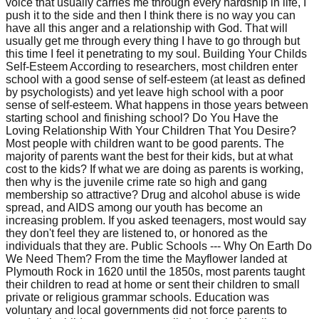
voice that usually carries me through every hardship in life, I
push it to the side and then I think there is no way you can
have all this anger and a relationship with God. That will
usually get me through every thing I have to go through but
this time I feel it penetrating to my soul. Building Your Childs
Self-Esteem According to researchers, most children enter
school with a good sense of self-esteem (at least as defined
by psychologists) and yet leave high school with a poor
sense of self-esteem. What happens in those years between
starting school and finishing school? Do You Have the
Loving Relationship With Your Children That You Desire?
Most people with children want to be good parents. The
majority of parents want the best for their kids, but at what
cost to the kids? If what we are doing as parents is working,
then why is the juvenile crime rate so high and gang
membership so attractive? Drug and alcohol abuse is wide
spread, and AIDS among our youth has become an
increasing problem. If you asked teenagers, most would say
they don't feel they are listened to, or honored as the
individuals that they are. Public Schools --- Why On Earth Do
We Need Them? From the time the Mayflower landed at
Plymouth Rock in 1620 until the 1850s, most parents taught
their children to read at home or sent their children to small
private or religious grammar schools. Education was
voluntary and local governments did not force parents to