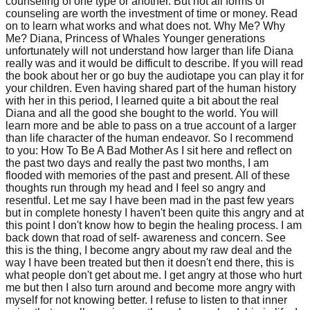
counseling of one type or another. But not all forms of
counseling are worth the investment of time or money. Read
on to learn what works and what does not. Why Me? Why
Me? Diana, Princess of Whales Younger generations
unfortunately will not understand how larger than life Diana
really was and it would be difficult to describe. If you will read
the book about her or go buy the audiotape you can play it for
your children. Even having shared part of the human history
with her in this period, I learned quite a bit about the real
Diana and all the good she bought to the world. You will
learn more and be able to pass on a true account of a larger
than life character of the human endeavor. So I recommend
to you: How To Be A Bad Mother As I sit here and reflect on
the past two days and really the past two months, I am
flooded with memories of the past and present. All of these
thoughts run through my head and I feel so angry and
resentful. Let me say I have been mad in the past few years
but in complete honesty I haven't been quite this angry and at
this point I don't know how to begin the healing process. I am
back down that road of self- awareness and concern. See
this is the thing, I become angry about my raw deal and the
way I have been treated but then it doesn't end there, this is
what people don't get about me. I get angry at those who hurt
me but then I also turn around and become more angry with
myself for not knowing better. I refuse to listen to that inner