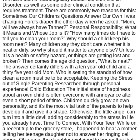
Disorder, as well as some other clinical condition that
requires treatment. There are commonly two reasons for this:
Sometimes Our Childrens Questions Answer Our Own I was
changing Ford's diaper the other day when he asked, "Mom,
will we always have Tanner?" Personal Responsibility: What
It Means and Whose Job is It? "How many times do I have to
tell you to clean your room?" Why should a child keep his
room neat? Many children say they don't care whether it is
neat or dirty, so why should it matter to anyone else? Unless
it is a health or safety hazard, or things are getting lost and
broken? Then comes the age old question, "What is neat?"
The answer certainly differs with a ten year old child and a
thirty five year old Mom. Who is setting the standard of how
clean a room must be to be acceptable. Keeping the Stress
out of Single Parenting Researched through personal
experience! Child Education The initial state of happiness
about an own child is often overcome with annoyance after
even a short period of time. Children quickly grow an own
personality, and it's the most vital task of the parents to help
develop it and give it a shape. Otherwise, the little angel can
turn into a little devil adding considerably to the stress in life
you already have. Time To Connect With Your Teen While on
a recent trip to the grocery store, I happened to hear a mother
telling her teenage daughter not to answer her ringing cell
phone. Of course, the daughter explained to her mother that