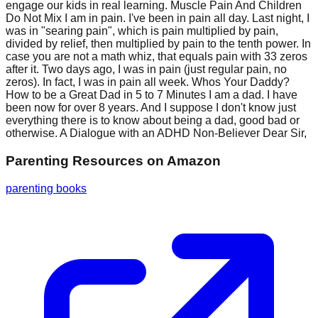
engage our kids in real learning. Muscle Pain And Children
Do Not Mix I am in pain. I've been in pain all day. Last night, I
was in "searing pain", which is pain multiplied by pain,
divided by relief, then multiplied by pain to the tenth power. In
case you are not a math whiz, that equals pain with 33 zeros
after it. Two days ago, I was in pain (just regular pain, no
zeros). In fact, I was in pain all week. Whos Your Daddy?
How to be a Great Dad in 5 to 7 Minutes I am a dad. I have
been now for over 8 years. And I suppose I don't know just
everything there is to know about being a dad, good bad or
otherwise. A Dialogue with an ADHD Non-Believer Dear Sir,
Parenting Resources
on Amazon
parenting books