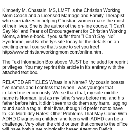
Kimberly M. Chastain, MS, LMFT is the Christian Working
Mom Coach and a Licensed Marriage and Family Therapist
who specializes in helping Christian women make the most
of their lives. She is the author of the on-line course, "I Can't
Say No" and Pearls of Encouragement for Christian Working
Moms, a free e-book. If you suffer from "I Can't Say 'No"
Syndrome, visit Kimberly's site today for the details on an
exciting email course that's sure to set you free!
http://www.christianworkingmom.com/online.htm .
The Text Information Box above MUST be included for reprint
privileges. You may reprint this article in it's entirety with the
attached text box.
RELATED ARTICLES Whats in a Name? My cousin boasts
five names and I confess that when I was younger that
irritated me enormously. Worse than that, my sole middle
name is Norman, just as my father's was before me, and his
father before him. It didn't seem to do them any harm, lugging
round such a tag all their lives, though I'd prefer not to have
to. Co-Morbidity Rates: Other Problems That May Come With
ADHD Diagnosing children and teens with ADHD can be a
challenge. Very often the child or teen that comes to the office
will have both a neurologically based Attention Deficit