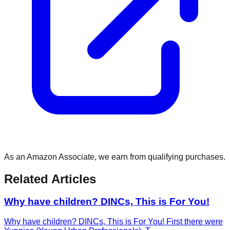
As an Amazon Associate, we earn from qualifying purchases.
Related Articles
Why have children? DINCs, This is For You!
Why have children? DINCs, This is For You! First there were