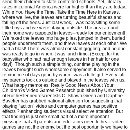
send their children to state-controlled schools. Yet, literacy
rates in colonial America were far higher than they are today.
While You Have the Time, Take the Time Here in Kansas,
where we live, the leaves are turning beautiful shades and
falling off the trees. Just last week, I was babysitting some
little boys and we were playing outside. The area around
their home was carpeted in leaves--ready for our enjoyment!
We raked the leaves into huge piles, jumped in them, buried
people underneath them, and threw leaves at each other. We
had a blast! There was almost constant giggling, and no one
was ready to go in when it was lunch time. (Except for the
babysitter who had had enough leaves in her hair for one
day!). Though such a simple thing, our time playing in the
leaves brought such wholesome enjoyment. It also served to
remind me of days gone by when I was a little girl. Every fall,
my parents took us outside and played in the leaves with us.
What happy memories! Really Good News About Your
Children?s Video Games Research published by University
of Rochester neuroscientists C. Shawn Green and Daphne
Bavelier has grabbed national attention for suggesting that
playing "action" video and computer games has positive
effects ? enhancing student's visual selective attention. But
that finding is just one small part of a more important
message that all parents and educators need to hear: video
games are not the enemy, but the best opportunity we have to