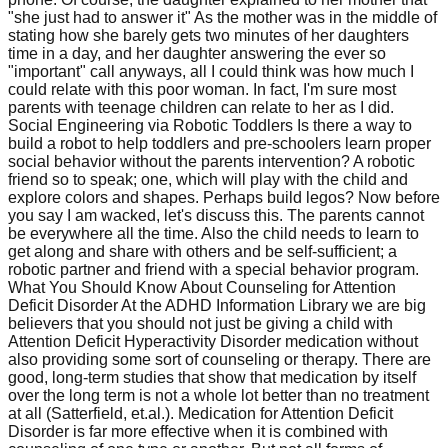
"she just had to answer it" As the mother was in the middle of
stating how she barely gets two minutes of her daughters
time in a day, and her daughter answering the ever so
"important" call anyways, all I could think was how much I
could relate with this poor woman. In fact, I'm sure most
parents with teenage children can relate to her as I did.
Social Engineering via Robotic Toddlers Is there a way to
build a robot to help toddlers and pre-schoolers learn proper
social behavior without the parents intervention? A robotic
friend so to speak; one, which will play with the child and
explore colors and shapes. Perhaps build legos? Now before
you say I am wacked, let's discuss this. The parents cannot
be everywhere all the time. Also the child needs to learn to
get along and share with others and be self-sufficient; a
robotic partner and friend with a special behavior program.
What You Should Know About Counseling for Attention
Deficit Disorder At the ADHD Information Library we are big
believers that you should not just be giving a child with
Attention Deficit Hyperactivity Disorder medication without
also providing some sort of counseling or therapy. There are
good, long-term studies that show that medication by itself
over the long term is not a whole lot better than no treatment
at all (Satterfield, et.al.). Medication for Attention Deficit
Disorder is far more effective when it is combined with