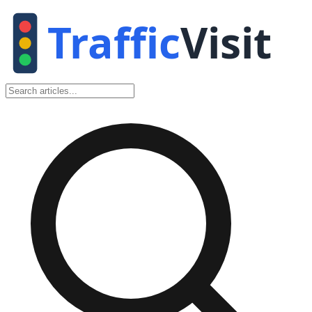
Traffic
Visit