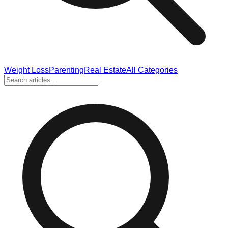
Weight Loss
Parenting
Real Estate
All Categories