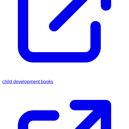
child development books