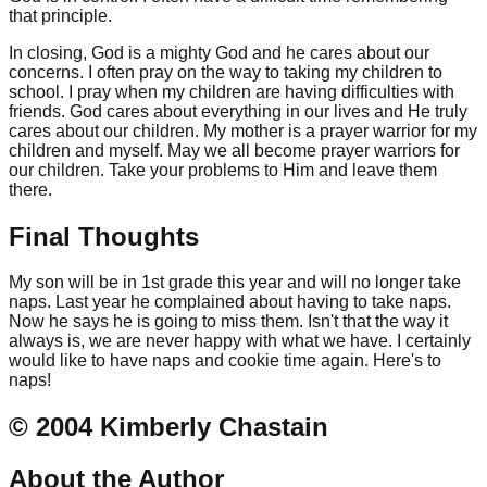
that principle.
In closing, God is a mighty God and he cares about our
concerns. I often pray on the way to taking my children to
school. I pray when my children are having difficulties with
friends. God cares about everything in our lives and He truly
cares about our children. My mother is a prayer warrior for my
children and myself. May we all become prayer warriors for
our children. Take your problems to Him and leave them
there.
Final Thoughts
My son will be in 1st grade this year and will no longer take
naps. Last year he complained about having to take naps.
Now he says he is going to miss them. Isn't that the way it
always is, we are never happy with what we have. I certainly
would like to have naps and cookie time again. Here's to
naps!
© 2004 Kimberly Chastain
About the Author