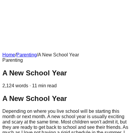
Home
/
Parenting
/
A New School Year
Parenting
A New School Year
2,124
words ·
11
min read
A New School Year
Depending on where you live school will be starting this
month or next month. A new school year is usually exciting
and scary at the same time. Most children won't admit it, but
they are ready to get back to school and see their friends. As
much as I love not having a rigid schedule in the summer, I