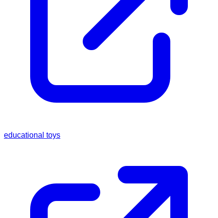
educational toys