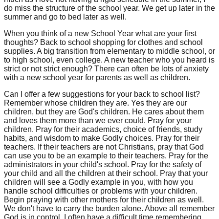
do miss the structure of the school year. We get up later in the
summer and go to bed later as well.
When you think of a new School Year what are your first
thoughts? Back to school shopping for clothes and school
supplies. A big transition from elementary to middle school, or
to high school, even college. A new teacher who you heard is
strict or not strict enough? There can often be lots of anxiety
with a new school year for parents as well as children.
Can I offer a few suggestions for your back to school list?
Remember whose children they are. Yes they are our
children, but they are God's children. He cares about them
and loves them more than we ever could. Pray for your
children. Pray for their academics, choice of friends, study
habits, and wisdom to make Godly choices. Pray for their
teachers. If their teachers are not Christians, pray that God
can use you to be an example to their teachers. Pray for the
administrators in your child's school. Pray for the safety of
your child and all the children at their school. Pray that your
children will see a Godly example in you, with how you
handle school difficulties or problems with your children.
Begin praying with other mothers for their children as well.
We don't have to carry the burden alone. Above all remember
God is in control. I often have a difficult time remembering