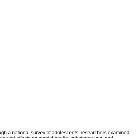
rough a national survey of adolescents, researchers examined