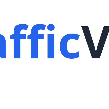
ffic
V