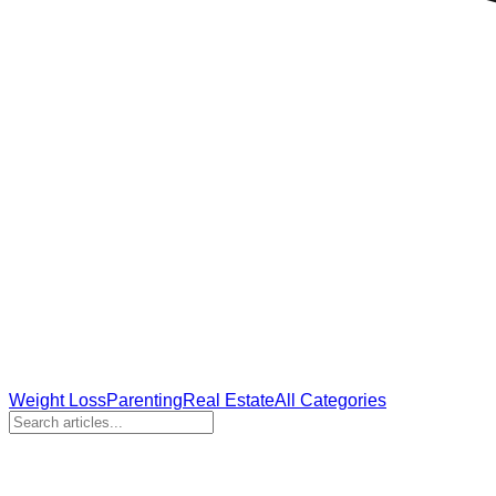
Weight Loss
Parenting
Real Estate
All Categories