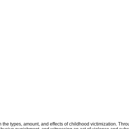
on the types, amount, and effects of childhood victimization. Th