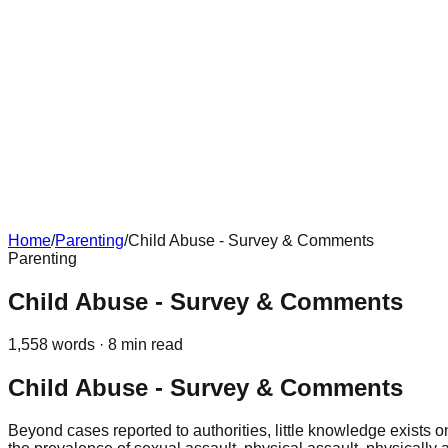
Home
/
Parenting
/
Child Abuse - Survey & Comments
Parenting
Child Abuse - Survey & Comments
1,558
words ·
8
min read
Child Abuse - Survey & Comments
Beyond cases reported to authorities, little knowledge exists 