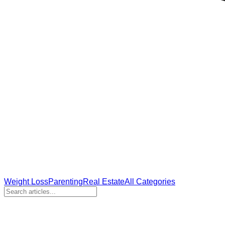
Weight Loss
Parenting
Real Estate
All Categories