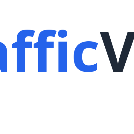
ffic
V