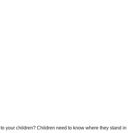
 to your children? Children need to know where they stand in