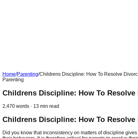
Home
/
Parenting
/
Childrens Discipline: How To Resolve Divorc
Parenting
Childrens Discipline: How To Resolve 
2,470
words ·
13
min read
Childrens Discipline: How To Resolve 
Did you know that inconsistency on matters of discipline giv