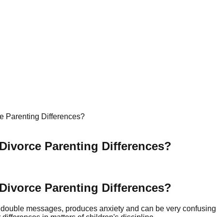
e Parenting Differences?
Divorce Parenting Differences?
Divorce Parenting Differences?
es double messages, produces anxiety and can be very confusing