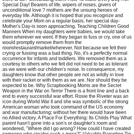
Special Day! Bearers of life, wipers of noses, givers of
unconditional love ? mothers are the unsung heroes of
everyday life. Although it is hoped that you recognize and
celebrate your Mom on a regular basis, her special day-
Mother's Day-is soon approaching. Teaching Children Good
Manners When my daughters were babies, we would take
them wherever we went. If they began to fuss or cry, one of us
would promptly remove them from the
room/restaurant/market/wherever. Not because we felt their
crying or fussing was a bad thing. No, it's a perfectly normal
occurrence for infants and toddlers. We removed them as a
courtesy to others who we felt did not need to be as tolerant
as we were with our children's noise. In consequence, my
daughters know that other people are not as wildly in love
with their racket or with them as we are. Nor should they be
expected to be. Why Scrapbooking Moms are the Secret
Weapon in the War on Terror There is a front line and a back
end to every successful war effort. Rosie the Riveter was an
icon during World War II and she was symbolic of the strong
American woman who took command of the US economy
and war manufacturing; without her there would have been
no Allied victory. A Place For Everything: Its Childs Play What
parent hasn't gone into a son's or daughter's room and
wondered, "Where did I go wrong? How could I have created
someone who creates such a mess?" Valuable Parenting Tip