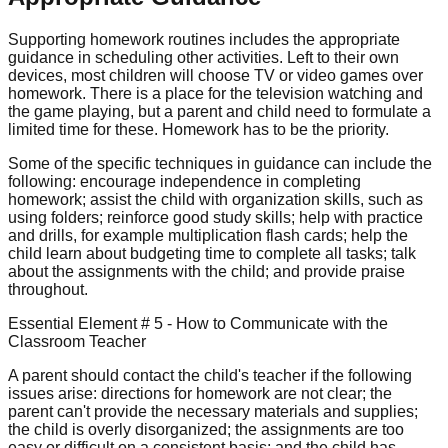
Supporting homework routines includes the appropriate
guidance in scheduling other activities. Left to their own
devices, most children will choose TV or video games over
homework. There is a place for the television watching and
the game playing, but a parent and child need to formulate a
limited time for these. Homework has to be the priority.
Some of the specific techniques in guidance can include the
following: encourage independence in completing
homework; assist the child with organization skills, such as
using folders; reinforce good study skills; help with practice
and drills, for example multiplication flash cards; help the
child learn about budgeting time to complete all tasks; talk
about the assignments with the child; and provide praise
throughout.
Essential Element # 5 - How to Communicate with the
Classroom Teacher
A parent should contact the child's teacher if the following
issues arise: directions for homework are not clear; the
parent can't provide the necessary materials and supplies;
the child is overly disorganized; the assignments are too
easy or difficult on a consistent basis; and the child has