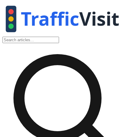
Traffic
Visit