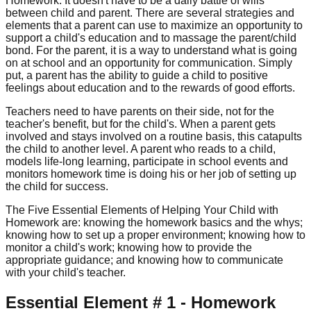
Homework. It doesn't have to be a daily battle of wills
between child and parent. There are several strategies and
elements that a parent can use to maximize an opportunity to
support a child's education and to massage the parent/child
bond. For the parent, it is a way to understand what is going
on at school and an opportunity for communication. Simply
put, a parent has the ability to guide a child to positive
feelings about education and to the rewards of good efforts.
Teachers need to have parents on their side, not for the
teacher's benefit, but for the child's. When a parent gets
involved and stays involved on a routine basis, this catapults
the child to another level. A parent who reads to a child,
models life-long learning, participate in school events and
monitors homework time is doing his or her job of setting up
the child for success.
The Five Essential Elements of Helping Your Child with
Homework are: knowing the homework basics and the whys;
knowing how to set up a proper environment; knowing how to
monitor a child's work; knowing how to provide the
appropriate guidance; and knowing how to communicate
with your child's teacher.
Essential Element # 1 - Homework