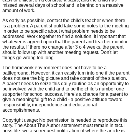
missed several days of school and is behind on a massive
amount of work.
As early as possible, contact the child's teacher when there
is a problem. A parent should take some notes to the meeting
in order to be specific about what problem needs to be
addressed. Work together to find a solution. It important that
whatever is agreed upon that the parent and teacher monitor
the results. If there no change after 3 o 4 weeks, the parent
should follow up with another meeting request. Don't let
things go wrong too long.
The homework environment does not have to be a
battleground. However, it can easily turn into one if the parent
does not see the big picture and take control of the situation.
A parent needs to seize this daily routine as an opportunity to
be involved with the child and to be the child's number one
supporter for school success. Here's a chance for a parent to
give a meaningful gift to a child - a positive attitude toward
responsibility, independence and educational
accomplishments.
Copyright usage: No permission is needed to reproduce this
story. The About The Author statement must remain in tact. I
possible, we also request notification of where the article is