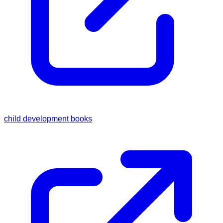
child development books