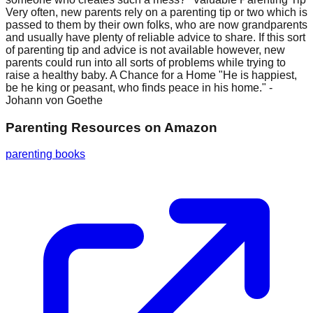
Very often, new parents rely on a parenting tip or two which is
passed to them by their own folks, who are now grandparents
and usually have plenty of reliable advice to share. If this sort
of parenting tip and advice is not available however, new
parents could run into all sorts of problems while trying to
raise a healthy baby. A Chance for a Home "He is happiest,
be he king or peasant, who finds peace in his home." -
Johann von Goethe
Parenting Resources
on Amazon
parenting books