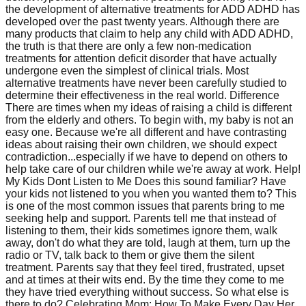
the development of alternative treatments for ADD ADHD has
developed over the past twenty years. Although there are
many products that claim to help any child with ADD ADHD,
the truth is that there are only a few non-medication
treatments for attention deficit disorder that have actually
undergone even the simplest of clinical trials. Most
alternative treatments have never been carefully studied to
determine their effectiveness in the real world. Difference
There are times when my ideas of raising a child is different
from the elderly and others. To begin with, my baby is not an
easy one. Because we're all different and have contrasting
ideas about raising their own children, we should expect
contradiction...especially if we have to depend on others to
help take care of our children while we're away at work. Help!
My Kids Dont Listen to Me Does this sound familiar? Have
your kids not listened to you when you wanted them to? This
is one of the most common issues that parents bring to me
seeking help and support. Parents tell me that instead of
listening to them, their kids sometimes ignore them, walk
away, don't do what they are told, laugh at them, turn up the
radio or TV, talk back to them or give them the silent
treatment. Parents say that they feel tired, frustrated, upset
and at times at their wits end. By the time they come to me
they have tried everything without success. So what else is
there to do? Celebrating Mom: How To Make Every Day Her