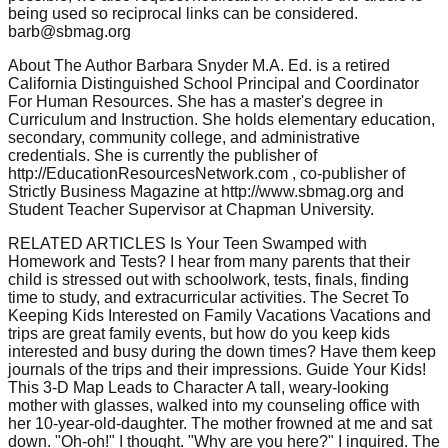
being used so reciprocal links can be considered.
barb@sbmag.org
About The Author Barbara Snyder M.A. Ed. is a retired
California Distinguished School Principal and Coordinator
For Human Resources. She has a master's degree in
Curriculum and Instruction. She holds elementary education,
secondary, community college, and administrative
credentials. She is currently the publisher of
http://EducationResourcesNetwork.com , co-publisher of
Strictly Business Magazine at http://www.sbmag.org and
Student Teacher Supervisor at Chapman University.
RELATED ARTICLES Is Your Teen Swamped with
Homework and Tests? I hear from many parents that their
child is stressed out with schoolwork, tests, finals, finding
time to study, and extracurricular activities. The Secret To
Keeping Kids Interested on Family Vacations Vacations and
trips are great family events, but how do you keep kids
interested and busy during the down times? Have them keep
journals of the trips and their impressions. Guide Your Kids!
This 3-D Map Leads to Character A tall, weary-looking
mother with glasses, walked into my counseling office with
her 10-year-old-daughter. The mother frowned at me and sat
down. "Oh-oh!" I thought. "Why are you here?" I inquired. The