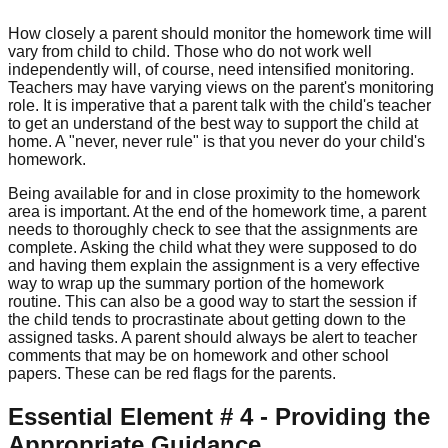
How closely a parent should monitor the homework time will
vary from child to child. Those who do not work well
independently will, of course, need intensified monitoring.
Teachers may have varying views on the parent's monitoring
role. It is imperative that a parent talk with the child's teacher
to get an understand of the best way to support the child at
home. A "never, never rule" is that you never do your child's
homework.
Being available for and in close proximity to the homework
area is important. At the end of the homework time, a parent
needs to thoroughly check to see that the assignments are
complete. Asking the child what they were supposed to do
and having them explain the assignment is a very effective
way to wrap up the summary portion of the homework
routine. This can also be a good way to start the session if
the child tends to procrastinate about getting down to the
assigned tasks. A parent should always be alert to teacher
comments that may be on homework and other school
papers. These can be red flags for the parents.
Essential Element # 4 - Providing the
Appropriate Guidance