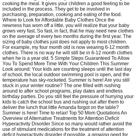
cooking the meal. It gives your children a good feeling to be
included in the process. They get to be involved in
purchasing, preparation, cooking and eating of the food.
Where to Look for Affordable Baby Clothes Once the
newness has worn off a little, you will realize that your baby
grows very fast. So fast, in fact, that he may need new clothes
on the average of every two months during the first year. The
sizing of baby clothes just does not apply to most children.
For example, my four month old is now wearing 6-12 month
clothes. There is no way he will still be in 6-12 month clothes
when he is a year old. 5 Simple Steps Guaranteed To Allow
You To Spend More Time With Your Children This Summer
Look around: Your kids are counting sleeps until the last day
of school, the local outdoor swimming pool is open, and the
temperature has sky-rocketed. Summer is here! Are you still
stuck in your winter routine? The one filled with rushing
around to after school programs, play dates and endless
birthday parties. Do you still feel the pressure of hurrying your
kids to catch the school bus and rushing out after them to
deliver the lunch that little Amanda forgot on the table?
Summer is here! Time to relax! Top 50 Mom Quotations An
Overview of Alternative Treatments for Attention Deficit
Hyperactivity Disorder Since so many would rather avoid the
use of stimulant medications for the treatment of attention
deficit hyperactivity disorder if possible, a growing need for