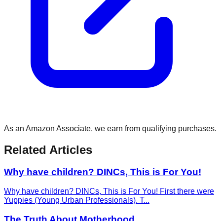
As an Amazon Associate, we earn from qualifying purchases.
Related Articles
Why have children? DINCs, This is For You!
Why have children? DINCs, This is For You! First there were
Yuppies (Young Urban Professionals). T
...
The Truth About Motherhood