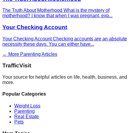
The Truth About Motherhood What is the mystery of
motherhood? I know that when I was pregnant, exp
...
Your Checking Account
Your Checking Account Checking accounts are an absolute
necessity these days. You can either have
...
← More
Parenting
Articles
Traffic
Visit
Your source for helpful articles on life, health, business, and
more.
Popular Categories
Weight Loss
Parenting
Real Estate
Pets