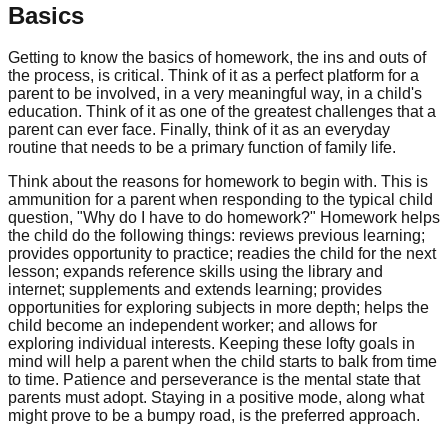
Basics
Getting to know the basics of homework, the ins and outs of
the process, is critical. Think of it as a perfect platform for a
parent to be involved, in a very meaningful way, in a child's
education. Think of it as one of the greatest challenges that a
parent can ever face. Finally, think of it as an everyday
routine that needs to be a primary function of family life.
Think about the reasons for homework to begin with. This is
ammunition for a parent when responding to the typical child
question, "Why do I have to do homework?" Homework helps
the child do the following things: reviews previous learning;
provides opportunity to practice; readies the child for the next
lesson; expands reference skills using the library and
internet; supplements and extends learning; provides
opportunities for exploring subjects in more depth; helps the
child become an independent worker; and allows for
exploring individual interests. Keeping these lofty goals in
mind will help a parent when the child starts to balk from time
to time. Patience and perseverance is the mental state that
parents must adopt. Staying in a positive mode, along what
might prove to be a bumpy road, is the preferred approach.