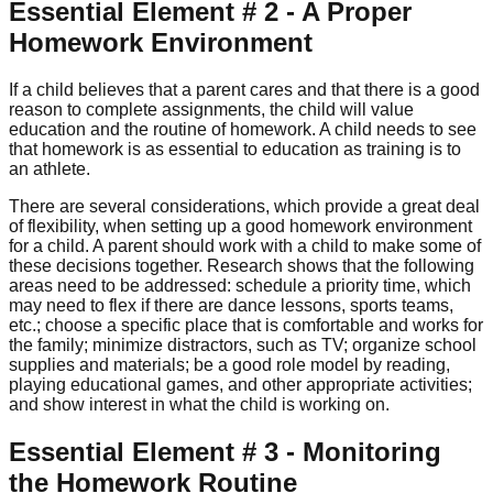
Essential Element # 2 - A Proper
Homework Environment
If a child believes that a parent cares and that there is a good
reason to complete assignments, the child will value
education and the routine of homework. A child needs to see
that homework is as essential to education as training is to
an athlete.
There are several considerations, which provide a great deal
of flexibility, when setting up a good homework environment
for a child. A parent should work with a child to make some of
these decisions together. Research shows that the following
areas need to be addressed: schedule a priority time, which
may need to flex if there are dance lessons, sports teams,
etc.; choose a specific place that is comfortable and works for
the family; minimize distractors, such as TV; organize school
supplies and materials; be a good role model by reading,
playing educational games, and other appropriate activities;
and show interest in what the child is working on.
Essential Element # 3 - Monitoring
the Homework Routine