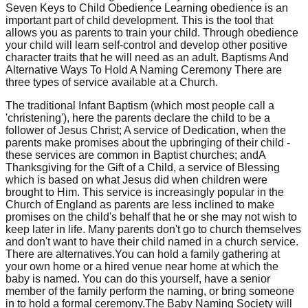
Seven Keys to Child Obedience Learning obedience is an
important part of child development. This is the tool that
allows you as parents to train your child. Through obedience
your child will learn self-control and develop other positive
character traits that he will need as an adult. Baptisms And
Alternative Ways To Hold A Naming Ceremony There are
three types of service available at a Church.
The traditional Infant Baptism (which most people call a
'christening'), here the parents declare the child to be a
follower of Jesus Christ; A service of Dedication, when the
parents make promises about the upbringing of their child -
these services are common in Baptist churches; andA
Thanksgiving for the Gift of a Child, a service of Blessing
which is based on what Jesus did when children were
brought to Him. This service is increasingly popular in the
Church of England as parents are less inclined to make
promises on the child's behalf that he or she may not wish to
keep later in life. Many parents don't go to church themselves
and don't want to have their child named in a church service.
There are alternatives.You can hold a family gathering at
your own home or a hired venue near home at which the
baby is named. You can do this yourself, have a senior
member of the family perform the naming, or bring someone
in to hold a formal ceremony.The Baby Naming Society will