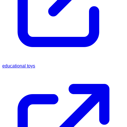
educational toys