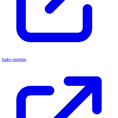
baby monitor