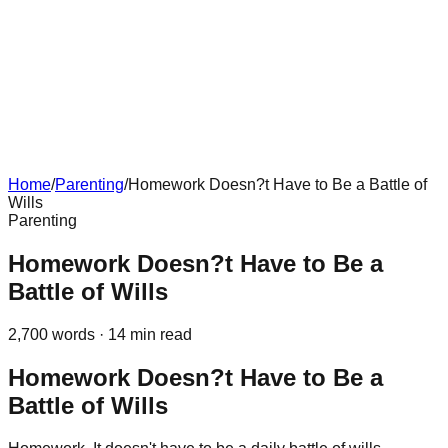
Home
/
Parenting
/
Homework Doesn?t Have to Be a Battle of
Wills
Parenting
Homework Doesn?t Have to Be a
Battle of Wills
2,700
words ·
14
min read
Homework Doesn?t Have to Be a
Battle of Wills