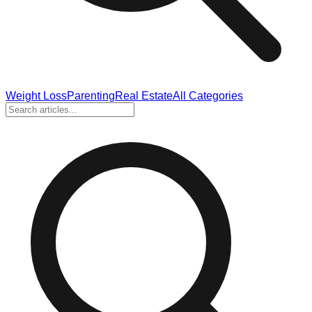
Weight Loss
Parenting
Real Estate
All Categories