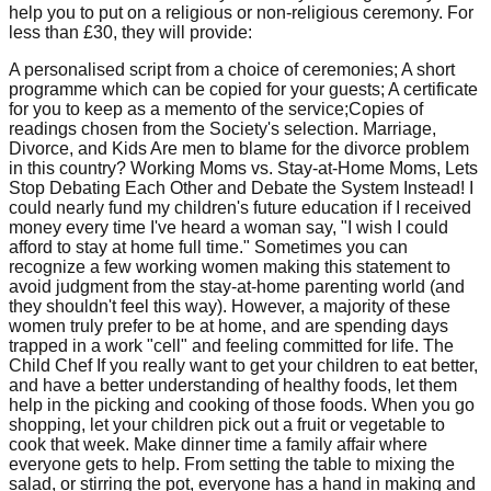
help you to put on a religious or non-religious ceremony. For
less than £30, they will provide:
A personalised script from a choice of ceremonies; A short
programme which can be copied for your guests; A certificate
for you to keep as a memento of the service;Copies of
readings chosen from the Society's selection. Marriage,
Divorce, and Kids Are men to blame for the divorce problem
in this country? Working Moms vs. Stay-at-Home Moms, Lets
Stop Debating Each Other and Debate the System Instead! I
could nearly fund my children's future education if I received
money every time I've heard a woman say, "I wish I could
afford to stay at home full time." Sometimes you can
recognize a few working women making this statement to
avoid judgment from the stay-at-home parenting world (and
they shouldn't feel this way). However, a majority of these
women truly prefer to be at home, and are spending days
trapped in a work "cell" and feeling committed for life. The
Child Chef If you really want to get your children to eat better,
and have a better understanding of healthy foods, let them
help in the picking and cooking of those foods. When you go
shopping, let your children pick out a fruit or vegetable to
cook that week. Make dinner time a family affair where
everyone gets to help. From setting the table to mixing the
salad, or stirring the pot, everyone has a hand in making and