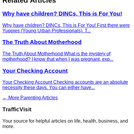
Related Articles
Why have children? DINCs, This is For You!
Why have children? DINCs, This is For You! First there were
Yuppies (Young Urban Professionals). T
...
The Truth About Motherhood
The Truth About Motherhood What is the mystery of
motherhood? I know that when I was pregnant, exp
...
Your Checking Account
Your Checking Account Checking accounts are an absolute
necessity these days. You can either have
...
← More
Parenting
Articles
Traffic
Visit
Your source for helpful articles on life, health, business, and
more.