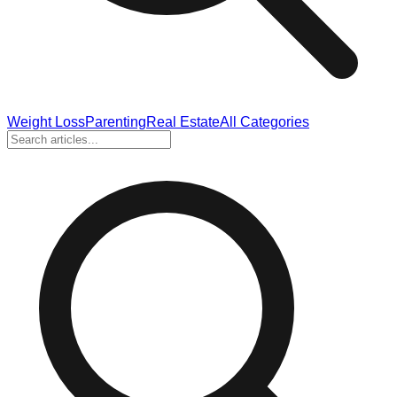
Weight Loss
Parenting
Real Estate
All Categories