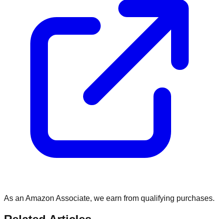
As an Amazon Associate, we earn from qualifying purchases.