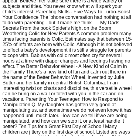
appear. Believe me! Make sure there is a wide variety of
subjects and titles. You never know what will spark your
child's interest. Parenting Skills - Five Ways To Turbo-Boost
Your Confidence The 'phone conversation had nothing at all
to do with parenting - but it made me think . . . My Dads
Secrets From the book Spider's Night on the Boom
Weathering Colic for New Parents A common problem many
times facing parents is Colic. Estimates say that between 15-
25% of infants are born with Colic. Although it is not believed
to effect a baby's development it is still a struggle for parents
to cope with. Babies with colic most often cry for several
hours at a time with diaper changes and feedings having no
effect. The Better Behavior Wheel - A New Kind of Calm in
the Family There's a new kind of fun and calm out there in
the name of the Better Behavior Wheel, invented by Julie
Butler and her family in central British Columbia. In an
interesting twist on charts and discipline, this versatile wheel
can be hung on a wall or toted with you in the car and on
vacations. Parenting Your Teenager: How to Respond to
Manipulation Q. My daughter has gotten very good at
manipulating us, and sometimes we do not even know it has
happened until much later. How can we tell if we are being
manipulated, and how can we stop it, or at least handle it
better? Ten Tips for a Great First Day of School! Many
children are jittery on the first day of school. Listed are ways