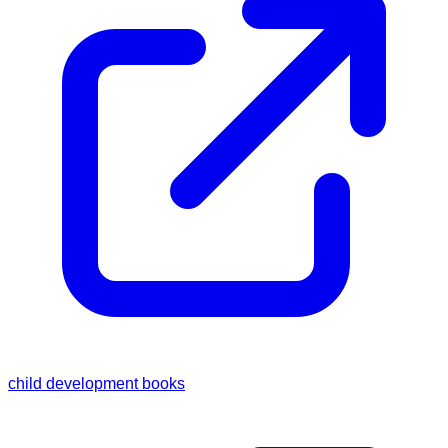
child development books