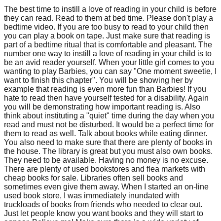
The best time to instill a love of reading in your child is before
they can read. Read to them at bed time. Please don't play a
bedtime video. If you are too busy to read to your child then
you can play a book on tape. Just make sure that reading is
part of a bedtime ritual that is comfortable and pleasant. The
number one way to instill a love of reading in your child is to
be an avid reader yourself. When your little girl comes to you
wanting to play Barbies, you can say "One moment sweetie, I
want to finish this chapter". You will be showing her by
example that reading is even more fun than Barbies! If you
hate to read then have yourself tested for a disability. Again
you will be demonstrating how important reading is. Also
think about instituting a "quiet" time during the day when you
read and must not be disturbed. It would be a perfect time for
them to read as well. Talk about books while eating dinner.
You also need to make sure that there are plenty of books in
the house. The library is great but you must also own books.
They need to be available. Having no money is no excuse.
There are plenty of used bookstores and flea markets with
cheap books for sale. Libraries often sell books and
sometimes even give them away. When I started an on-line
used book store, I was immediately inundated with
truckloads of books from friends who needed to clear out.
Just let people know you want books and they will start to