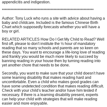
appendicitis and indigestion.
****************************************************************
Author: Tony Luck who runs a site with advice about having a
baby and childcare. Included is the famous Chinese Birth
Chart which supposedly forecasts whether you will have a
boy or girl.
RELATED ARTICLES How Do I Get My Child to Read? Well
first off, please to don't institute the ½ hour of mandatory
reading that so many schools and parents are so keen on
these days. You want to encourage a life-long love of reading
and frankly you would be much more likely to succeed by
banning reading in your house then by turning reading into
yet another chore that needs to be done.
Secondly, you want to make sure that your child doesn't have
some learning disability that makes reading hard and
uncomfortable. Even a child who makes good grades can
have some undetected condition that makes reading difficult.
Check with your child's teacher and/or have him tested if
necessary. If there is a learning disability present, experts
can help your child with strategies that will make reading
easier and more enjoyable.