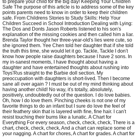
to prepare your child for the big day! Keeping Your Children
Safe The purpose of this article is to address some of the key
points parents need to know in order to keep their children
safe. From Childrens Stories to Study Skills: Help Your
Children Succeed in School Introduction Dealing with Lying:
The Dos and Donts Jason Roberts listened to his son's
explanation of the missing cookies and then called him a liar.
Brenda Taylor thought her three-year-old's lies were cute, so
she ignored them. Yee Chen told her daughter that if she told
the truth this time, she would let it go. Tackle, Tackle I don't
know how people raise daughters because I have 2 sons. In
my in-sanest moments, I have thought about having a
daughter and have entertained thoughts about rushing into
Toys'Rus straight to the Barbie doll section. My
preoccupation with daughters is short-lived. Then I become
sane all over again ? I must be out of my mind thinking about
having another child! No way, it's totally, absolutely,
positively, undoubtedly out of the question. I do love babies.
Oh, how I do love them. Pinching cheeks is not one of my
favorite things to do an infant but I sure do love the feel of
their feathery skin that is layered with fine, fine hair. I can't
resist touching their bums like a lunatic. A Chart for
Everything For every season, check, check, check, There is a
chart, check, check, check, And a chart can replace some of
your nagging. A chart for chores, A chart for grades. A chart for