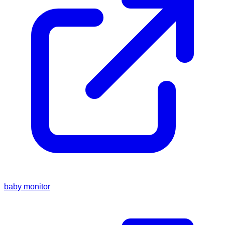
baby monitor