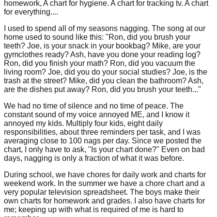
homework, A chart for hygiene. A chart for tracking tv. A chart
for everything....
I used to spend all of my seasons nagging. The song at our
home used to sound like this: "Ron, did you brush your
teeth? Joe, is your snack in your bookbag? Mike, are your
gymclothes ready? Ash, have you done your reading log?
Ron, did you finish your math? Ron, did you vacuum the
living room? Joe, did you do your social studies? Joe, is the
trash at the street? Mike, did you clean the bathroom? Ash,
are the dishes put away? Ron, did you brush your teeth..."
We had no time of silence and no time of peace. The
constant sound of my voice annoyed ME, and I know it
annoyed my kids. Multiply four kids, eight daily
responsibilities, about three reminders per task, and I was
averaging close to 100 nags per day. Since we posted the
chart, I only have to ask, "Is your chart done?" Even on bad
days, nagging is only a fraction of what it was before.
During school, we have chores for daily work and charts for
weekend work. In the summer we have a chore chart and a
very popular television spreadsheet. The boys make their
own charts for homework and grades. I also have charts for
me; keeping up with what is required of me is hard to