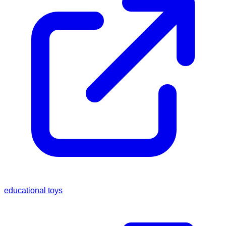
educational toys