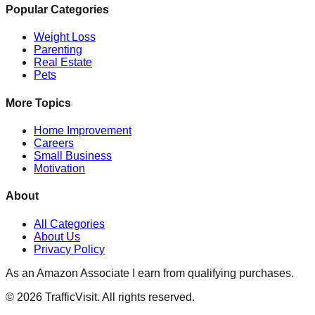
Popular Categories
Weight Loss
Parenting
Real Estate
Pets
More Topics
Home Improvement
Careers
Small Business
Motivation
About
All Categories
About Us
Privacy Policy
As an Amazon Associate I earn from qualifying purchases.
©
2026
TrafficVisit. All rights reserved.