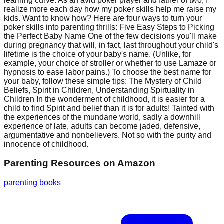
learning curve. As an avid poker player and father of two, I
realize more each day how my poker skills help me raise my
kids. Want to know how? Here are four ways to turn your
poker skills into parenting thrills: Five Easy Steps to Picking
the Perfect Baby Name One of the few decisions you'll make
during pregnancy that will, in fact, last throughout your child's
lifetime is the choice of your baby's name. (Unlike, for
example, your choice of stroller or whether to use Lamaze or
hypnosis to ease labor pains.) To choose the best name for
your baby, follow these simple tips: The Mystery of Child
Beliefs, Spirit in Children, Understanding Spirtuality in
Children In the wonderment of childhood, it is easier for a
child to find Spirit and belief than it is for adults! Tainted with
the experiences of the mundane world, sadly a downhill
experience of late, adults can become jaded, defensive,
argumentative and nonbelievers. Not so with the purity and
innocence of childhood.
Parenting Resources
on Amazon
parenting books