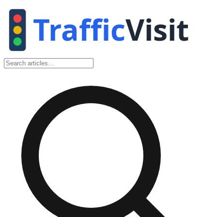
Traffic
Visit