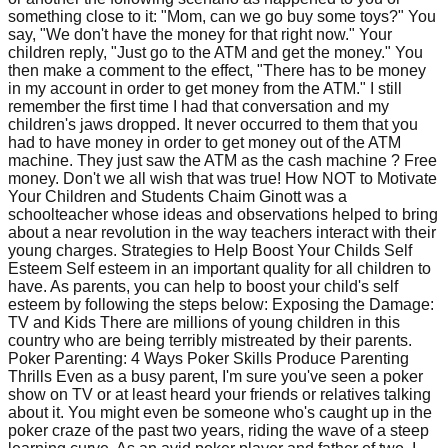
something close to it: "Mom, can we go buy some toys?" You
say, "We don't have the money for that right now." Your
children reply, "Just go to the ATM and get the money." You
then make a comment to the effect, "There has to be money
in my account in order to get money from the ATM." I still
remember the first time I had that conversation and my
children's jaws dropped. It never occurred to them that you
had to have money in order to get money out of the ATM
machine. They just saw the ATM as the cash machine ? Free
money. Don't we all wish that was true! How NOT to Motivate
Your Children and Students Chaim Ginott was a
schoolteacher whose ideas and observations helped to bring
about a near revolution in the way teachers interact with their
young charges. Strategies to Help Boost Your Childs Self
Esteem Self esteem in an important quality for all children to
have. As parents, you can help to boost your child's self
esteem by following the steps below: Exposing the Damage:
TV and Kids There are millions of young children in this
country who are being terribly mistreated by their parents.
Poker Parenting: 4 Ways Poker Skills Produce Parenting
Thrills Even as a busy parent, I'm sure you've seen a poker
show on TV or at least heard your friends or relatives talking
about it. You might even be someone who's caught up in the
poker craze of the past two years, riding the wave of a steep