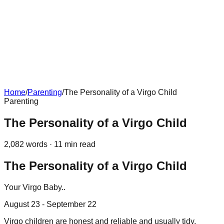
Home
/
Parenting
/
The Personality of a Virgo Child
Parenting
The Personality of a Virgo Child
2,082
words ·
11
min read
The Personality of a Virgo Child
Your Virgo Baby..
August 23 - September 22
Virgo children are honest and reliable and usually tidy,