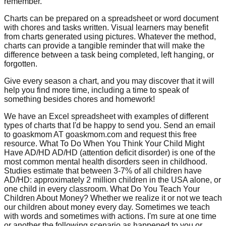
remember.
Charts can be prepared on a spreadsheet or word document
with chores and tasks written. Visual learners may benefit
from charts generated using pictures. Whatever the method,
charts can provide a tangible reminder that will make the
difference between a task being completed, left hanging, or
forgotten.
Give every season a chart, and you may discover that it will
help you find more time, including a time to speak of
something besides chores and homework!
We have an Excel spreadsheet with examples of different
types of charts that I'd be happy to send you. Send an email
to goaskmom AT goaskmom.com and request this free
resource. What To Do When You Think Your Child Might
Have AD/HD AD/HD (attention deficit disorder) is one of the
most common mental health disorders seen in childhood.
Studies estimate that between 3-7% of all children have
AD/HD: approximately 2 million children in the USA alone, or
one child in every classroom. What Do You Teach Your
Children About Money? Whether we realize it or not we teach
our children about money every day. Sometimes we teach
with words and sometimes with actions. I'm sure at one time
or another the following scenario as happened to you or