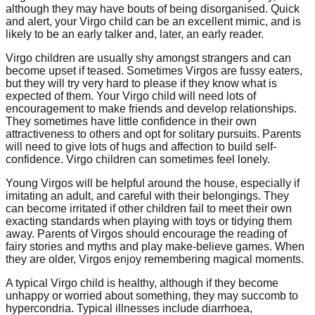
although they may have bouts of being disorganised. Quick
and alert, your Virgo child can be an excellent mimic, and is
likely to be an early talker and, later, an early reader.
Virgo children are usually shy amongst strangers and can
become upset if teased. Sometimes Virgos are fussy eaters,
but they will try very hard to please if they know what is
expected of them. Your Virgo child will need lots of
encouragement to make friends and develop relationships.
They sometimes have little confidence in their own
attractiveness to others and opt for solitary pursuits. Parents
will need to give lots of hugs and affection to build self-
confidence. Virgo children can sometimes feel lonely.
Young Virgos will be helpful around the house, especially if
imitating an adult, and careful with their belongings. They
can become irritated if other children fail to meet their own
exacting standards when playing with toys or tidying them
away. Parents of Virgos should encourage the reading of
fairy stories and myths and play make-believe games. When
they are older, Virgos enjoy remembering magical moments.
A typical Virgo child is healthy, although if they become
unhappy or worried about something, they may succomb to
hypercondria. Typical illnesses include diarrhoea,