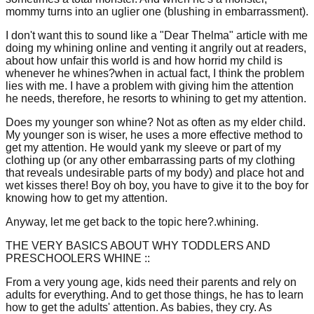
mommy turns into an uglier one (blushing in embarrassment).
I don't want this to sound like a "Dear Thelma" article with me
doing my whining online and venting it angrily out at readers,
about how unfair this world is and how horrid my child is
whenever he whines?when in actual fact, I think the problem
lies with me. I have a problem with giving him the attention
he needs, therefore, he resorts to whining to get my attention.
Does my younger son whine? Not as often as my elder child.
My younger son is wiser, he uses a more effective method to
get my attention. He would yank my sleeve or part of my
clothing up (or any other embarrassing parts of my clothing
that reveals undesirable parts of my body) and place hot and
wet kisses there! Boy oh boy, you have to give it to the boy for
knowing how to get my attention.
Anyway, let me get back to the topic here?.whining.
THE VERY BASICS ABOUT WHY TODDLERS AND
PRESCHOOLERS WHINE ::
From a very young age, kids need their parents and rely on
adults for everything. And to get those things, he has to learn
how to get the adults' attention. As babies, they cry. As