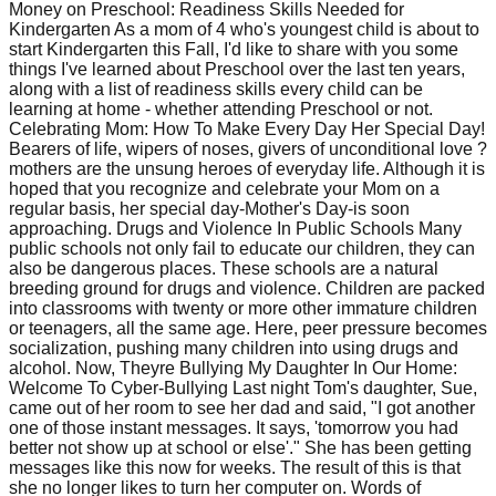
Money on Preschool: Readiness Skills Needed for
Kindergarten As a mom of 4 who's youngest child is about to
start Kindergarten this Fall, I'd like to share with you some
things I've learned about Preschool over the last ten years,
along with a list of readiness skills every child can be
learning at home - whether attending Preschool or not.
Celebrating Mom: How To Make Every Day Her Special Day!
Bearers of life, wipers of noses, givers of unconditional love ?
mothers are the unsung heroes of everyday life. Although it is
hoped that you recognize and celebrate your Mom on a
regular basis, her special day-Mother's Day-is soon
approaching. Drugs and Violence In Public Schools Many
public schools not only fail to educate our children, they can
also be dangerous places. These schools are a natural
breeding ground for drugs and violence. Children are packed
into classrooms with twenty or more other immature children
or teenagers, all the same age. Here, peer pressure becomes
socialization, pushing many children into using drugs and
alcohol. Now, Theyre Bullying My Daughter In Our Home:
Welcome To Cyber-Bullying Last night Tom's daughter, Sue,
came out of her room to see her dad and said, "I got another
one of those instant messages. It says, 'tomorrow you had
better not show up at school or else'." She has been getting
messages like this now for weeks. The result of this is that
she no longer likes to turn her computer on. Words of