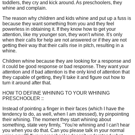
toddlers, they cry and kick around. As preschoolers, they
whine and complain.
The reason why children and kids whine and put up a fuss is
because they want something from you and they feel
powerless in obtaining it. If they know how to get your
attention, like my younger son, they won't whine. It's only
when their calls for help are not answered or if they are not
getting their way that their calls rise in pitch, resulting in a
whine.
Children whine because they are looking for a response and
it could be good response or bad response. They want your
attention and if bad attention is the only kind of attention that
they capable of getting, they'll take it and figure out how to
turn it around after that.
HOW TO DEFINE WHINING TO YOUR WHINING
PRESCHOOLER ::
Instead of pointing a finger in their faces (which I have the
tendency to do, as well, when I am stressed), try pinpointing
their whining. The moment they start whining about
something, state very firmly, "You're whining and I can't hear
you when you do that. Can you please talk in your normal