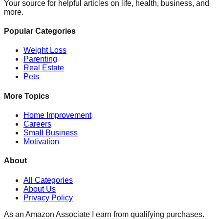
Your source for helpful articles on life, health, business, and
more.
Popular Categories
Weight Loss
Parenting
Real Estate
Pets
More Topics
Home Improvement
Careers
Small Business
Motivation
About
All Categories
About Us
Privacy Policy
As an Amazon Associate I earn from qualifying purchases.