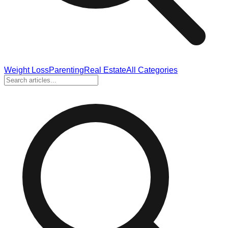
Weight Loss
Parenting
Real Estate
All Categories