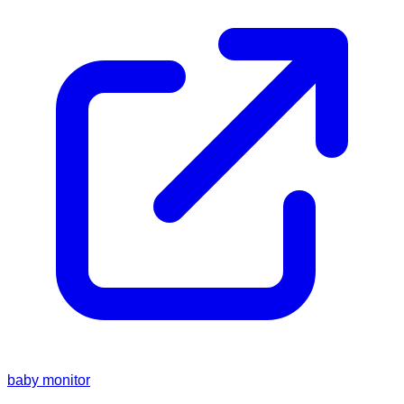
baby monitor