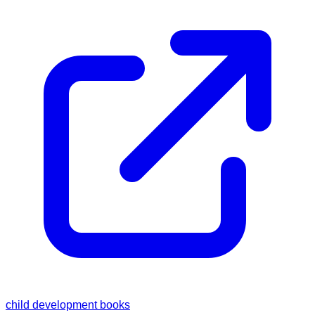
child development books