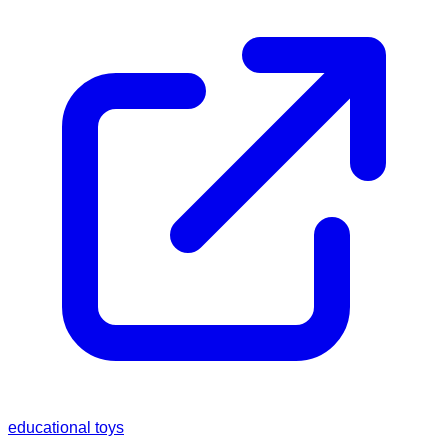
educational toys