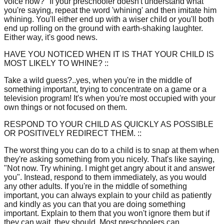
voice now?" If your preschooler doesn't understand what
you're saying, repeat the word 'whining' and then imitate him
whining. You'll either end up with a wiser child or you'll both
end up rolling on the ground with earth-shaking laughter.
Either way, it's good news.
HAVE YOU NOTICED WHEN IT IS THAT YOUR CHILD IS
MOST LIKELY TO WHINE? ::
Take a wild guess?..yes, when you're in the middle of
something important, trying to concentrate on a game or a
television program! It's when you're most occupied with your
own things or not focused on them.
RESPOND TO YOUR CHILD AS QUICKLY AS POSSIBLE
OR POSITIVELY REDIRECT THEM. ::
The worst thing you can do to a child is to snap at them when
they're asking something from you nicely. That's like saying,
"Not now. Try whining. I might get angry about it and answer
you". Instead, respond to them immediately, as you would
any other adults. If you're in the middle of something
important, you can always explain to your child as patiently
and kindly as you can that you are doing something
important. Explain to them that you won't ignore them but if
they can wait, they should. Most preschoolers can