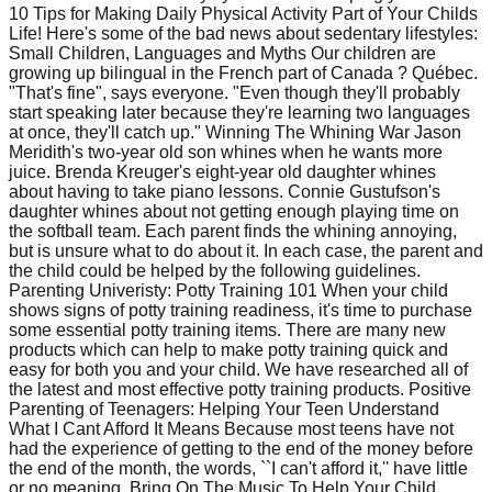
10 Tips for Making Daily Physical Activity Part of Your Childs
Life! Here's some of the bad news about sedentary lifestyles:
Small Children, Languages and Myths Our children are
growing up bilingual in the French part of Canada ? Québec.
"That's fine", says everyone. "Even though they'll probably
start speaking later because they're learning two languages
at once, they'll catch up." Winning The Whining War Jason
Meridith's two-year old son whines when he wants more
juice. Brenda Kreuger's eight-year old daughter whines
about having to take piano lessons. Connie Gustufson's
daughter whines about not getting enough playing time on
the softball team. Each parent finds the whining annoying,
but is unsure what to do about it. In each case, the parent and
the child could be helped by the following guidelines.
Parenting Univeristy: Potty Training 101 When your child
shows signs of potty training readiness, it's time to purchase
some essential potty training items. There are many new
products which can help to make potty training quick and
easy for both you and your child. We have researched all of
the latest and most effective potty training products. Positive
Parenting of Teenagers: Helping Your Teen Understand
What I Cant Afford It Means Because most teens have not
had the experience of getting to the end of the money before
the end of the month, the words, ``I can't afford it,'' have little
or no meaning. Bring On The Music To Help Your Child