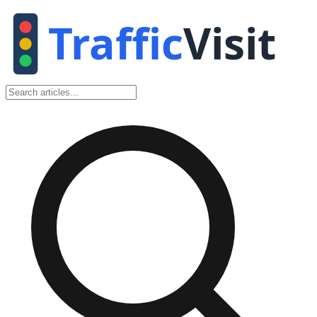
Traffic
Visit