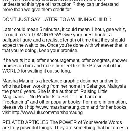
understand this type of instruction ? they can understand
more than we give them credit for.
DON'T JUST SAY 'LATER' TO A WHINING CHILD ::
Later could mean 5 minutes, it could mean 1 hour, gee whiz,
it could mean TOMORROW! Give your preschooler a
ballpark figure and a realistic length of time that they should
expect the wait to be. Once you're done with whatever that is
that you're doing, keep your promise.
If he waits it out, offer encouragement, offer congrats, shower
praises on him and make him feel like the President of the
WORLD for waiting it out so long.
Marsha Maung is a freelance graphic designer and writer
who has been working from her home in Selangor, Malaysia
the past 6 years. She is the author of "Raising Little
Magicians", "No Products to Sell", "The Lance in
Freelancing" and other popular books. For more information,
please visit http://www.marshamaung.com and for her books,
visit http://www.lulu.com/marshamaung
RELATED ARTICLES The POWER of Your Words Words
are truly powerful things. They are something that becomes a