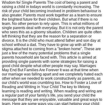
Wisdom for Single Parents The cost of being a parent and
raising a child in todays world is constantly increasing. The
risk of your child becoming involved in problem behaviour is
also greater. Parents must work together as a team to ensure
the brightest future for their children. But what if there is no
team. No other person to rely upon. This is what millions of
single parents deal with everyday. But it is not only the parent
who sees this as a gloomy situation. Children are quite often
left thinking that they are the reason for a separation or
divorce. It is the child who must attend father and son day at
school without a dad. They have to grow up with all the
stigma attached to coming from a "broken home". These are
just a few of the many potential problems that a single
parents household are faced with. This article is aimed at
providing single parents with some strategies for raising a
good child despite what other people may say. Marriages
May End But Families Are Forever It was at that time when
our marriage was falling apart and we completely hated each
other when we needed to work constructively as parents, as
our child's world was crumbling too. How to Foster a Love of
Reading and Writing in Your Child The key to lifelong
learning is reading and writing. When reading and wiring are
a regular part of your family's life, you send your child the
message that they are enjoyable, valuable and great ways to
learn. Here are some ways you can start helping your child: