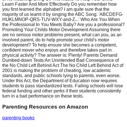
Learn Faster And More Effectively Do you remember how
you first learned the alphabet? I am quite sure that the
majority of us learnt it by singing the ABC Song: 'ABCDEFG-
HIJKLMNOP-QRS-TUV-WXY-and-Z...' Who Are You When
the Professional In You Meets Baby? Are you a professional?
Promoting Your Childs Motor Development Assuming there
are no serious motor problems present, what can you, as an
involved parent, do to help promote your child's motor
development? To help ensure she becomes a competent,
confident mover who enjoys and therefore takes part in
physical activity? The answer is: Plenty! Parents Demand
Dumbed-down Tests:An Unintended Bad Consequence of
the No Child Left Behind Act The No Child Left Behind Act of
2001 is making the problem of cheating, low academic
standards, and public schools lying to parents, even worse.
Under this Act, the Department of Education now requires
students to pass standardized tests. Failing schools will lose
federal funding and other perks if their students consistently
turn in a bad performance on these tests.
Parenting Resources
on Amazon
parenting books