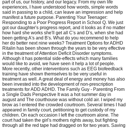
part of us, our history, and our legacy. From my own life
experiences, I have understood how words, simple words
said in passing to a child, can leave an impression and help
manifest a future purpose. Parenting Your Teenager:
Responding to a Poor Progress Report in School Q. We just
got our daughter's progress report, and it looks as if no matter
how hard she works she'll get all C's and D's, when she had
been getting A's and B's. What do you recommend to help
her do better next nine weeks? Treatment Options for ADHD
Ritalin has been shown through the years to be very effective
in the treatment of Attention Deficit Disorder symptoms.
Although it has potential side-effects which many families
would like to avoid, we have seen it help a lot of people.
More recently, other interventions such as EEG biofeedback
training have shown themselves to be very useful in
treatment as well. A great deal of energy and money has also
been invested into the development of non-prescription
treatments for ADD ADHD. The Family Guy - Parenting From
a Single Dads Perspective It was a hot summer day in
august and The courthouse was without cold air. I wiped my
brow as I entered the crowded courtroom. Several times I had
appeared in family court, petitioning to get custody of my
children. On each occasion I left the courtroom alone. The
court had taken the girl's mothers rights away, but fighting
through all the red tape had dragged on for two years. Saving