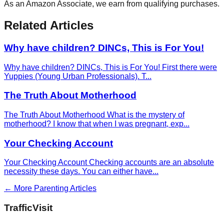
As an Amazon Associate, we earn from qualifying purchases.
Related Articles
Why have children? DINCs, This is For You!
Why have children? DINCs, This is For You! First there were
Yuppies (Young Urban Professionals). T
...
The Truth About Motherhood
The Truth About Motherhood What is the mystery of
motherhood? I know that when I was pregnant, exp
...
Your Checking Account
Your Checking Account Checking accounts are an absolute
necessity these days. You can either have
...
← More
Parenting
Articles
Traffic
Visit