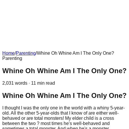
Home
/
Parenting
/
Whine Oh Whine Am I The Only One?
Parenting
Whine Oh Whine Am I The Only One?
2,031
words ·
11
min read
Whine Oh Whine Am I The Only One?
I thought I was the only one in the world with a whiny 5-year-
old. All the other 5-year-olds that I know of are either well-
behaved or are total monsters! My elder child is a cross
between the two ? most times he's well-behaved and
sometimes a total monster. And when he's a monster,