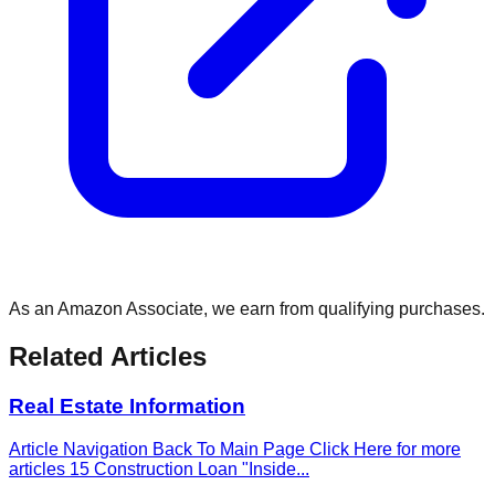
As an Amazon Associate, we earn from qualifying purchases.
Related Articles
Real Estate Information
Article Navigation Back To Main Page Click Here for more
articles 15 Construction Loan "Inside
...