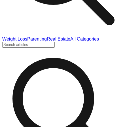
Weight Loss
Parenting
Real Estate
All Categories