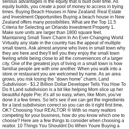
serious advantages is the equity that is built over time. As
equity builds, you create a pool of money to access in trying
times. Buying Beach Houses in New Zealand: Real Estate
and Investment Opportunities Buying a beach house in New
Zealand offers many possibilities. What are the Top 11.5
Criteria for Selecting an Orlando Investment Property 1.
Make sure units are larger than 1800 square feet.
Maintaining Small Town Charm In An Ever-Changing World
Virtually any state in the country has the appeal of multiple
small towns. Ask almost anyone who lives in small town why
they are here and they'll tell you they enjoy the small town
feeling while being close to all the conveniences of a larger
city. One of the greatest joys of living in a small town is how
familiar people are with one another. When you walk into a
store or restaurant you are welcomed by name. As an area
grows, you risk losing the "down home" charm. Land
Subdivision - $1.2 Billion Dollar Developer Tells You How To
Do It Land subdivision is a bit like helping Mom slice up her
beautiful Apple Pie; it's all so easy, when, like Mom, you've
done it a few times. So let's see if we can get the ingredients
for a land subdivision correct so you can do it right first time,
OK? Choosing Your REALTOR ® With so many realtors
competing for your business, how do you know which one to
choose? Here are a few things to consider when choosing a
realtor. 10 Things You Shouldnt Do When Youre Buying a