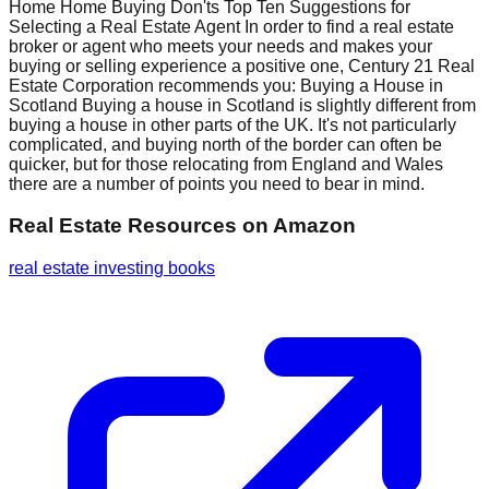
Home Home Buying Don'ts Top Ten Suggestions for
Selecting a Real Estate Agent In order to find a real estate
broker or agent who meets your needs and makes your
buying or selling experience a positive one, Century 21 Real
Estate Corporation recommends you: Buying a House in
Scotland Buying a house in Scotland is slightly different from
buying a house in other parts of the UK. It's not particularly
complicated, and buying north of the border can often be
quicker, but for those relocating from England and Wales
there are a number of points you need to bear in mind.
Real Estate Resources
on Amazon
real estate investing books