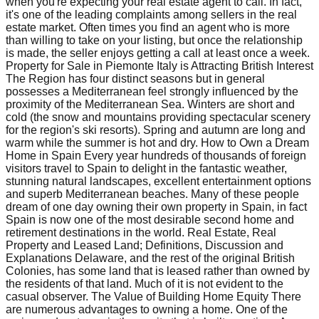
when you're expecting your real estate agent to call. In fact,
it's one of the leading complaints among sellers in the real
estate market. Often times you find an agent who is more
than willing to take on your listing, but once the relationship
is made, the seller enjoys getting a call at least once a week.
Property for Sale in Piemonte Italy is Attracting British Interest
The Region has four distinct seasons but in general
possesses a Mediterranean feel strongly influenced by the
proximity of the Mediterranean Sea. Winters are short and
cold (the snow and mountains providing spectacular scenery
for the region's ski resorts). Spring and autumn are long and
warm while the summer is hot and dry. How to Own a Dream
Home in Spain Every year hundreds of thousands of foreign
visitors travel to Spain to delight in the fantastic weather,
stunning natural landscapes, excellent entertainment options
and superb Mediterranean beaches. Many of these people
dream of one day owning their own property in Spain, in fact
Spain is now one of the most desirable second home and
retirement destinations in the world. Real Estate, Real
Property and Leased Land; Definitions, Discussion and
Explanations Delaware, and the rest of the original British
Colonies, has some land that is leased rather than owned by
the residents of that land. Much of it is not evident to the
casual observer. The Value of Building Home Equity There
are numerous advantages to owning a home. One of the