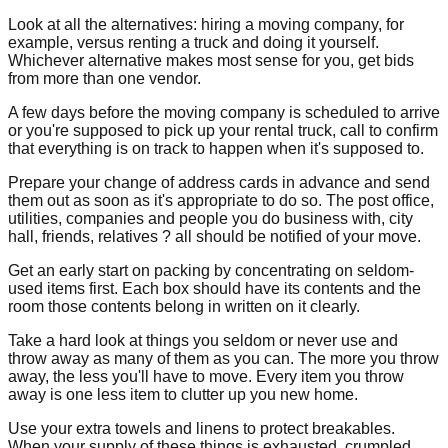
Look at all the alternatives: hiring a moving company, for
example, versus renting a truck and doing it yourself.
Whichever alternative makes most sense for you, get bids
from more than one vendor.
A few days before the moving company is scheduled to arrive
or you're supposed to pick up your rental truck, call to confirm
that everything is on track to happen when it's supposed to.
Prepare your change of address cards in advance and send
them out as soon as it's appropriate to do so. The post office,
utilities, companies and people you do business with, city
hall, friends, relatives ? all should be notified of your move.
Get an early start on packing by concentrating on seldom-
used items first. Each box should have its contents and the
room those contents belong in written on it clearly.
Take a hard look at things you seldom or never use and
throw away as many of them as you can. The more you throw
away, the less you'll have to move. Every item you throw
away is one less item to clutter up you new home.
Use your extra towels and linens to protect breakables.
When your supply of these things is exhausted, crumpled