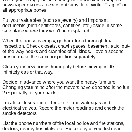
newspaper makes an excellent substitute. Write "Fragile" on
all appropriate boxes.
Put your valuables (such as jewelry) and important
documents (birth certificates, car titles, etc.) aside in some
safe place where they won't be misplaced.
When the house is empty, go back for a thorough final
inspection. Check closets, crawl spaces, basement, attic, out-
of-the-way nooks and crannies of all kinds. Have a second
person make the same inspection separately.
Clean your new home thoroughly before moving in. It's
infinitely easier that way.
Decide in advance where you want the heavy furniture.
Changing your mind after the movers have departed is no fun
? especially for your back!
Locate all fuses, circuit breakers, and water/gas and
electrical valves. Record the meter readings and check the
smoke detectors.
List the phone numbers of the local police and fire stations,
doctors, nearby hospitals, etc. Put a copy of your list near