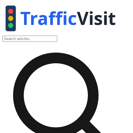
Traffic
Visit