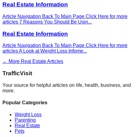
Real Estate Information
Article Navigation Back To Main Page Click Here for more
articles 7 Reasons You Should Be Usin
...
Real Estate Information
Article Navigation Back To Main Page Click Here for more
articles A Look at Weight Loss Infome
...
← More
Real Estate
Articles
Traffic
Visit
Your source for helpful articles on life, health, business, and
more.
Popular Categories
Weight Loss
Parenting
Real Estate
Pets