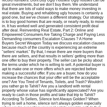
record numbers. Dont Buy Ugly Houses! Ugly houses can be
great investments, but we don't buy them. We understand
that there are lots of valid ways to make money investing in
real estate. Buying and rehabbing ugly houses is certainly a
good one, but we've chosen a different strategy. Our strategy
is to buy good homes that are ready, or nearly ready, to move
in. It has worked well and generated consistent profit deal
after deal. Reinventing Real Estate, Part 2: Online and
Empowered Consumers Are Taking Charge and Paying Less
Demanding consumers Escalation Clauses ? A Home
Buyers Secret Weapon Today we discuss escalation clauses
because much of the country is experiencing an extreme
"sellers' market." By that, I mean there are more buyers than
there are sellers, and that results in sellers' getting more than
one offer to buy their property. The seller can be picky about
the terms under which he is willing to sell. A potential buyer is
apt to make one or more offers which are rejected before
making a successful offer. If you are a buyer, how do you
increase the chances that your offer will be the acceptable
one? Are You Tired of Tenants, Toilets, and Trash? Wouldn't
you rather go to Tahiti? Are you a landlord with rental
property whose value has significantly appreciated? Are you
ready to cash in those profits and take that trip to Tahiti?
According To Sellers, Silence Isnt Always Golden? When
trying to sell a home, silence isn't always golden especially