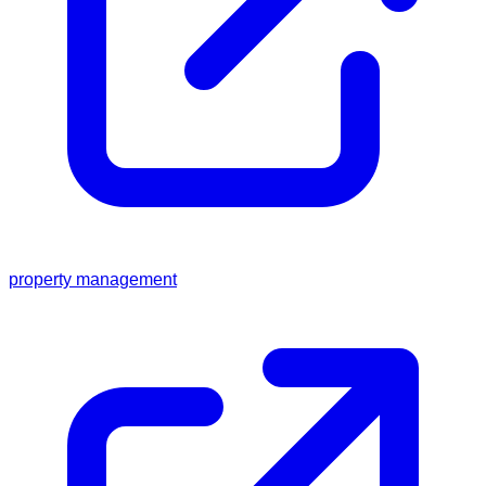
property management