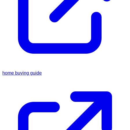
home buying guide