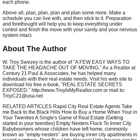
each phone.
Above all, plan, plan, plan and plan some more. Make a
schedule you can live with, and then stick to it. Preparation
and forethought will help you to keep everything under
control and finish the move with your sanity and your nervous
system intact.
About The Author
W. Troy Swezey is the author of "A FEW EASY WAYS TO
TAKE THE HEADACHE OUT OF MOVING." As a Realtor at
Century 21 Paul & Associates, he has helped many
individuals with their real estate needs. Visit his web site to
download his free e-book, "REAL ESTATE SECRETS
EXPOSED." http://www.TroyIsMyRealtor.com or mail to:
TroyC21@usa.net
RELATED ARTICLES Rapid City Real Estate Agents Take
me Back to the Black Hills How to Buy a Home When Your in
Your Twenties A Single's Game of Real Estate (Getting
started in your twenties) Empty Nesters Flock To Inner City
Babyboomers whose children have left home, commonly
known as "empty-nesters" are buying inner city apartments in