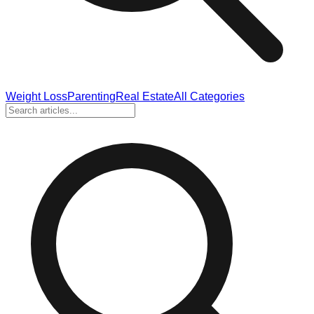
Weight Loss
Parenting
Real Estate
All Categories