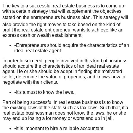
The key to a successful real estate business is to come up
with a certain strategy that will supplement the objectives
stated on the entrepreneurs business plan. This strategy will
also provide the right moves to take based on the kind of
profit the real estate entrepreneur wants to achieve like an
express cash or wealth establishment.
•
Entrepreneurs should acquire the characteristics of an
ideal real estate agent.
In order to succeed, people involved in this kind of business
should acquire the characteristics of an ideal real estate
agent. He or she should be adept in finding the motivated
seller, determine the value of properties, and knows how to
negotiate with their clients.
•
It's a must to know the laws.
Part of being successful in real estate business is to know
the existing laws of the state such as tax laws. Such that, if a
real estate businessman does not know the laws, he or she
may end up losing a lot money or worst end up in jail.
•
It is important to hire a reliable accountant.