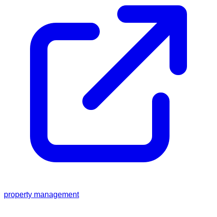
property management