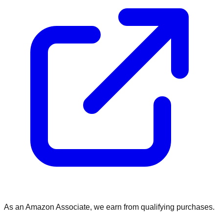
As an Amazon Associate, we earn from qualifying purchases.