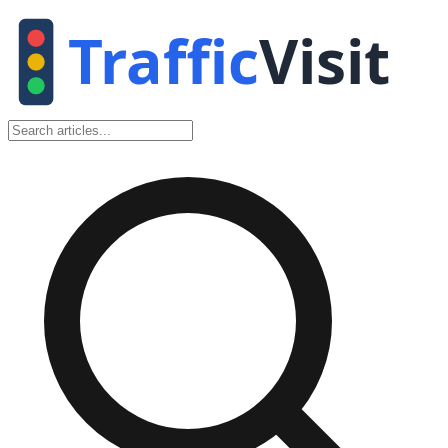
Traffic
Visit