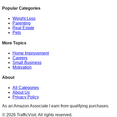
Popular Categories
Weight Loss
Parenting
Real Estate
Pets
More Topics
Home Improvement
Careers
Small Business
Motivation
About
All Categories
About Us
Privacy Policy
As an Amazon Associate I earn from qualifying purchases.
©
2026
TrafficVisit. All rights reserved.