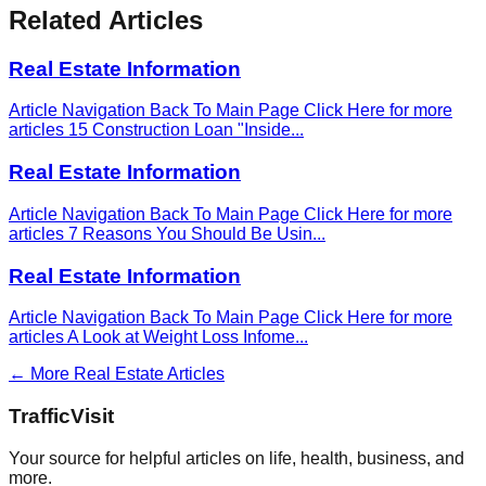
Related Articles
Real Estate Information
Article Navigation Back To Main Page Click Here for more
articles 15 Construction Loan "Inside
...
Real Estate Information
Article Navigation Back To Main Page Click Here for more
articles 7 Reasons You Should Be Usin
...
Real Estate Information
Article Navigation Back To Main Page Click Here for more
articles A Look at Weight Loss Infome
...
← More
Real Estate
Articles
Traffic
Visit
Your source for helpful articles on life, health, business, and
more.