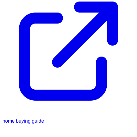
home buying guide