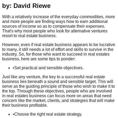
by: David Riewe
With a relatively increase of the everyday commodities, more
and more people are finding ways how to earn additional
sources of income so as to compensate their expenses.
That's why most people who look for alternative ventures
resort to real estate business.
However, even if real estate business appears to be lucrative
to many, it still needs a lot of effort and skills to survive in the
industry. So, for those who want to succeed in real estates
business, here are some tips to ponder:
•
Set practical and sensible objectives.
Just like any venture, the key to a successful real estate
business lies beneath a sound and sensible target. This will
serve as the guiding principle of those who wish to make it to
the top. Through these objectives, people who are involved
in real estates business can focus more on areas that need
concern like the market, clients, and strategies that will make
their business profitable.
•
Choose the right real estate strategy.