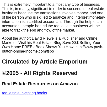
This is extremely important to almost any type of business.
This is, in reality, significant in order to succeed in real estate
business because the transactions involves money, and one
of the person who is skilled to analyze and interpret monetary
information is a certified accountant. Through the help of an
accountant, people behind the real estate business will be
able to track the ebb and flow of the market.
About the author: David Riewe is a Publisher and Online
Marketer. Visit his Real Estate Blog Save $$$ Selling Your
Own Home FREE eBook Shows You How! http://www.push-
button-online-income.com/fsbo
Circulated by Article Emporium
©2005 - All Rights Reserved
Real Estate Resources
on Amazon
real estate investing books