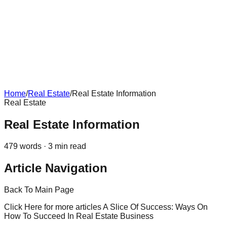
Home
/
Real Estate
/
Real Estate Information
Real Estate
Real Estate Information
479
words ·
3
min read
Article Navigation
Back To Main Page
Click Here for more articles A Slice Of Success: Ways On
How To Succeed In Real Estate Business