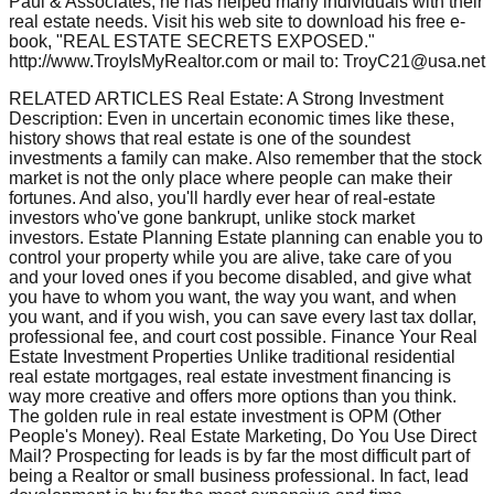
Paul & Associates, he has helped many individuals with their
real estate needs. Visit his web site to download his free e-
book, "REAL ESTATE SECRETS EXPOSED."
http://www.TroyIsMyRealtor.com or mail to: TroyC21@usa.net
RELATED ARTICLES Real Estate: A Strong Investment
Description: Even in uncertain economic times like these,
history shows that real estate is one of the soundest
investments a family can make. Also remember that the stock
market is not the only place where people can make their
fortunes. And also, you'll hardly ever hear of real-estate
investors who've gone bankrupt, unlike stock market
investors. Estate Planning Estate planning can enable you to
control your property while you are alive, take care of you
and your loved ones if you become disabled, and give what
you have to whom you want, the way you want, and when
you want, and if you wish, you can save every last tax dollar,
professional fee, and court cost possible. Finance Your Real
Estate Investment Properties Unlike traditional residential
real estate mortgages, real estate investment financing is
way more creative and offers more options than you think.
The golden rule in real estate investment is OPM (Other
People's Money). Real Estate Marketing, Do You Use Direct
Mail? Prospecting for leads is by far the most difficult part of
being a Realtor or small business professional. In fact, lead