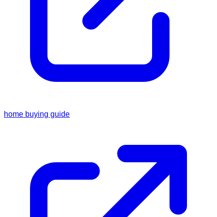
home buying guide