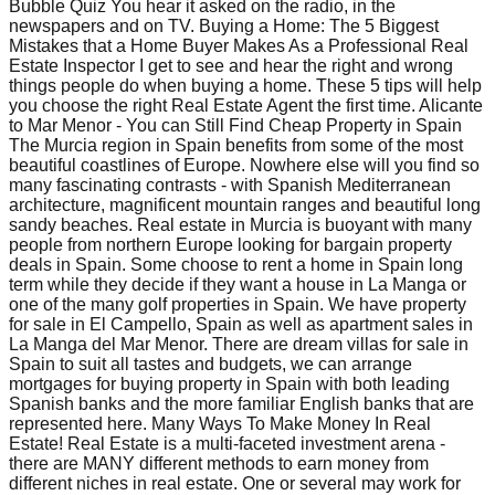
Bubble Quiz You hear it asked on the radio, in the
newspapers and on TV. Buying a Home: The 5 Biggest
Mistakes that a Home Buyer Makes As a Professional Real
Estate Inspector I get to see and hear the right and wrong
things people do when buying a home. These 5 tips will help
you choose the right Real Estate Agent the first time. Alicante
to Mar Menor - You can Still Find Cheap Property in Spain
The Murcia region in Spain benefits from some of the most
beautiful coastlines of Europe. Nowhere else will you find so
many fascinating contrasts - with Spanish Mediterranean
architecture, magnificent mountain ranges and beautiful long
sandy beaches. Real estate in Murcia is buoyant with many
people from northern Europe looking for bargain property
deals in Spain. Some choose to rent a home in Spain long
term while they decide if they want a house in La Manga or
one of the many golf properties in Spain. We have property
for sale in El Campello, Spain as well as apartment sales in
La Manga del Mar Menor. There are dream villas for sale in
Spain to suit all tastes and budgets, we can arrange
mortgages for buying property in Spain with both leading
Spanish banks and the more familiar English banks that are
represented here. Many Ways To Make Money In Real
Estate! Real Estate is a multi-faceted investment arena -
there are MANY different methods to earn money from
different niches in real estate. One or several may work for