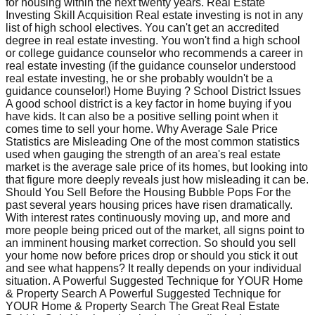
for housing within the next twenty years. Real Estate
Investing Skill Acquisition Real estate investing is not in any
list of high school electives. You can't get an accredited
degree in real estate investing. You won't find a high school
or college guidance counselor who recommends a career in
real estate investing (if the guidance counselor understood
real estate investing, he or she probably wouldn't be a
guidance counselor!) Home Buying ? School District Issues
A good school district is a key factor in home buying if you
have kids. It can also be a positive selling point when it
comes time to sell your home. Why Average Sale Price
Statistics are Misleading One of the most common statistics
used when gauging the strength of an area's real estate
market is the average sale price of its homes, but looking into
that figure more deeply reveals just how misleading it can be.
Should You Sell Before the Housing Bubble Pops For the
past several years housing prices have risen dramatically.
With interest rates continuously moving up, and more and
more people being priced out of the market, all signs point to
an imminent housing market correction. So should you sell
your home now before prices drop or should you stick it out
and see what happens? It really depends on your individual
situation. A Powerful Suggested Technique for YOUR Home
& Property Search A Powerful Suggested Technique for
YOUR Home & Property Search The Great Real Estate