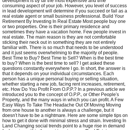
development is by far the most expensive and time
consuming aspect of your job. However, you level of success
in lead development will determine if you succeed or fail as a
real estate agent or small business professional. Build Your
Retirement By Investing In Real Estate Most people buy one
or two properties. One is their primary residence and
sometimes they have a vacation home. Few people invest in
real estate. The main reason is they are not comfortable
sticking their neck out in something they are not entirely
familiar with. There is so much that needs to be understood
and it just seems overwhelming to the majority of people.
Best Time to Buy? Best Time to Sell? When is the best time
to buy? When is the best time to sell? I get asked these
questions constantly everywhere I go. In short, the answer is
that it depends on your individual circumstances. Each
person has a unique personal buying or selling situation,
whether starting a new job, facing rent increases, retirement,
etc. How Do You Profit From O.P.P.? In a previous article we
introduced you to the concept of O.P.P., or Other People's
Property, and the many ways in which you can profit. A Few
Easy Ways To Take The Headache Out Of Moving Moving
from one house to another is always a challenge, but it
doesn't have to be a nightmare. Here are some simple tips on
how to get it done with minimal stress and strain. Investing In
Land Changing social trends point to a huge rise in demand