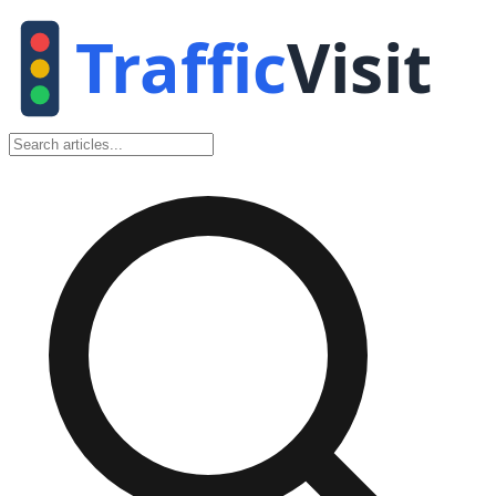
Traffic
Visit