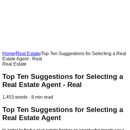
Home
/
Real Estate
/
Top Ten Suggestions for Selecting a Real
Estate Agent - Real
Real Estate
Top Ten Suggestions for Selecting a
Real Estate Agent - Real
1,453
words ·
8
min read
Top Ten Suggestions for Selecting a
Real Estate Agent