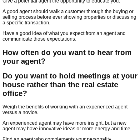
Give a potential agent the opportunity to educate you.
A good agent should walk a customer through the buying or
selling process before ever showing properties or discussing
a specific transaction.
Have a good idea of what you expect from an agent and
communicate those expectations.
How often do you want to hear from
your agent?
Do you want to hold meetings at your
house rather than the real estate
office?
Weigh the benefits of working with an experienced agent
versus a novice.
An experienced agent may have more insight, but a new
agent may have innovative ideas or more energy and time.
Find an agent who complements your personality.