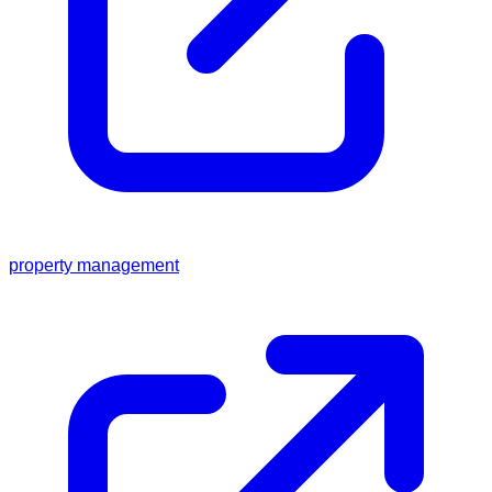
property management