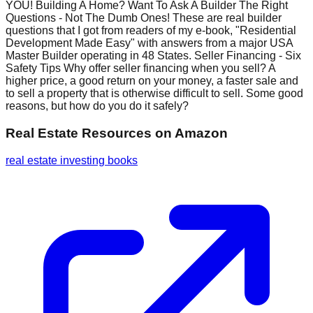
YOU! Building A Home? Want To Ask A Builder The Right
Questions - Not The Dumb Ones! These are real builder
questions that I got from readers of my e-book, "Residential
Development Made Easy" with answers from a major USA
Master Builder operating in 48 States. Seller Financing - Six
Safety Tips Why offer seller financing when you sell? A
higher price, a good return on your money, a faster sale and
to sell a property that is otherwise difficult to sell. Some good
reasons, but how do you do it safely?
Real Estate Resources
on Amazon
real estate investing books