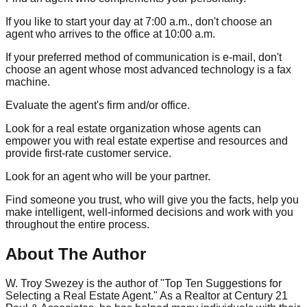
If you like to start your day at 7:00 a.m., don't choose an
agent who arrives to the office at 10:00 a.m.
If your preferred method of communication is e-mail, don't
choose an agent whose most advanced technology is a fax
machine.
Evaluate the agent's firm and/or office.
Look for a real estate organization whose agents can
empower you with real estate expertise and resources and
provide first-rate customer service.
Look for an agent who will be your partner.
Find someone you trust, who will give you the facts, help you
make intelligent, well-informed decisions and work with you
throughout the entire process.
About The Author
W. Troy Swezey is the author of "Top Ten Suggestions for
Selecting a Real Estate Agent." As a Realtor at Century 21