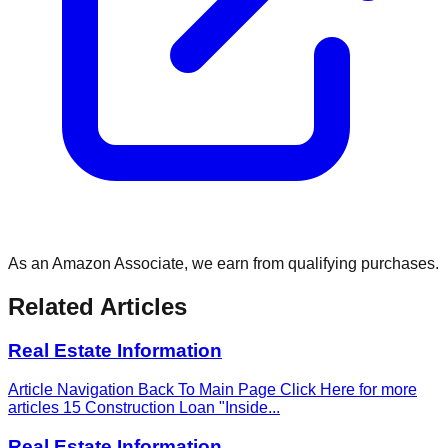
As an Amazon Associate, we earn from qualifying purchases.
Related Articles
Real Estate Information
Article Navigation Back To Main Page Click Here for more
articles 15 Construction Loan "Inside
...
Real Estate Information