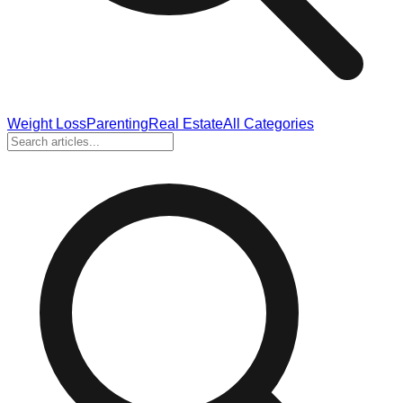
Weight Loss
Parenting
Real Estate
All Categories