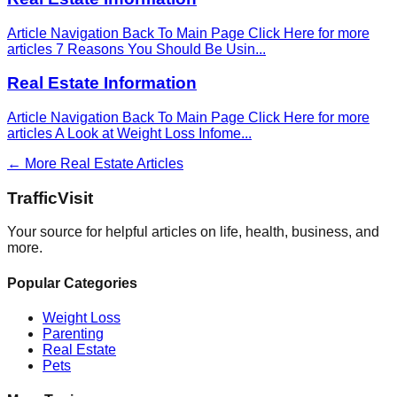
Article Navigation Back To Main Page Click Here for more
articles 7 Reasons You Should Be Usin
...
Real Estate Information
Article Navigation Back To Main Page Click Here for more
articles A Look at Weight Loss Infome
...
← More
Real Estate
Articles
Traffic
Visit
Your source for helpful articles on life, health, business, and
more.
Popular Categories
Weight Loss
Parenting
Real Estate
Pets