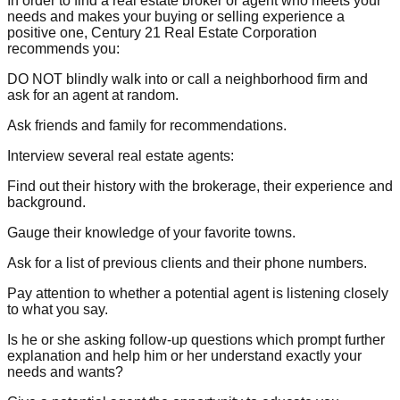
In order to find a real estate broker or agent who meets your
needs and makes your buying or selling experience a
positive one, Century 21 Real Estate Corporation
recommends you:
DO NOT blindly walk into or call a neighborhood firm and
ask for an agent at random.
Ask friends and family for recommendations.
Interview several real estate agents:
Find out their history with the brokerage, their experience and
background.
Gauge their knowledge of your favorite towns.
Ask for a list of previous clients and their phone numbers.
Pay attention to whether a potential agent is listening closely
to what you say.
Is he or she asking follow-up questions which prompt further
explanation and help him or her understand exactly your
needs and wants?