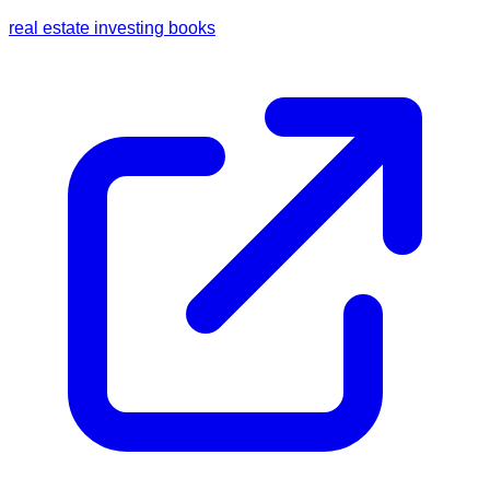
real estate investing books