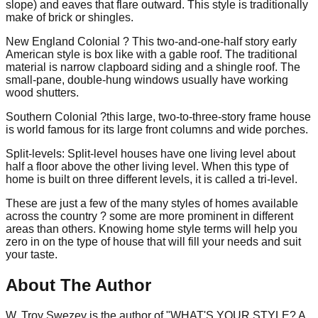
slope) and eaves that flare outward. This style is traditionally
make of brick or shingles.
New England Colonial ? This two-and-one-half story early
American style is box like with a gable roof. The traditional
material is narrow clapboard siding and a shingle roof. The
small-pane, double-hung windows usually have working
wood shutters.
Southern Colonial ?this large, two-to-three-story frame house
is world famous for its large front columns and wide porches.
Split-levels: Split-level houses have one living level about
half a floor above the other living level. When this type of
home is built on three different levels, it is called a tri-level.
These are just a few of the many styles of homes available
across the country ? some are more prominent in different
areas than others. Knowing home style terms will help you
zero in on the type of house that will fill your needs and suit
your taste.
About The Author
W. Troy Swezey is the author of "WHAT'S YOUR STYLE? A