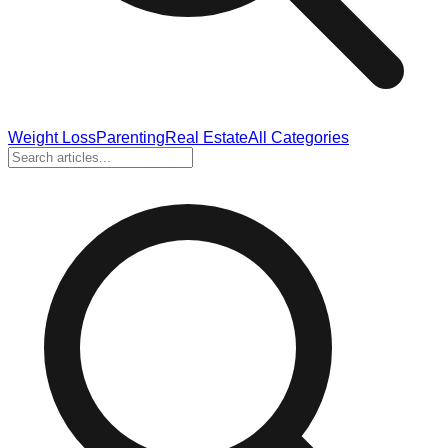
Weight Loss
Parenting
Real Estate
All Categories