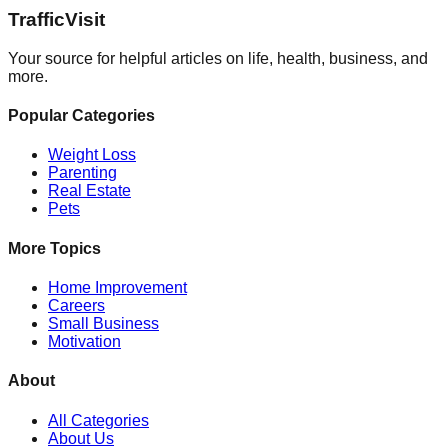
Traffic
Visit
Your source for helpful articles on life, health, business, and
more.
Popular Categories
Weight Loss
Parenting
Real Estate
Pets
More Topics
Home Improvement
Careers
Small Business
Motivation
About
All Categories
About Us