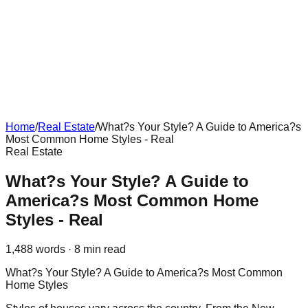
Home
/
Real Estate
/
What?s Your Style? A Guide to America?s
Most Common Home Styles - Real
Real Estate
What?s Your Style? A Guide to
America?s Most Common Home
Styles - Real
1,488
words ·
8
min read
What?s Your Style? A Guide to America?s Most Common
Home Styles