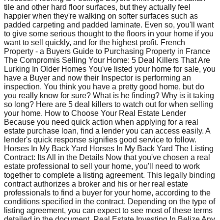
tile and other hard floor surfaces, but they actually feel
happier when they're walking on softer surfaces such as
padded carpeting and padded laminate. Even so, you'll want
to give some serious thought to the floors in your home if you
want to sell quickly, and for the highest profit. French
Property - a Buyers Guide to Purchasing Property in France
The Compromis Selling Your Home: 5 Deal Killers That Are
Lurking In Older Homes You've listed your home for sale, you
have a Buyer and now their Inspector is performing an
inspection. You think you have a pretty good home, but do
you really know for sure? What is he finding? Why is it taking
so long? Here are 5 deal killers to watch out for when selling
your home. How to Choose Your Real Estate Lender
Because you need quick action when applying for a real
estate purchase loan, find a lender you can access easily. A
lender's quick response signifies good service to follow.
Horses In My Back Yard Horses In My Back Yard The Listing
Contract: Its All in the Details Now that you've chosen a real
estate professional to sell your home, you'll need to work
together to complete a listing agreement. This legally binding
contract authorizes a broker and his or her real estate
professionals to find a buyer for your home, according to the
conditions specified in the contract. Depending on the type of
listing agreement, you can expect to see most of these terms
detailed in the document. Real Estate Investing In Belize Any