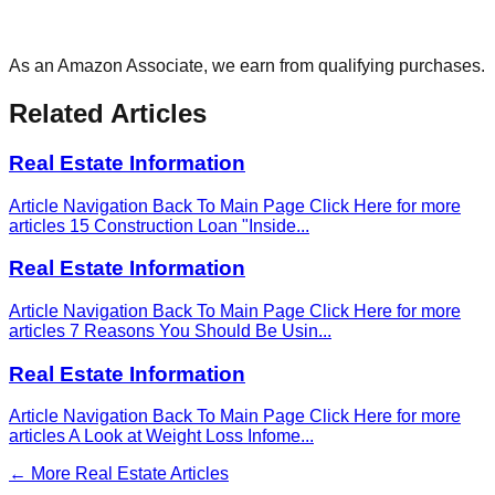
As an Amazon Associate, we earn from qualifying purchases.
Related Articles
Real Estate Information
Article Navigation Back To Main Page Click Here for more
articles 15 Construction Loan "Inside
...
Real Estate Information
Article Navigation Back To Main Page Click Here for more
articles 7 Reasons You Should Be Usin
...
Real Estate Information
Article Navigation Back To Main Page Click Here for more
articles A Look at Weight Loss Infome
...
← More
Real Estate
Articles