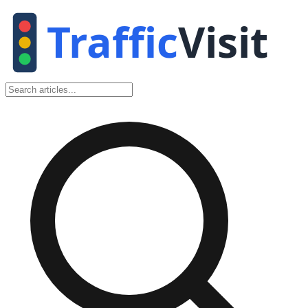
Traffic
Visit