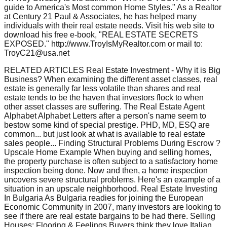
guide to America's Most common Home Styles." As a Realtor
at Century 21 Paul & Associates, he has helped many
individuals with their real estate needs. Visit his web site to
download his free e-book, "REAL ESTATE SECRETS
EXPOSED." http://www.TroyIsMyRealtor.com or mail to:
TroyC21@usa.net
RELATED ARTICLES Real Estate Investment - Why it is Big
Business? When examining the different asset classes, real
estate is generally far less volatile than shares and real
estate tends to be the haven that investors flock to when
other asset classes are suffering. The Real Estate Agent
Alphabet Alphabet Letters after a person's name seem to
bestow some kind of special prestige. PHD, MD, ESQ are
common... but just look at what is available to real estate
sales people... Finding Structural Problems During Escrow ?
Upscale Home Example When buying and selling homes,
the property purchase is often subject to a satisfactory home
inspection being done. Now and then, a home inspection
uncovers severe structural problems. Here's an example of a
situation in an upscale neighborhood. Real Estate Investing
In Bulgaria As Bulgaria readies for joining the European
Economic Community in 2007, many investors are looking to
see if there are real estate bargains to be had there. Selling
Houses: Flooring & Feelings Buyers think they love Italian