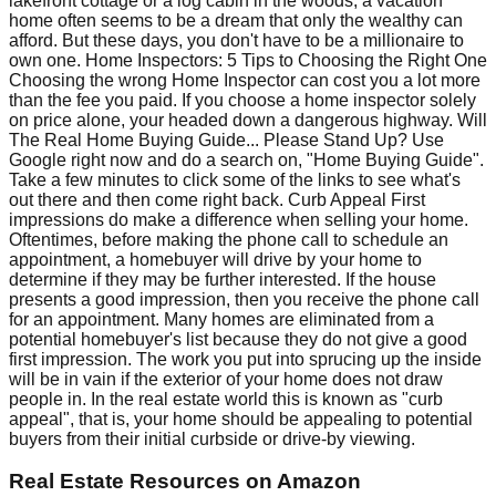
lakefront cottage or a log cabin in the woods, a vacation
home often seems to be a dream that only the wealthy can
afford. But these days, you don't have to be a millionaire to
own one. Home Inspectors: 5 Tips to Choosing the Right One
Choosing the wrong Home Inspector can cost you a lot more
than the fee you paid. If you choose a home inspector solely
on price alone, your headed down a dangerous highway. Will
The Real Home Buying Guide... Please Stand Up? Use
Google right now and do a search on, "Home Buying Guide".
Take a few minutes to click some of the links to see what's
out there and then come right back. Curb Appeal First
impressions do make a difference when selling your home.
Oftentimes, before making the phone call to schedule an
appointment, a homebuyer will drive by your home to
determine if they may be further interested. If the house
presents a good impression, then you receive the phone call
for an appointment. Many homes are eliminated from a
potential homebuyer's list because they do not give a good
first impression. The work you put into sprucing up the inside
will be in vain if the exterior of your home does not draw
people in. In the real estate world this is known as "curb
appeal", that is, your home should be appealing to potential
buyers from their initial curbside or drive-by viewing.
Real Estate Resources
on Amazon