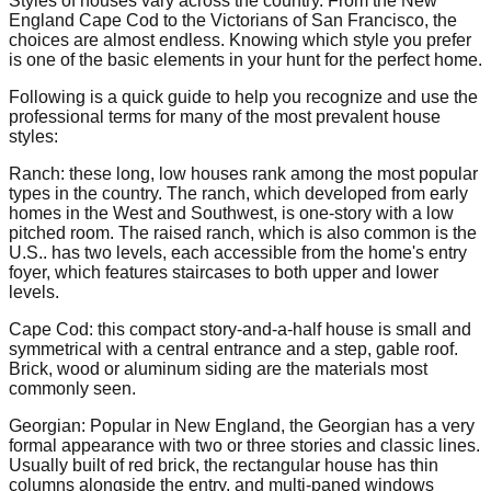
Styles of houses vary across the country. From the New
England Cape Cod to the Victorians of San Francisco, the
choices are almost endless. Knowing which style you prefer
is one of the basic elements in your hunt for the perfect home.
Following is a quick guide to help you recognize and use the
professional terms for many of the most prevalent house
styles:
Ranch: these long, low houses rank among the most popular
types in the country. The ranch, which developed from early
homes in the West and Southwest, is one-story with a low
pitched room. The raised ranch, which is also common is the
U.S.. has two levels, each accessible from the home's entry
foyer, which features staircases to both upper and lower
levels.
Cape Cod: this compact story-and-a-half house is small and
symmetrical with a central entrance and a step, gable roof.
Brick, wood or aluminum siding are the materials most
commonly seen.
Georgian: Popular in New England, the Georgian has a very
formal appearance with two or three stories and classic lines.
Usually built of red brick, the rectangular house has thin
columns alongside the entry, and multi-paned windows