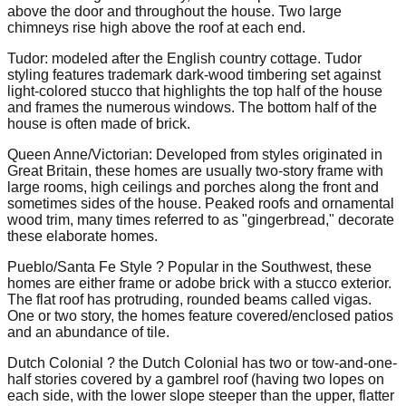
above the door and throughout the house. Two large
chimneys rise high above the roof at each end.
Tudor: modeled after the English country cottage. Tudor
styling features trademark dark-wood timbering set against
light-colored stucco that highlights the top half of the house
and frames the numerous windows. The bottom half of the
house is often made of brick.
Queen Anne/Victorian: Developed from styles originated in
Great Britain, these homes are usually two-story frame with
large rooms, high ceilings and porches along the front and
sometimes sides of the house. Peaked roofs and ornamental
wood trim, many times referred to as "gingerbread," decorate
these elaborate homes.
Pueblo/Santa Fe Style ? Popular in the Southwest, these
homes are either frame or adobe brick with a stucco exterior.
The flat roof has protruding, rounded beams called vigas.
One or two story, the homes feature covered/enclosed patios
and an abundance of tile.
Dutch Colonial ? the Dutch Colonial has two or tow-and-one-
half stories covered by a gambrel roof (having two lopes on
each side, with the lower slope steeper than the upper, flatter