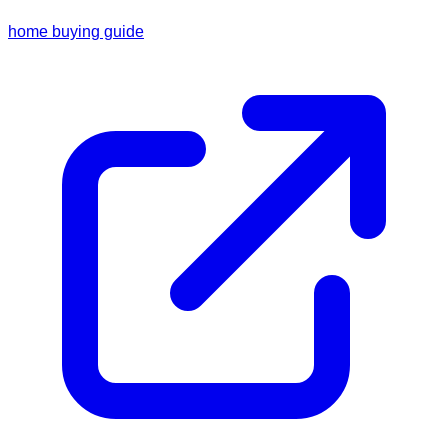
home buying guide