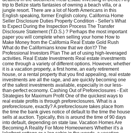
trip to Belize starts fantasies of owning a beach villa, or a
jungle resort. There are a lot of North Americans in this
English speaking, former English colony. California Home
Seller Disclosure Duties Property Condition - Seller's What
to Expect During the Inspection Process The Transfer
Disclosure Statement (T.D.S.) ? Perhaps the most important
paper you will complete when selling your home How to
Make Money from the California Real Estate Gold Rush
What do the Californians know that we don't? The
Professional Investors Plan The art of using high-leveraged
activities. Real Estate Investments Real estate investments
come through a variety of different options. However, whether
it is a vacation property, a first home, an early retirement
house, or a rental property that you find appealing, real estate
investments are all the rage, and are quickly becoming one
of the safest investments available, especially in our less-
than-perfect economy. Cashing Out of Preforeclosures - Exit
Strategies for Maximum Profit One of the quickest ways to
real estate profits is through preforeclosures. What is a
preforeclosure, exactly? A preforeclosure takes place from
the time the bank gives notice of default to the time the house
sells at auction. Typically, this is around the time of 90 days
into default, depending on state law. Vacation Homes Are
Becoming A Reality For More Homeowners Whether it's a