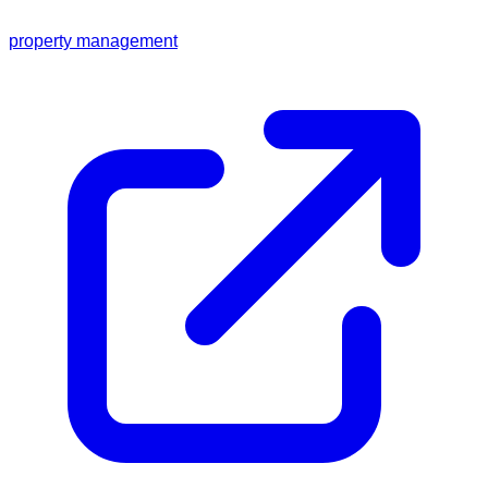
property management