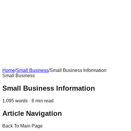
Home
/
Small Business
/
Small Business Information
Small Business
Small Business Information
1,095
words ·
6
min read
Article Navigation
Back To Main Page