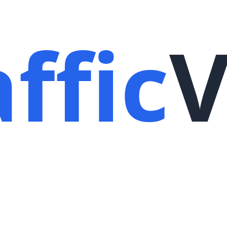
ffic
V