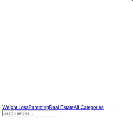
Weight Loss
Parenting
Real Estate
All Categories